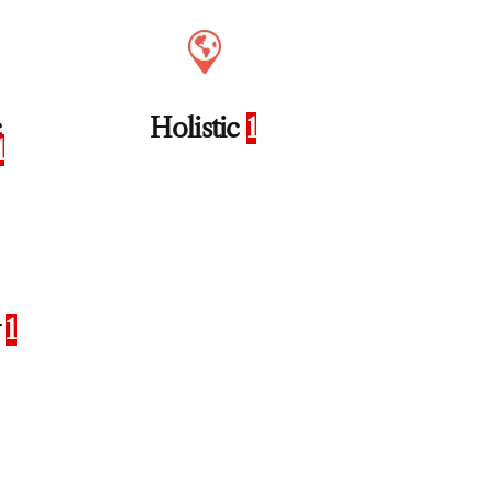
c
Holistic
1
1
y
1