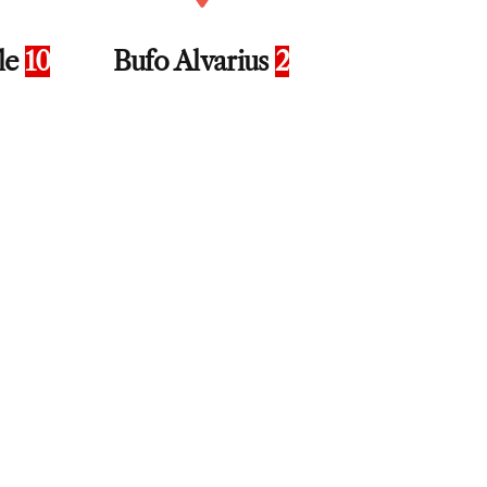
fle
10
Bufo Alvarius
2