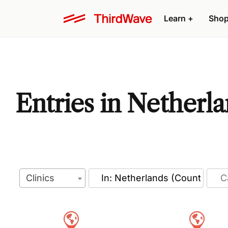
Learn
+
Sho
Entries in Netherl
Clinics