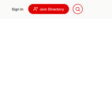
Sign In
Join Directory