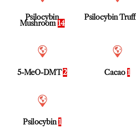
Psilocybin
Psilocybin Truf
Mushroom
14
5-MeO-DMT
2
Cacao
1
Psilocybin
1