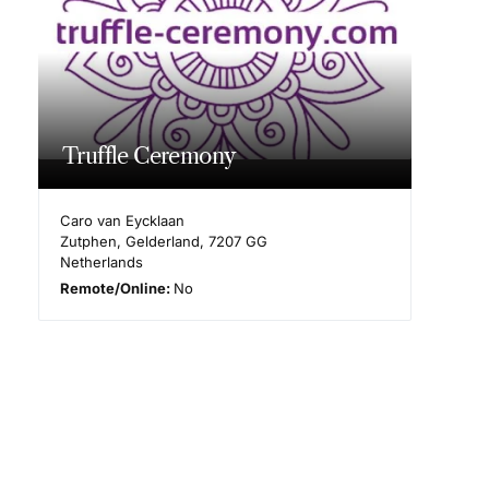
Truffle Ceremony
Caro van Eycklaan
Zutphen
,
Gelderland
,
7207 GG
Netherlands
Remote/Online:
No