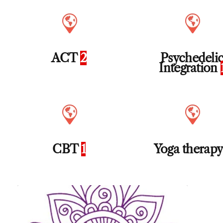
ACT
2
Psychedeli
Integration
CBT
1
Yoga therap