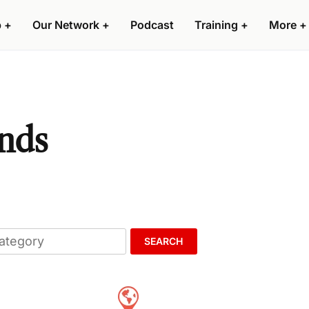
p
+
Our Network
+
Podcast
Training
+
More
+
ands
SEARCH