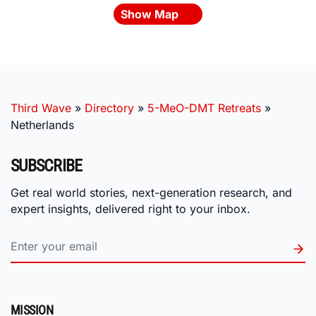
Show Map
Third Wave
»
Directory
»
5-MeO-DMT Retreats
»
Netherlands
SUBSCRIBE
Get real world stories, next-generation research, and
expert insights, delivered right to your inbox.
MISSION