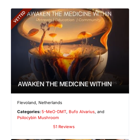
VETTED
AWAKEN THE MEDICINE WITHIN
Flevoland
,
Netherlands
Categories:
5-MeO-DMT
,
Bufo Alvarius
, and
Psilocybin Mushroom
51 Reviews