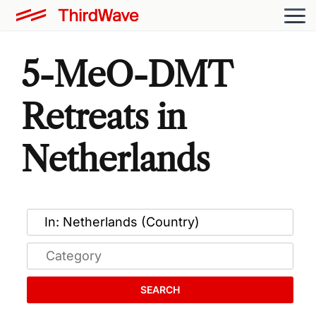
5-MeO-DMT
Retreats in
Netherlands
SEARCH