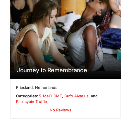
Journey to Remembrance
Friesland
,
Netherlands
Categories:
5-MeO-DMT
,
Bufo Alvarius
, and
Psilocybin Truffle
No Reviews