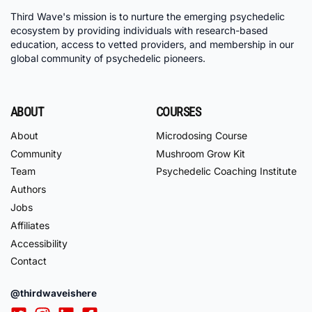
Third Wave's mission is to nurture the emerging psychedelic
ecosystem by providing individuals with research-based
education, access to vetted providers, and membership in our
global community of psychedelic pioneers.
ABOUT
COURSES
About
Microdosing Course
Community
Mushroom Grow Kit
Team
Psychedelic Coaching Institute
Authors
Jobs
Affiliates
Accessibility
Contact
@thirdwaveishere