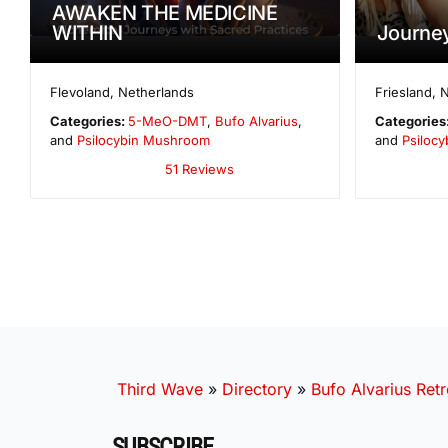
AWAKEN THE MEDICINE
WITHIN
Journe
Flevoland
,
Netherlands
Friesland
,
N
Categories:
5-MeO-DMT
,
Bufo Alvarius
,
Categories
and
Psilocybin Mushroom
and
Psilocy
51 Reviews
Third Wave
»
Directory
»
Bufo Alvarius Retr
SUBSCRIBE