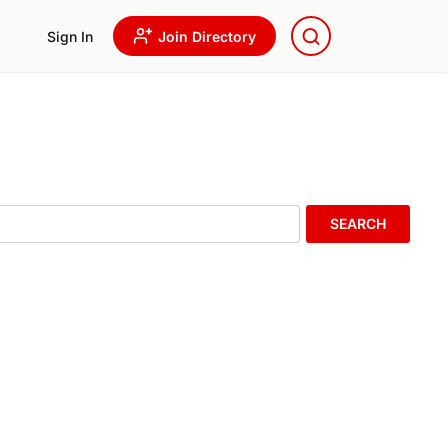
Sign In
Join Directory
SEARCH