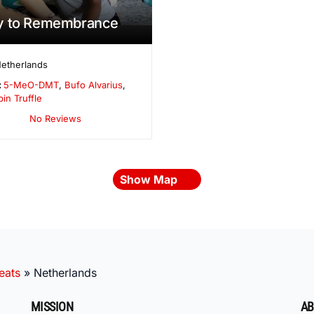
y to Remembrance
etherlands
:
5-MeO-DMT
,
Bufo Alvarius
,
bin Truffle
No Reviews
Show Map
eats
»
Netherlands
MISSION
AB