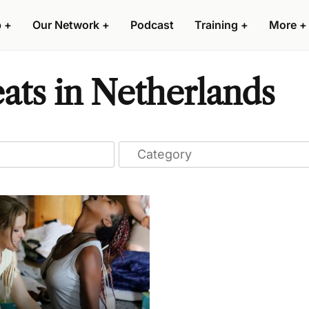
p
+
Our Network
+
Podcast
Training
+
More
+
eats in Netherlands