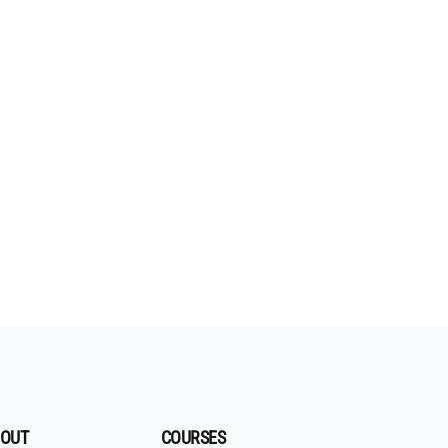
OUT
COURSES