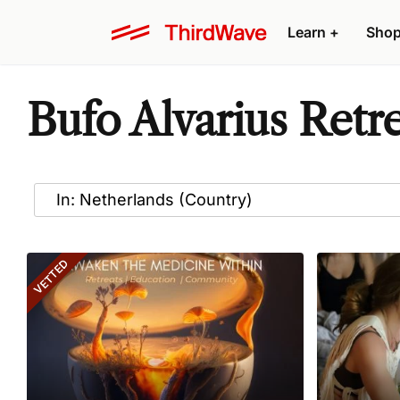
Learn
+
Sho
Bufo Alvarius Retr
VETTED