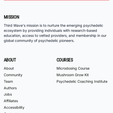
MISSION
Third Wave's mission is to nurture the emerging psychedelic
ecosystem by providing individuals with research-based
education, access to vetted providers, and membership in our
global community of psychedelic pioneers.
ABOUT
COURSES
About
Microdosing Course
Community
Mushroom Grow Kit
Team
Psychedelic Coaching Institute
Authors
Jobs
Affiliates
Accessibility