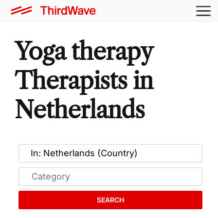
Yoga therapy
Therapists in
Netherlands
SEARCH