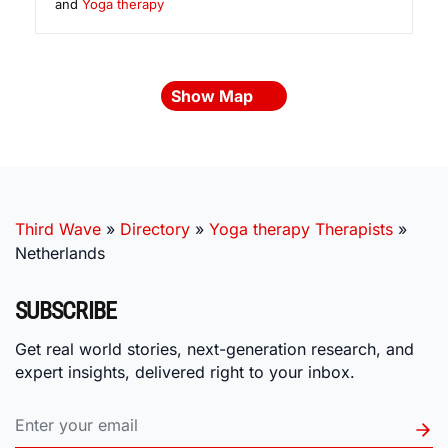
and
Yoga therapy
Show Map
Third Wave
»
Directory
»
Yoga therapy Therapists
»
Netherlands
SUBSCRIBE
Get real world stories, next-generation research, and
expert insights, delivered right to your inbox.