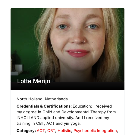
Lotte Merijn
North Holland
,
Netherlands
Credentials & Certifications:
Education: I received
my degree in Child and Developmental Therapy from
INHOLLAND applied university. And I received my
training in CBT, ACT and yin yoga.
Category:
ACT
,
CBT
,
Holistic
,
Psychedelic Integration
,