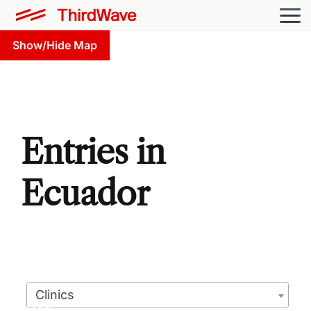
Show/Hide Map
Entries in
Ecuador
Clinics