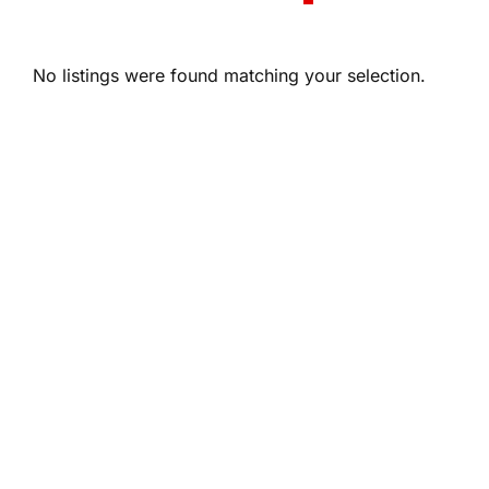
No listings were found matching your selection.