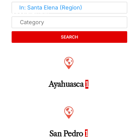
SEARCH
Ayahuasca
1
San Pedro
1