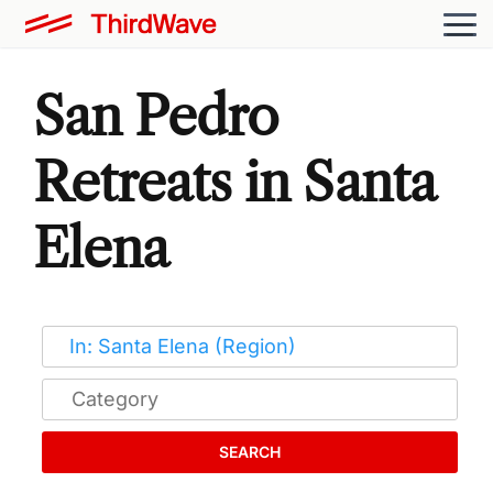
San Pedro
Retreats in Santa
Elena
SEARCH