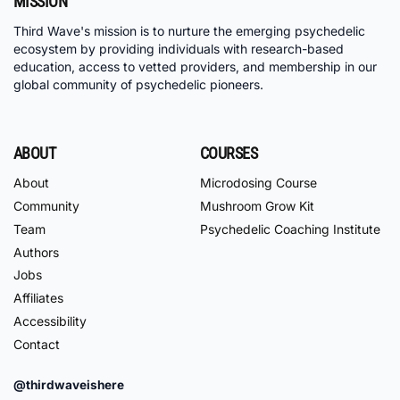
MISSION
Third Wave's mission is to nurture the emerging psychedelic
ecosystem by providing individuals with research-based
education, access to vetted providers, and membership in our
global community of psychedelic pioneers.
ABOUT
COURSES
About
Microdosing Course
Community
Mushroom Grow Kit
Team
Psychedelic Coaching Institute
Authors
Jobs
Affiliates
Accessibility
Contact
@thirdwaveishere