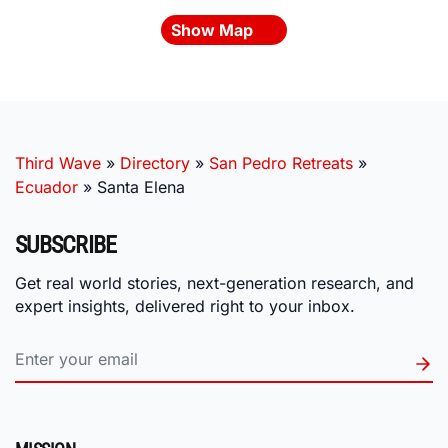
Show Map
Third Wave
»
Directory
»
San Pedro Retreats
»
Ecuador
»
Santa Elena
SUBSCRIBE
Get real world stories, next-generation research, and
expert insights, delivered right to your inbox.