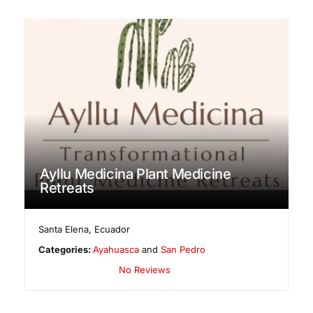
Ayllu Medicina Plant Medicine
Retreats
Santa Elena
,
Ecuador
Categories:
Ayahuasca
and
San Pedro
No Reviews