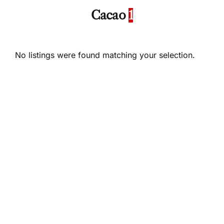
Cacao
1
No listings were found matching your selection.