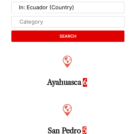
SEARCH
Ayahuasca
6
San Pedro
5