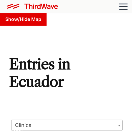
Show/Hide Map
Entries in
Ecuador
Clinics