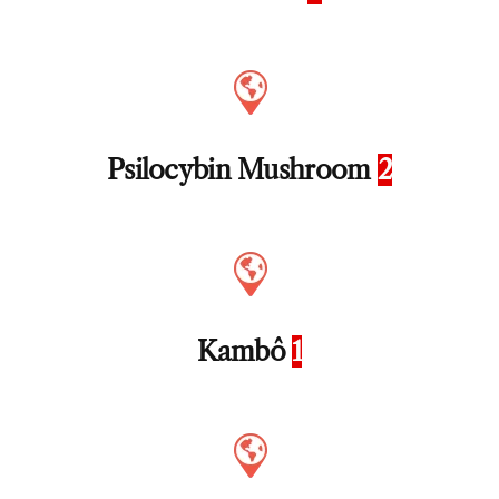
Psilocybin Mushroom
2
Kambô
1