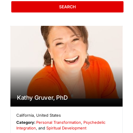
SEARCH
Kathy Gruver, PhD
California
,
United States
Category:
Personal Transformation
,
Psychedelic
Integration
, and
Spiritual Development