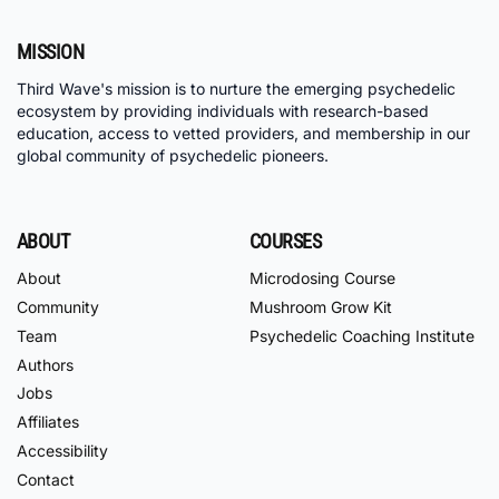
MISSION
Third Wave's mission is to nurture the emerging psychedelic
ecosystem by providing individuals with research-based
education, access to vetted providers, and membership in our
global community of psychedelic pioneers.
ABOUT
COURSES
About
Microdosing Course
Community
Mushroom Grow Kit
Team
Psychedelic Coaching Institute
Authors
Jobs
Affiliates
Accessibility
Contact