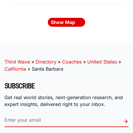
Show Map
Third Wave
»
Directory
»
Coaches
»
United States
»
California
»
Santa Barbara
SUBSCRIBE
Get real world stories, next-generation research, and
expert insights, delivered right to your inbox.