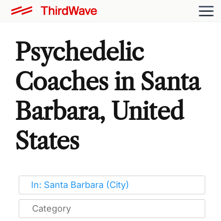
Psychedelic
Coaches in Santa
Barbara, United
States