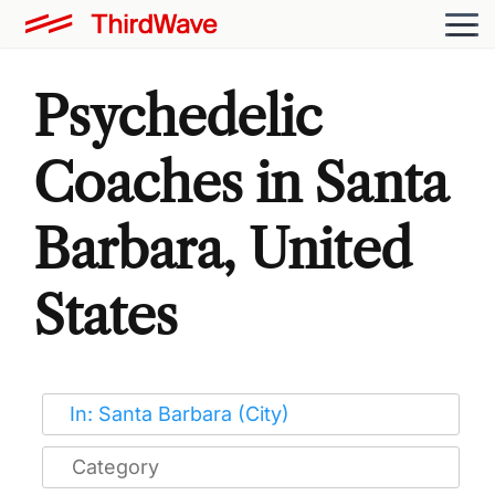
Psychedelic
Coaches in Santa
Barbara, United
States