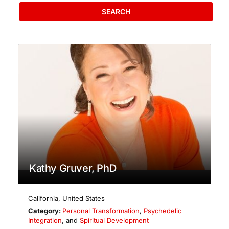
SEARCH
Kathy Gruver, PhD
California
,
United States
Category:
Personal Transformation
,
Psychedelic
Integration
, and
Spiritual Development