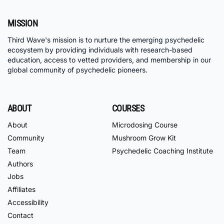
MISSION
Third Wave's mission is to nurture the emerging psychedelic
ecosystem by providing individuals with research-based
education, access to vetted providers, and membership in our
global community of psychedelic pioneers.
ABOUT
COURSES
About
Microdosing Course
Community
Mushroom Grow Kit
Team
Psychedelic Coaching Institute
Authors
Jobs
Affiliates
Accessibility
Contact