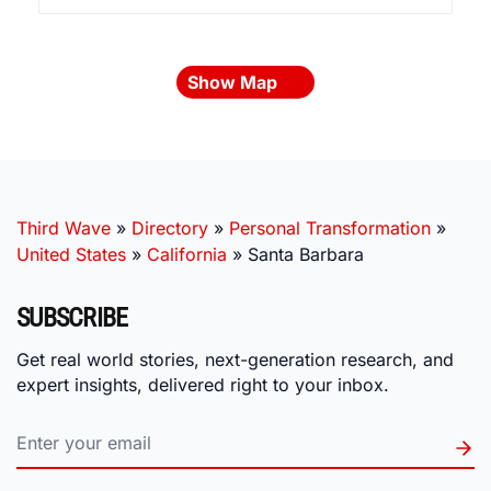
Show Map
Third Wave
»
Directory
»
Personal Transformation
»
United States
»
California
»
Santa Barbara
SUBSCRIBE
Get real world stories, next-generation research, and
expert insights, delivered right to your inbox.