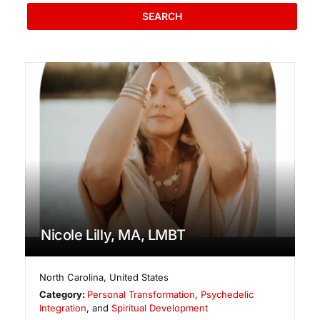
SEARCH
Nicole Lilly, MA, LMBT
North Carolina
,
United States
Category:
Personal Transformation
,
Psychedelic
Integration
, and
Spiritual Development