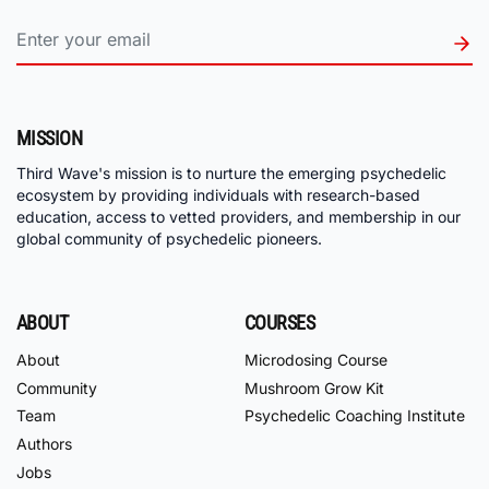
MISSION
Third Wave's mission is to nurture the emerging psychedelic
ecosystem by providing individuals with research-based
education, access to vetted providers, and membership in our
global community of psychedelic pioneers.
ABOUT
COURSES
About
Microdosing Course
Community
Mushroom Grow Kit
Team
Psychedelic Coaching Institute
Authors
Jobs