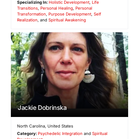
Specializing In:
Holistic Development
,
Life
Transitions
,
Personal Healing
,
Personal
Transformation
,
Purpose Development
,
Self
Realization
, and
Spiritual Awakening
Jackie Dobrinska
North Carolina
,
United States
Category:
Psychedelic Integration
and
Spiritual