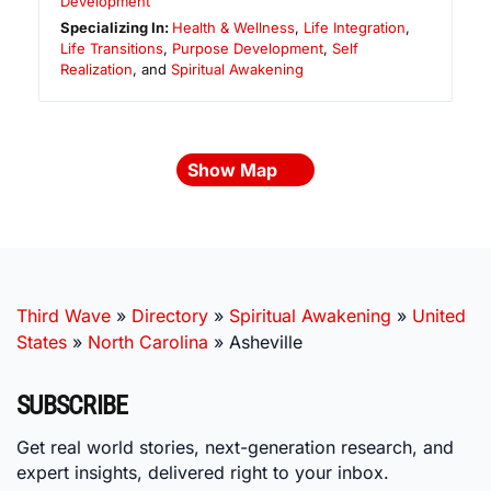
Development
Specializing In:
Health & Wellness
,
Life Integration
,
Life Transitions
,
Purpose Development
,
Self
Realization
, and
Spiritual Awakening
Show Map
Third Wave
»
Directory
»
Spiritual Awakening
»
United
States
»
North Carolina
»
Asheville
SUBSCRIBE
Get real world stories, next-generation research, and
expert insights, delivered right to your inbox.