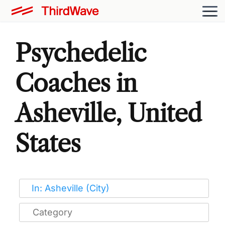
Psychedelic
Coaches in
Asheville, United
States