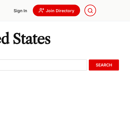
Sign In
Join Directory
d States
SEARCH