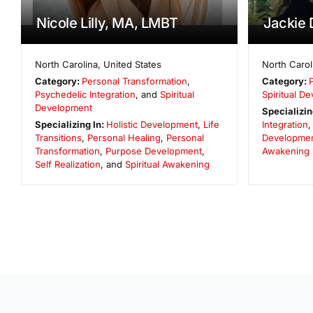
Nicole Lilly, MA, LMBT
Jackie 
North Carolina
,
United States
North Carol
Category:
Personal Transformation
,
Category:
Psychedelic Integration
, and
Spiritual
Spiritual D
Development
Specializin
Specializing In:
Holistic Development
,
Life
Integration
Transitions
,
Personal Healing
,
Personal
Developme
Transformation
,
Purpose Development
,
Awakening
Self Realization
, and
Spiritual Awakening