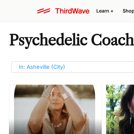
Learn
+
Sho
Psychedelic Coache