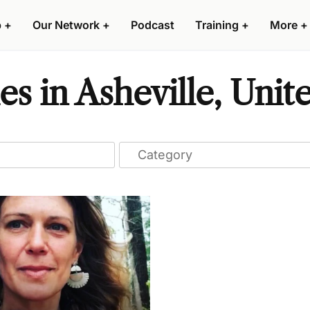
p
+
Our Network
+
Podcast
Training
+
More
+
s in Asheville, Unite