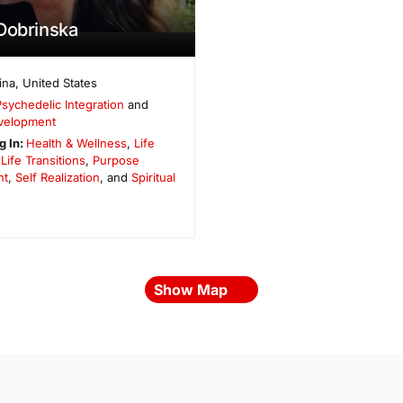
Dobrinska
ina
,
United States
Psychedelic Integration
and
evelopment
g In:
Health & Wellness
,
Life
,
Life Transitions
,
Purpose
nt
,
Self Realization
, and
Spiritual
Show Map