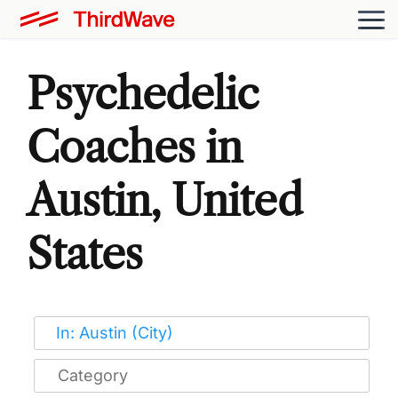
Psychedelic
Coaches in
Austin, United
States