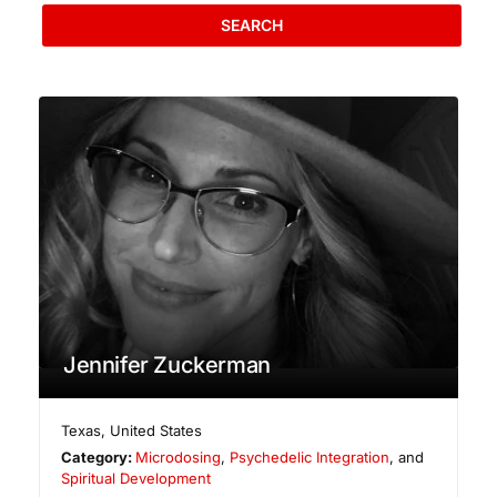
SEARCH
Jennifer Zuckerman
Texas
,
United States
Category:
Microdosing
,
Psychedelic Integration
, and
Spiritual Development