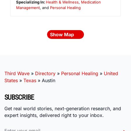
Specializing In:
Health & Wellness
,
Medication
Management
, and
Personal Healing
Show Map
Third Wave
»
Directory
»
Personal Healing
»
United
States
»
Texas
»
Austin
SUBSCRIBE
Get real world stories, next-generation research, and
expert insights, delivered right to your inbox.