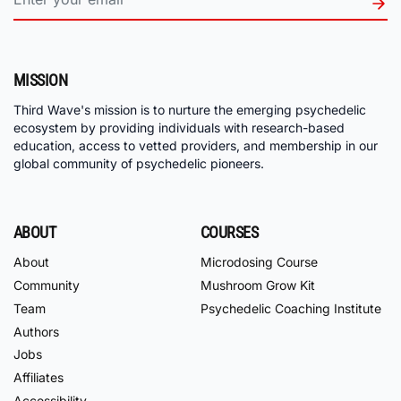
MISSION
Third Wave's mission is to nurture the emerging psychedelic
ecosystem by providing individuals with research-based
education, access to vetted providers, and membership in our
global community of psychedelic pioneers.
ABOUT
COURSES
About
Microdosing Course
Community
Mushroom Grow Kit
Team
Psychedelic Coaching Institute
Authors
Jobs
Affiliates
Accessibility