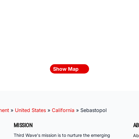
Show Map
ment
»
United States
»
California
»
Sebastopol
MISSION
AB
Third Wave's mission is to nurture the emerging
Ab