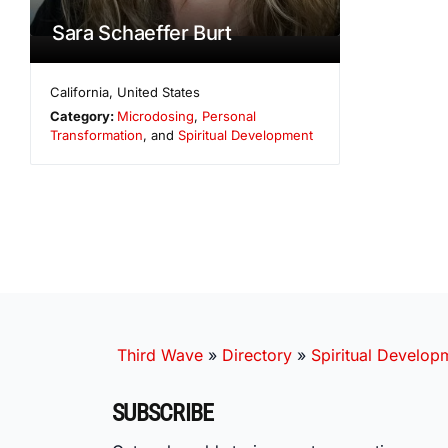
Sara Schaeffer Burt
California
,
United States
Category:
Microdosing
,
Personal
Transformation
, and
Spiritual Development
Third Wave
»
Directory
»
Spiritual Develop
SUBSCRIBE