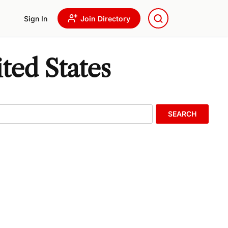
Sign In
Join Directory
ted States
SEARCH