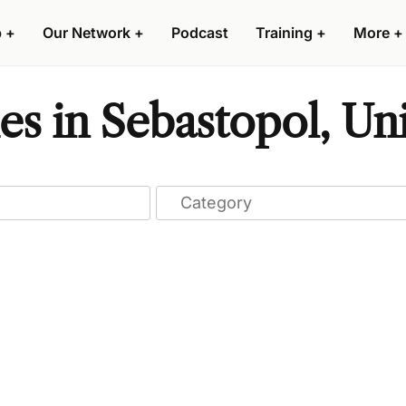
p
+
Our Network
+
Podcast
Training
+
More
+
s in Sebastopol, Uni