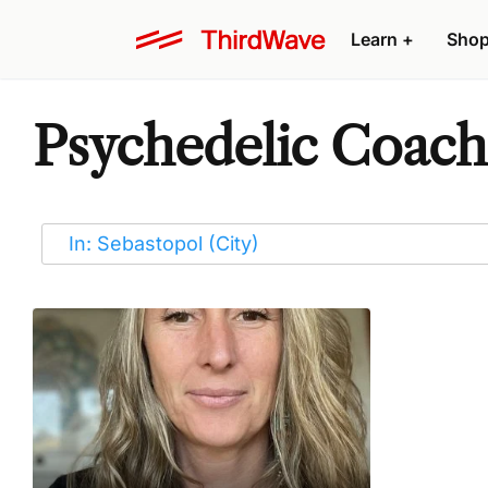
Learn
+
Sho
Psychedelic Coache