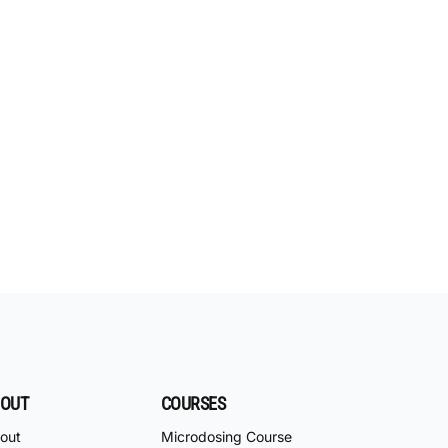
OUT
COURSES
out
Microdosing Course