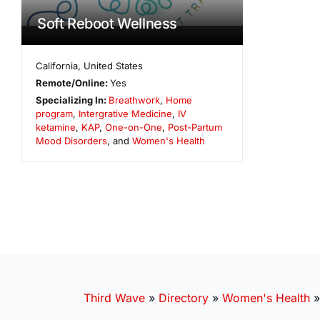
Soft Reboot Wellness
California
,
United States
Remote/Online:
Yes
Specializing In:
Breathwork
,
Home
program
,
Intergrative Medicine
,
IV
ketamine
,
KAP
,
One-on-One
,
Post-Partum
Mood Disorders
, and
Women's Health
Third Wave
»
Directory
»
Women's Health