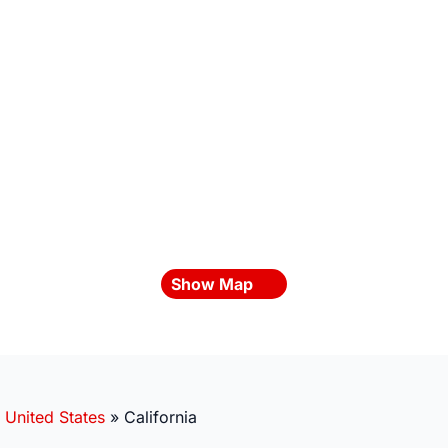
Show Map
»
United States
»
California