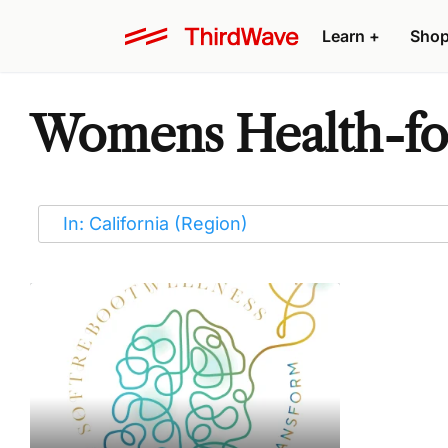
Learn
+
Sho
Womens Health-foc