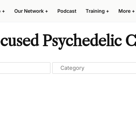
p
+
Our Network
+
Podcast
Training
+
More
+
used Psychedelic Cl