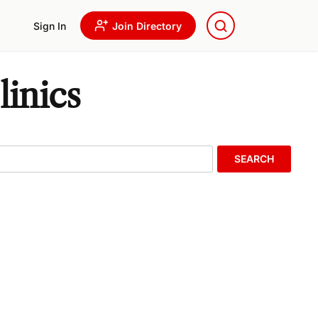
Sign In
Join Directory
inics
SEARCH