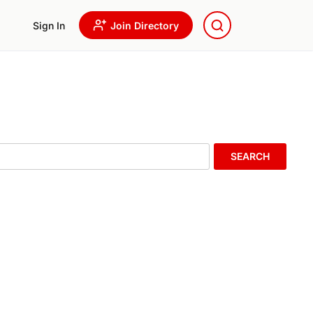
Sign In
Join Directory
SEARCH