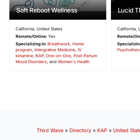
Soft Reboot Wellness
Lucid T
California
,
United States
California
,
Remote/Online:
Yes
Remote/On
Specializing In:
Breathwork
,
Home
Specializin
program
,
Intergrative Medicine
,
IV
Psychother
ketamine
,
KAP
,
One-on-One
,
Post-Partum
Mood Disorders
, and
Women's Health
Third Wave
»
Directory
»
KAP
»
United Stat