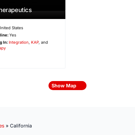
herapeutics
United States
line:
Yes
g In:
Integration
,
KAP
, and
apy
Show Map
es
»
California