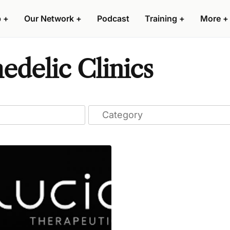
p
+
Our Network
+
Podcast
Training
+
More
+
delic Clinics