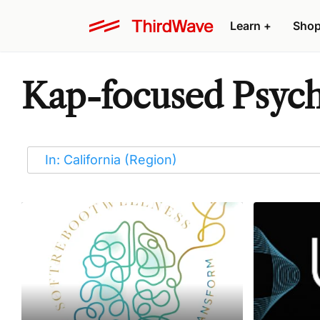
Learn
+
Sho
Kap-focused Psyche