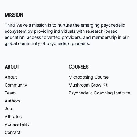
MISSION
Third Wave's mission is to nurture the emerging psychedelic
ecosystem by providing individuals with research-based
education, access to vetted providers, and membership in our
global community of psychedelic pioneers.
ABOUT
COURSES
About
Microdosing Course
Community
Mushroom Grow Kit
Team
Psychedelic Coaching Institute
Authors
Jobs
Affiliates
Accessibility
Contact