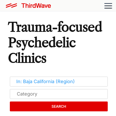
Trauma-focused
Psychedelic
Clinics
SEARCH