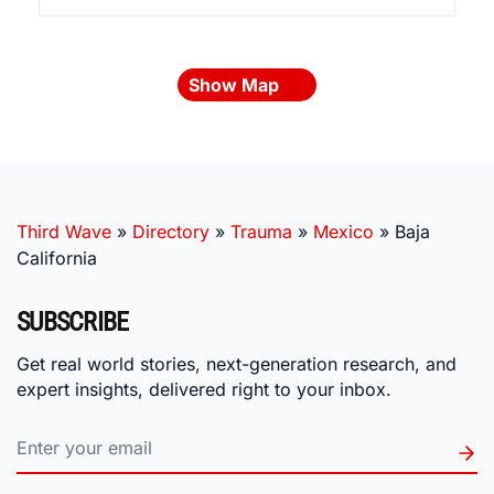
Show Map
Third Wave
»
Directory
»
Trauma
»
Mexico
»
Baja
California
SUBSCRIBE
Get real world stories, next-generation research, and
expert insights, delivered right to your inbox.