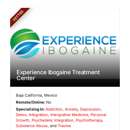
VETTED
Experience Ibogaine Treatment
Center
Baja California
,
Mexico
Remote/Online:
No
Specializing In:
Addiction
,
Anxiety
,
Depression
,
Detox
,
Integration
,
Intergrative Medicine
,
Personal
Growth
,
Psychedelic Integration
,
Psychotherapy
,
Substance Abuse
, and
Trauma