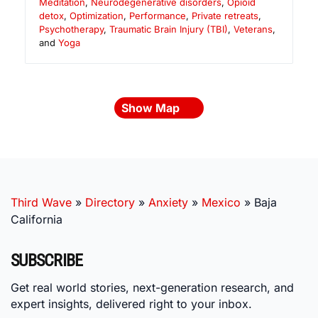
Meditation
,
Neurodegenerative disorders
,
Opioid
detox
,
Optimization
,
Performance
,
Private retreats
,
Psychotherapy
,
Traumatic Brain Injury (TBI)
,
Veterans
,
and
Yoga
Show Map
Third Wave
»
Directory
»
Anxiety
»
Mexico
»
Baja
California
SUBSCRIBE
Get real world stories, next-generation research, and
expert insights, delivered right to your inbox.