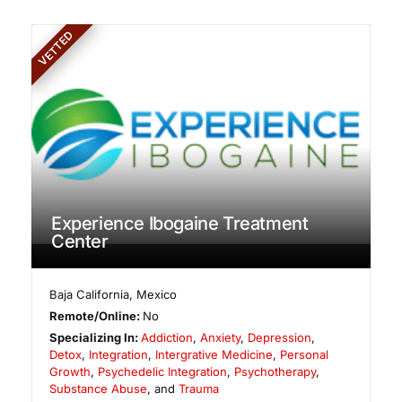
VETTED
Experience Ibogaine Treatment
Center
Baja California
,
Mexico
Remote/Online:
No
Specializing In:
Addiction
,
Anxiety
,
Depression
,
Detox
,
Integration
,
Intergrative Medicine
,
Personal
Growth
,
Psychedelic Integration
,
Psychotherapy
,
Substance Abuse
, and
Trauma