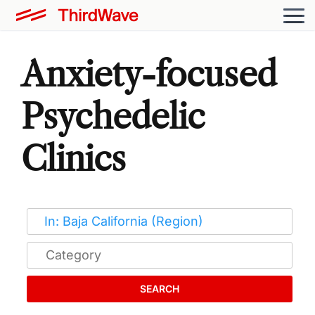
Anxiety-focused
Psychedelic
Clinics
SEARCH