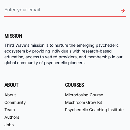
MISSION
Third Wave's mission is to nurture the emerging psychedelic
ecosystem by providing individuals with research-based
education, access to vetted providers, and membership in our
global community of psychedelic pioneers.
ABOUT
COURSES
About
Microdosing Course
Community
Mushroom Grow Kit
Team
Psychedelic Coaching Institute
Authors
Jobs