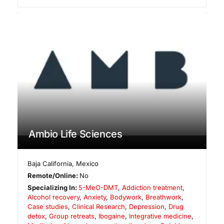
Ambio Life Sciences
Baja California
,
Mexico
Remote/Online:
No
Specializing In:
5-MeO-DMT
,
Addiction treatment
,
Alcohol recovery
,
Anxiety
,
Bodywork
,
Breathwork
,
Case studies
,
Clinical Research
,
Depression
,
Drug
detox
,
Group retreats
,
Ibogaine
,
Integrative medicine
,