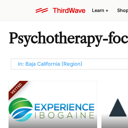
Learn
+
Sho
Psychotherapy-foc
VETTED