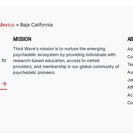
Mexico
»
Baja California
MISSION
AB
Third Wave's mission is to nurture the emerging
Ab
psychedelic ecosystem by providing individuals with
Co
 to
research-based education, access to vetted
Te
providers, and membership in our global community of
Au
psychedelic pioneers.
Jo
Aff
Acc
Co