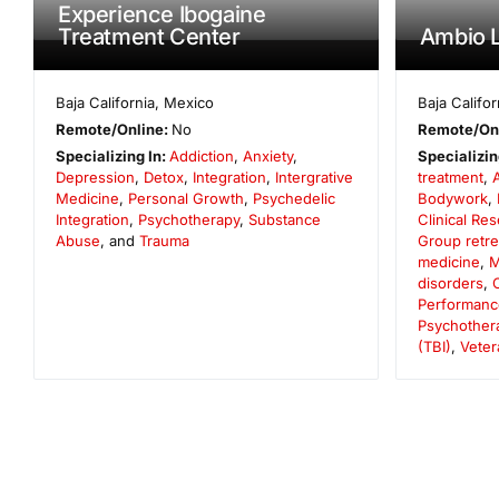
Experience Ibogaine
Treatment Center
Ambio L
Baja California
,
Mexico
Baja Califor
Remote/Online:
No
Remote/On
Specializing In:
Addiction
,
Anxiety
,
Specializin
Depression
,
Detox
,
Integration
,
Intergrative
treatment
,
Medicine
,
Personal Growth
,
Psychedelic
Bodywork
,
Integration
,
Psychotherapy
,
Substance
Clinical Re
Abuse
, and
Trauma
Group retre
medicine
,
M
disorders
,
Performanc
Psychother
(TBI)
,
Veter