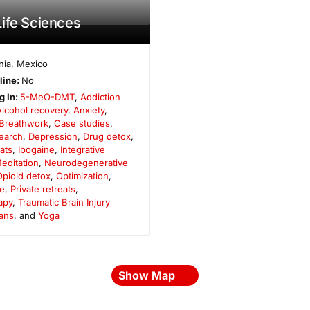
ife Sciences
nia
,
Mexico
line:
No
g In:
5-MeO-DMT
,
Addiction
Alcohol recovery
,
Anxiety
,
Breathwork
,
Case studies
,
search
,
Depression
,
Drug detox
,
ats
,
Ibogaine
,
Integrative
editation
,
Neurodegenerative
Opioid detox
,
Optimization
,
e
,
Private retreats
,
apy
,
Traumatic Brain Injury
ans
, and
Yoga
Show Map