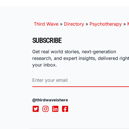
Third Wave
»
Directory
»
Psychotherapy
»
SUBSCRIBE
Get real world stories, next-generation
research, and expert insights, delivered right
your inbox.
@thirdwaveishere