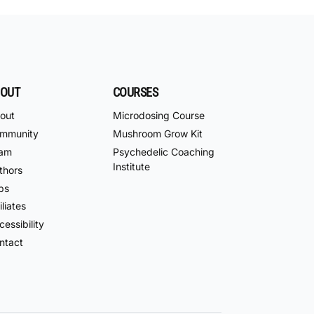
OUT
COURSES
out
Microdosing Course
mmunity
Mushroom Grow Kit
am
Psychedelic Coaching
Institute
thors
bs
iliates
essibility
ntact