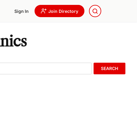
Sign In
Join Directory
nics
SEARCH