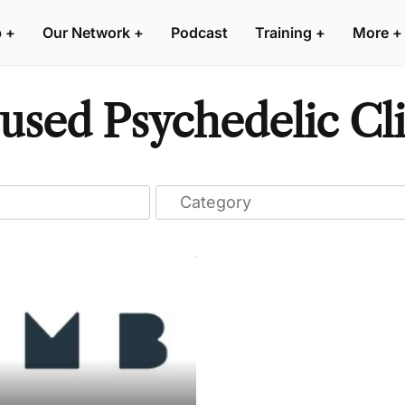
p
+
Our Network
+
Podcast
Training
+
More
+
used Psychedelic Cli