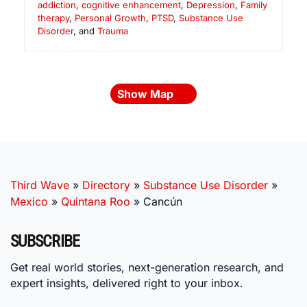
addiction
,
cognitive enhancement
,
Depression
,
Family
therapy
,
Personal Growth
,
PTSD
,
Substance Use
Disorder
, and
Trauma
Show Map
Third Wave
»
Directory
»
Substance Use Disorder
»
Mexico
»
Quintana Roo
»
Cancún
SUBSCRIBE
Get real world stories, next-generation research, and
expert insights, delivered right to your inbox.