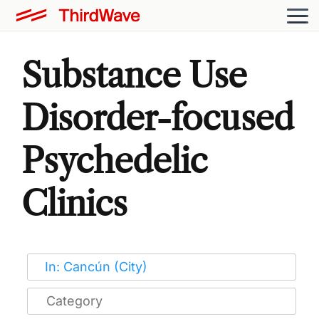
Substance Use
Disorder-focused
Psychedelic
Clinics