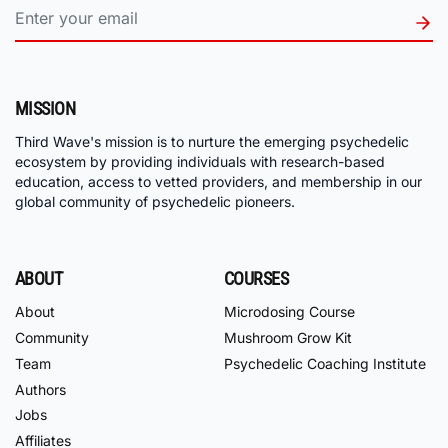
MISSION
Third Wave's mission is to nurture the emerging psychedelic
ecosystem by providing individuals with research-based
education, access to vetted providers, and membership in our
global community of psychedelic pioneers.
ABOUT
COURSES
About
Microdosing Course
Community
Mushroom Grow Kit
Team
Psychedelic Coaching Institute
Authors
Jobs
Affiliates