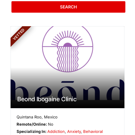
SEARCH
VETTED
Beond Ibogaine Clinic
Quintana Roo
,
Mexico
Remote/Online:
No
Specializing In:
Addiction
,
Anxiety
,
Behavioral