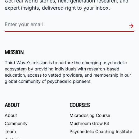
Get real world stories, next-generation research, and
expert insights, delivered right to your inbox.
MISSION
Third Wave's mission is to nurture the emerging psychedelic
ecosystem by providing individuals with research-based
education, access to vetted providers, and membership in our
global community of psychedelic pioneers.
ABOUT
COURSES
About
Microdosing Course
Community
Mushroom Grow Kit
Team
Psychedelic Coaching Institute