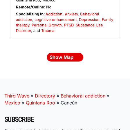
Quintana Roo
,
Mexico
Remote/Online:
No
Specializing In:
Addiction
,
Anxiety
,
Behavioral
addiction
,
cognitive enhancement
,
Depression
,
Family
therapy
,
Personal Growth
,
PTSD
,
Substance Use
Disorder
, and
Trauma
Show Map
Third Wave
»
Directory
»
Behavioral addiction
»
Mexico
»
Quintana Roo
»
Cancún
SUBSCRIBE