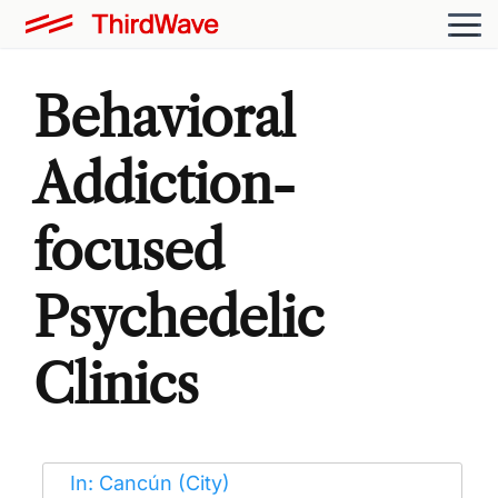
Behavioral
Addiction-
focused
Psychedelic
Clinics