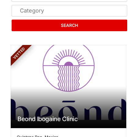
SEARCH
VETTED
Beond Ibogaine Clinic