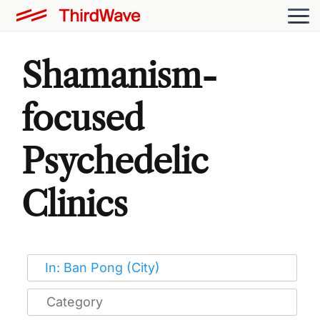
Shamanism-
focused
Psychedelic
Clinics