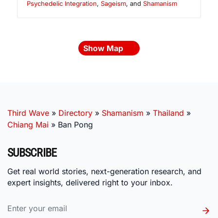
Psychedelic Integration
,
Sageism
, and
Shamanism
Show Map
Third Wave
»
Directory
»
Shamanism
»
Thailand
»
Chiang Mai
»
Ban Pong
SUBSCRIBE
Get real world stories, next-generation research, and
expert insights, delivered right to your inbox.