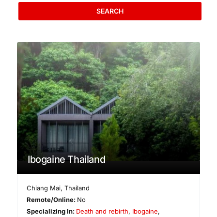
SEARCH
Ibogaine Thailand
Chiang Mai
,
Thailand
Remote/Online:
No
Specializing In:
Death and rebirth
,
Ibogaine
,