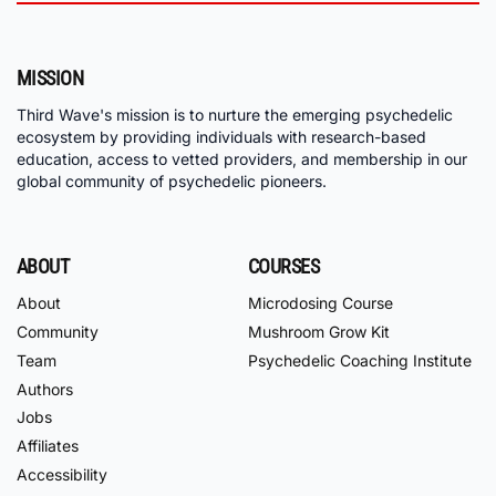
MISSION
Third Wave's mission is to nurture the emerging psychedelic
ecosystem by providing individuals with research-based
education, access to vetted providers, and membership in our
global community of psychedelic pioneers.
ABOUT
COURSES
About
Microdosing Course
Community
Mushroom Grow Kit
Team
Psychedelic Coaching Institute
Authors
Jobs
Affiliates
Accessibility