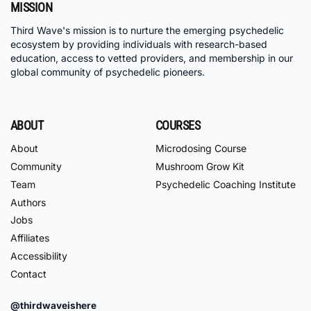
MISSION
Third Wave's mission is to nurture the emerging psychedelic
ecosystem by providing individuals with research-based
education, access to vetted providers, and membership in our
global community of psychedelic pioneers.
ABOUT
COURSES
About
Microdosing Course
Community
Mushroom Grow Kit
Team
Psychedelic Coaching Institute
Authors
Jobs
Affiliates
Accessibility
Contact
@thirdwaveishere