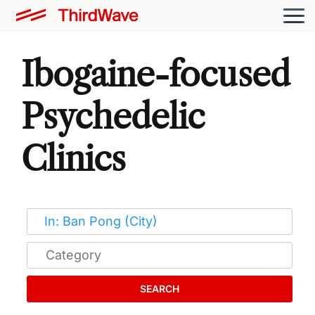
Ibogaine-focused
Psychedelic
Clinics
SEARCH