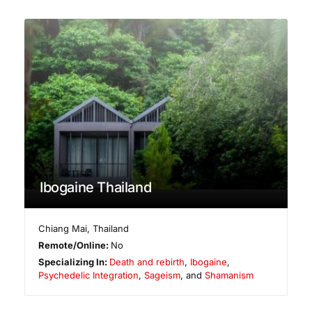
Ibogaine Thailand
Chiang Mai
,
Thailand
Remote/Online:
No
Specializing In:
Death and rebirth
,
Ibogaine
,
Psychedelic Integration
,
Sageism
, and
Shamanism