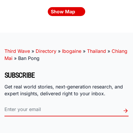
Show Map
Third Wave
»
Directory
»
Ibogaine
»
Thailand
»
Chiang
Mai
»
Ban Pong
SUBSCRIBE
Get real world stories, next-generation research, and
expert insights, delivered right to your inbox.