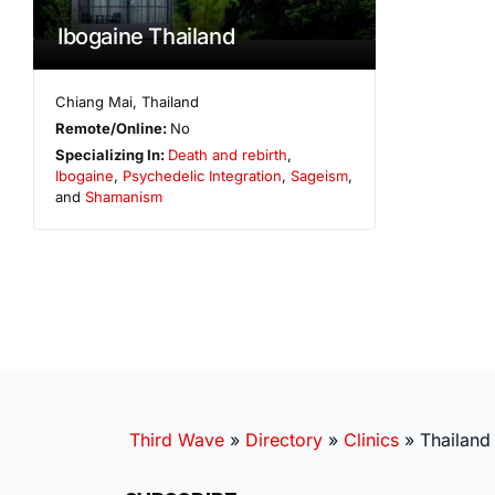
Ibogaine Thailand
Chiang Mai
,
Thailand
Remote/Online:
No
Specializing In:
Death and rebirth
,
Ibogaine
,
Psychedelic Integration
,
Sageism
,
and
Shamanism
Third Wave
»
Directory
»
Clinics
»
Thailand