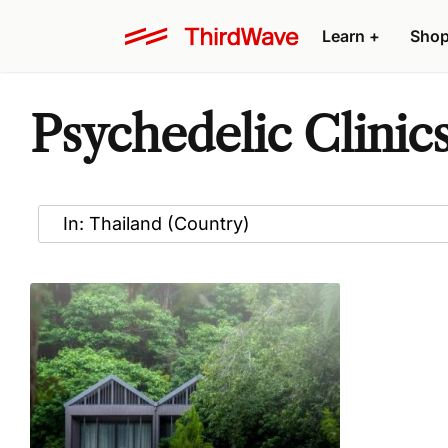
Learn
+
Sho
Psychedelic Clinics