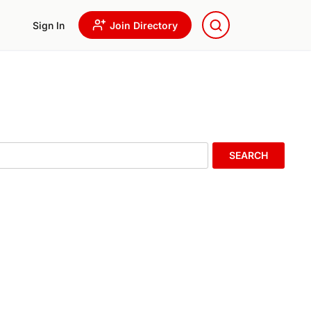
Sign In
Join Directory
SEARCH