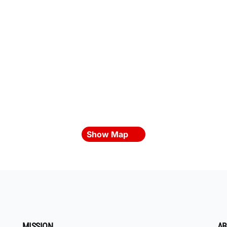
Show Map
MISSION
AB