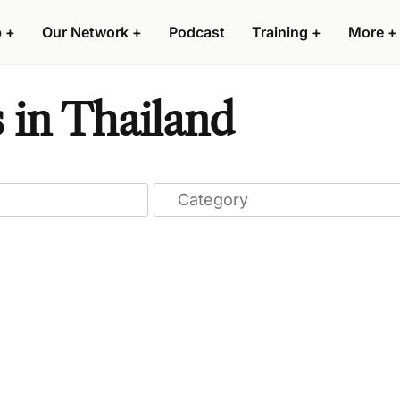
p
+
Our Network
+
Podcast
Training
+
More
+
 in Thailand