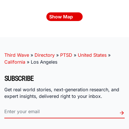
Show Map
Third Wave
»
Directory
»
PTSD
»
United States
»
California
»
Los Angeles
SUBSCRIBE
Get real world stories, next-generation research, and
expert insights, delivered right to your inbox.