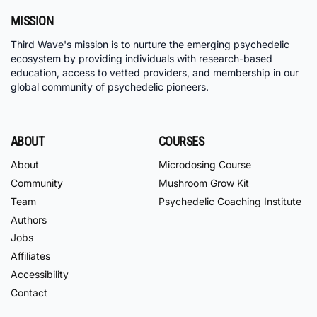
MISSION
Third Wave's mission is to nurture the emerging psychedelic
ecosystem by providing individuals with research-based
education, access to vetted providers, and membership in our
global community of psychedelic pioneers.
ABOUT
COURSES
About
Microdosing Course
Community
Mushroom Grow Kit
Team
Psychedelic Coaching Institute
Authors
Jobs
Affiliates
Accessibility
Contact