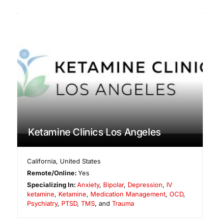
Ketamine Clinics Los Angeles
California
,
United States
Remote/Online:
Yes
Specializing In:
Anxiety
,
Bipolar
,
Depression
,
IV
ketamine
,
Ketamine
,
Medication Management
,
OCD
,
Psychiatry
,
PTSD
,
TMS
, and
Trauma