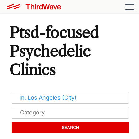
Ptsd-focused
Psychedelic
Clinics
SEARCH