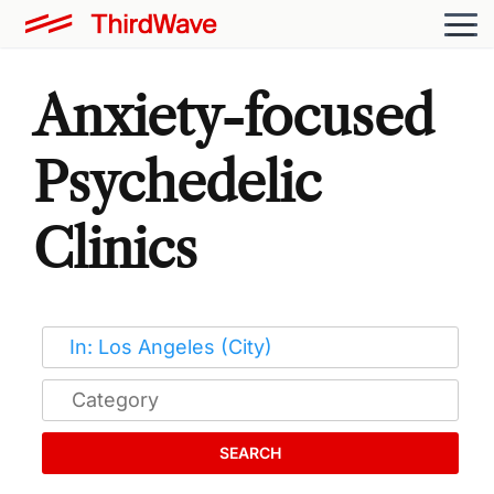
Anxiety-focused
Psychedelic
Clinics
SEARCH