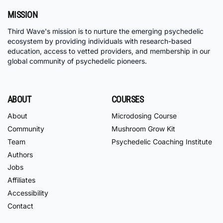
MISSION
Third Wave's mission is to nurture the emerging psychedelic
ecosystem by providing individuals with research-based
education, access to vetted providers, and membership in our
global community of psychedelic pioneers.
ABOUT
COURSES
About
Microdosing Course
Community
Mushroom Grow Kit
Team
Psychedelic Coaching Institute
Authors
Jobs
Affiliates
Accessibility
Contact