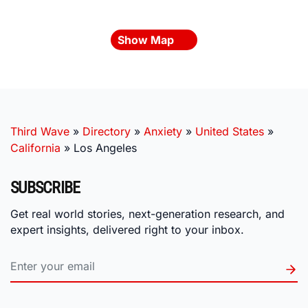
Show Map
Third Wave
»
Directory
»
Anxiety
»
United States
»
California
»
Los Angeles
SUBSCRIBE
Get real world stories, next-generation research, and
expert insights, delivered right to your inbox.