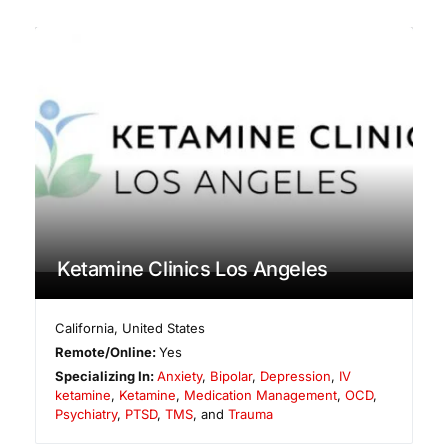
Ketamine Clinics Los Angeles
California
,
United States
Remote/Online:
Yes
Specializing In:
Anxiety
,
Bipolar
,
Depression
,
IV
ketamine
,
Ketamine
,
Medication Management
,
OCD
,
Psychiatry
,
PTSD
,
TMS
, and
Trauma