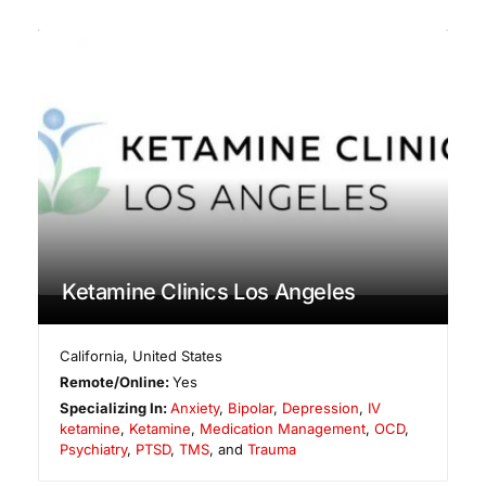
Ketamine Clinics Los Angeles
California
,
United States
Remote/Online:
Yes
Specializing In:
Anxiety
,
Bipolar
,
Depression
,
IV
ketamine
,
Ketamine
,
Medication Management
,
OCD
,
Psychiatry
,
PTSD
,
TMS
, and
Trauma