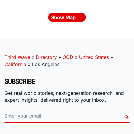
Show Map
Third Wave
»
Directory
»
OCD
»
United States
»
California
»
Los Angeles
SUBSCRIBE
Get real world stories, next-generation research, and
expert insights, delivered right to your inbox.