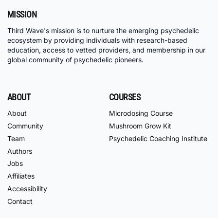
MISSION
Third Wave's mission is to nurture the emerging psychedelic
ecosystem by providing individuals with research-based
education, access to vetted providers, and membership in our
global community of psychedelic pioneers.
ABOUT
COURSES
About
Microdosing Course
Community
Mushroom Grow Kit
Team
Psychedelic Coaching Institute
Authors
Jobs
Affiliates
Accessibility
Contact