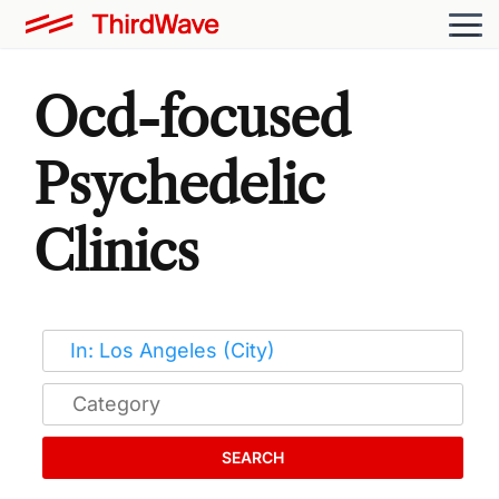
Ocd-focused
Psychedelic
Clinics
SEARCH