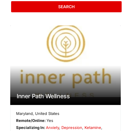
SEARCH
Inner Path Wellness
Maryland
,
United States
Remote/Online:
Yes
Specializing In:
Anxiety
,
Depression
,
Ketamine
,