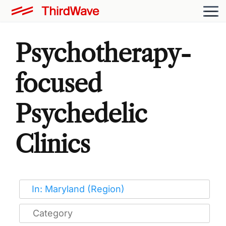
Psychotherapy-
focused
Psychedelic
Clinics