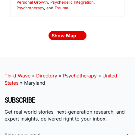
Personal Growth
,
Psychedelic Integration
,
Psychotherapy
, and
Trauma
Show Map
Third Wave
»
Directory
»
Psychotherapy
»
United
States
»
Maryland
SUBSCRIBE
Get real world stories, next-generation research, and
expert insights, delivered right to your inbox.