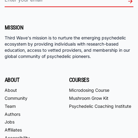
MISSION
Third Wave's mission is to nurture the emerging psychedelic
ecosystem by providing individuals with research-based
education, access to vetted providers, and membership in our
global community of psychedelic pioneers.
ABOUT
COURSES
About
Microdosing Course
Community
Mushroom Grow Kit
Team
Psychedelic Coaching Institute
Authors
Jobs
Affiliates
Accessibility