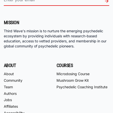
MISSION
Third Wave's mission is to nurture the emerging psychedelic
ecosystem by providing individuals with research-based
education, access to vetted providers, and membership in our
global community of psychedelic pioneers.
ABOUT
COURSES
About
Microdosing Course
Community
Mushroom Grow Kit
Team
Psychedelic Coaching Institute
Authors
Jobs
Affiliates
Accessibility