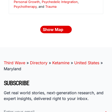
Personal Growth
,
Psychedelic Integration
,
Psychotherapy
, and
Trauma
Show Map
Third Wave
»
Directory
»
Ketamine
»
United States
»
Maryland
SUBSCRIBE
Get real world stories, next-generation research, and
expert insights, delivered right to your inbox.