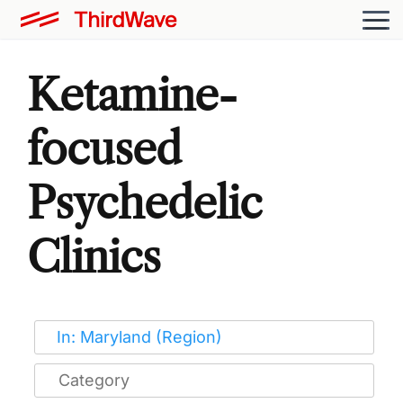
Ketamine-
focused
Psychedelic
Clinics