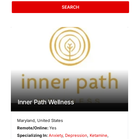
SEARCH
Inner Path Wellness
Maryland
,
United States
Remote/Online:
Yes
Specializing In:
Anxiety
,
Depression
,
Ketamine
,