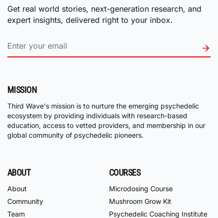
Get real world stories, next-generation research, and
expert insights, delivered right to your inbox.
MISSION
Third Wave's mission is to nurture the emerging psychedelic
ecosystem by providing individuals with research-based
education, access to vetted providers, and membership in our
global community of psychedelic pioneers.
ABOUT
COURSES
About
Microdosing Course
Community
Mushroom Grow Kit
Team
Psychedelic Coaching Institute