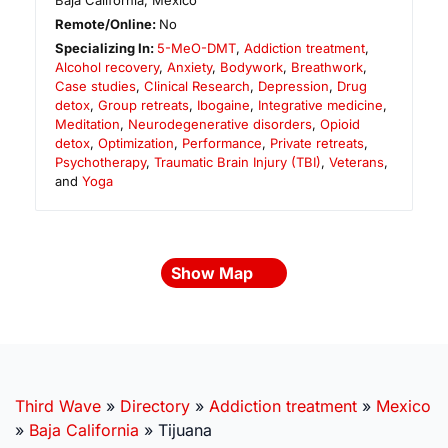
Baja California
,
Mexico
Remote/Online:
No
Specializing In:
5-MeO-DMT
,
Addiction treatment
,
Alcohol recovery
,
Anxiety
,
Bodywork
,
Breathwork
,
Case studies
,
Clinical Research
,
Depression
,
Drug
detox
,
Group retreats
,
Ibogaine
,
Integrative medicine
,
Meditation
,
Neurodegenerative disorders
,
Opioid
detox
,
Optimization
,
Performance
,
Private retreats
,
Psychotherapy
,
Traumatic Brain Injury (TBI)
,
Veterans
,
and
Yoga
Show Map
Third Wave
»
Directory
»
Addiction treatment
»
Mexico
»
Baja California
»
Tijuana