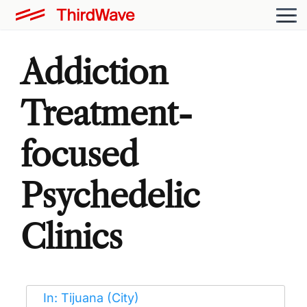
Addiction
Treatment-
focused
Psychedelic
Clinics