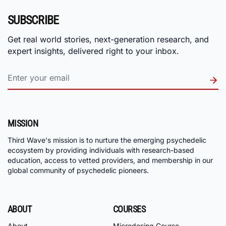
SUBSCRIBE
Get real world stories, next-generation research, and
expert insights, delivered right to your inbox.
MISSION
Third Wave's mission is to nurture the emerging psychedelic
ecosystem by providing individuals with research-based
education, access to vetted providers, and membership in our
global community of psychedelic pioneers.
ABOUT
COURSES
About
Microdosing Course