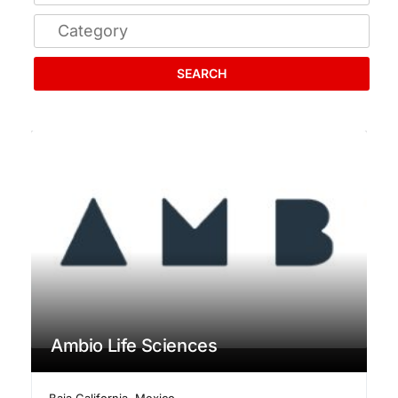
SEARCH
Ambio Life Sciences