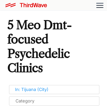
5 Meo Dmt-
focused
Psychedelic
Clinics