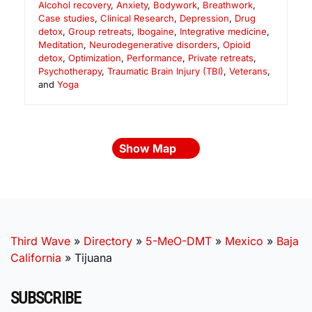
Alcohol recovery
,
Anxiety
,
Bodywork
,
Breathwork
,
Case studies
,
Clinical Research
,
Depression
,
Drug
detox
,
Group retreats
,
Ibogaine
,
Integrative medicine
,
Meditation
,
Neurodegenerative disorders
,
Opioid
detox
,
Optimization
,
Performance
,
Private retreats
,
Psychotherapy
,
Traumatic Brain Injury (TBI)
,
Veterans
,
and
Yoga
Show Map
Third Wave
»
Directory
»
5-MeO-DMT
»
Mexico
»
Baja
California
»
Tijuana
SUBSCRIBE