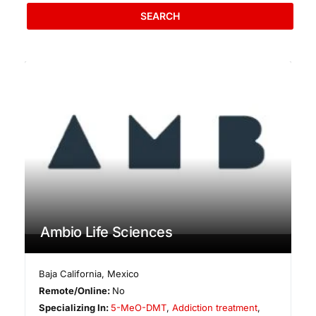
SEARCH
Ambio Life Sciences
Baja California
,
Mexico
Remote/Online:
No
Specializing In:
5-MeO-DMT
,
Addiction treatment
,