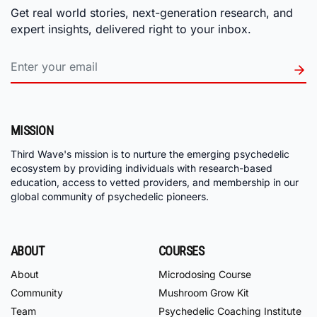
Get real world stories, next-generation research, and
expert insights, delivered right to your inbox.
MISSION
Third Wave's mission is to nurture the emerging psychedelic
ecosystem by providing individuals with research-based
education, access to vetted providers, and membership in our
global community of psychedelic pioneers.
ABOUT
COURSES
About
Microdosing Course
Community
Mushroom Grow Kit
Team
Psychedelic Coaching Institute