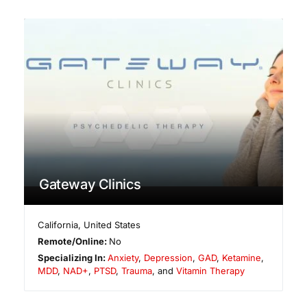
Gateway Clinics
California
,
United States
Remote/Online:
No
Specializing In:
Anxiety
,
Depression
,
GAD
,
Ketamine
,
MDD
,
NAD+
,
PTSD
,
Trauma
, and
Vitamin Therapy