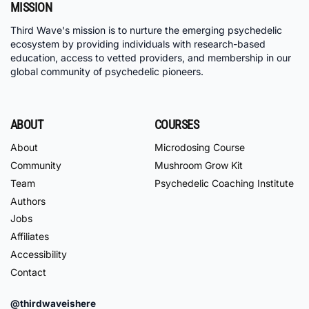
MISSION
Third Wave's mission is to nurture the emerging psychedelic
ecosystem by providing individuals with research-based
education, access to vetted providers, and membership in our
global community of psychedelic pioneers.
ABOUT
COURSES
About
Microdosing Course
Community
Mushroom Grow Kit
Team
Psychedelic Coaching Institute
Authors
Jobs
Affiliates
Accessibility
Contact
@thirdwaveishere