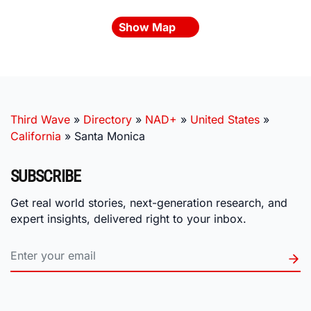
Show Map
Third Wave
»
Directory
»
NAD+
»
United States
»
California
»
Santa Monica
SUBSCRIBE
Get real world stories, next-generation research, and
expert insights, delivered right to your inbox.