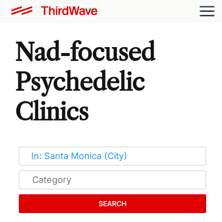
Nad-focused
Psychedelic
Clinics
SEARCH