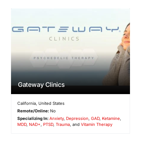
Gateway Clinics
California
,
United States
Remote/Online:
No
Specializing In:
Anxiety
,
Depression
,
GAD
,
Ketamine
,
MDD
,
NAD+
,
PTSD
,
Trauma
, and
Vitamin Therapy