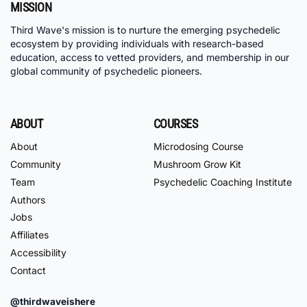
MISSION
Third Wave's mission is to nurture the emerging psychedelic
ecosystem by providing individuals with research-based
education, access to vetted providers, and membership in our
global community of psychedelic pioneers.
ABOUT
COURSES
About
Microdosing Course
Community
Mushroom Grow Kit
Team
Psychedelic Coaching Institute
Authors
Jobs
Affiliates
Accessibility
Contact
@thirdwaveishere