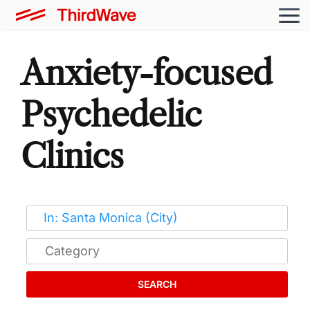
Anxiety-focused
Psychedelic
Clinics
SEARCH