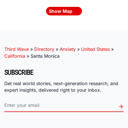
Show Map
Third Wave
»
Directory
»
Anxiety
»
United States
»
California
»
Santa Monica
SUBSCRIBE
Get real world stories, next-generation research, and
expert insights, delivered right to your inbox.