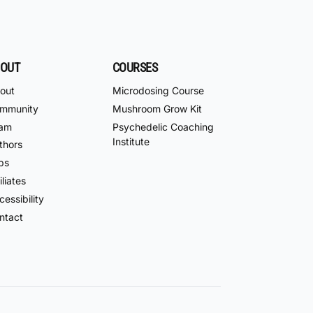
OUT
COURSES
out
Microdosing Course
mmunity
Mushroom Grow Kit
am
Psychedelic Coaching
Institute
thors
bs
iliates
essibility
ntact