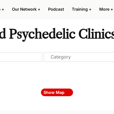
p
+
Our Network
+
Podcast
Training
+
More
+
 Psychedelic Clinic
Show Map