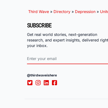
Third Wave
»
Directory
»
Depression
»
Unit
SUBSCRIBE
Get real world stories, next-generation
research, and expert insights, delivered right
your inbox.
@thirdwaveishere