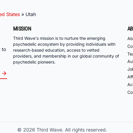
ed States
»
Utah
MISSION
AB
Third Wave's mission is to nurture the emerging
Ab
psychedelic ecosystem by providing individuals with
Co
 to
research-based education, access to vetted
Te
providers, and membership in our global community of
Au
psychedelic pioneers.
Jo
Aff
Acc
Co
© 2026
Third Wave. All rights reserved.