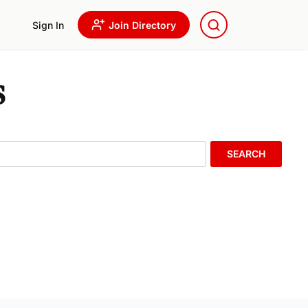
Sign In
Join Directory
s
SEARCH