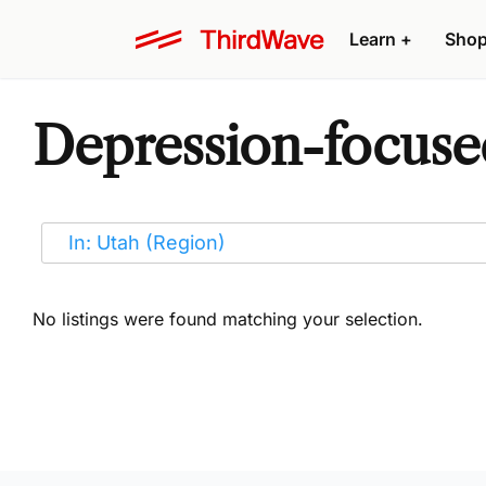
Learn
+
Sho
Depression-focused
No listings were found matching your selection.