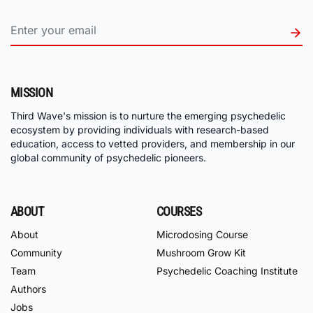
MISSION
Third Wave's mission is to nurture the emerging psychedelic
ecosystem by providing individuals with research-based
education, access to vetted providers, and membership in our
global community of psychedelic pioneers.
ABOUT
COURSES
About
Microdosing Course
Community
Mushroom Grow Kit
Team
Psychedelic Coaching Institute
Authors
Jobs