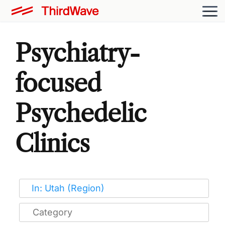
Psychiatry-
focused
Psychedelic
Clinics