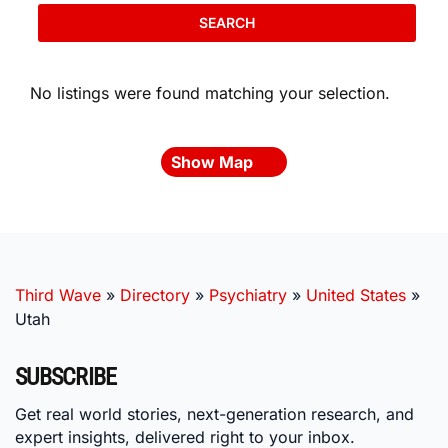
SEARCH
No listings were found matching your selection.
Show Map
Third Wave
»
Directory
»
Psychiatry
»
United States
»
Utah
SUBSCRIBE
Get real world stories, next-generation research, and
expert insights, delivered right to your inbox.