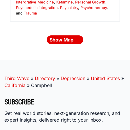
Intergrative Medicine
,
Ketamine
,
Personal Growth
,
Psychedelic Integration
,
Psychiatry
,
Psychotherapy
,
and
Trauma
Show Map
Third Wave
»
Directory
»
Depression
»
United States
»
California
»
Campbell
SUBSCRIBE
Get real world stories, next-generation research, and
expert insights, delivered right to your inbox.