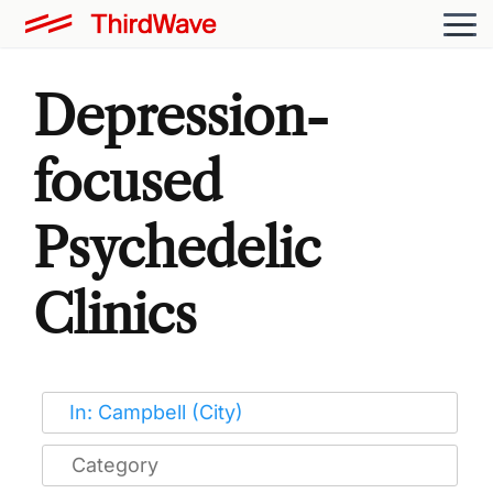
Depression-
focused
Psychedelic
Clinics