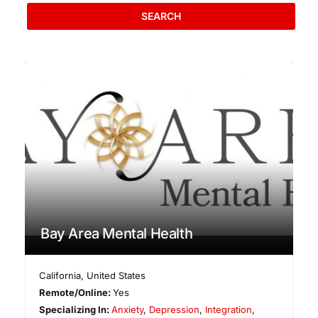
SEARCH
Bay Area Mental Health
California
,
United States
Remote/Online:
Yes
Specializing In:
Anxiety
,
Depression
,
Integration
,