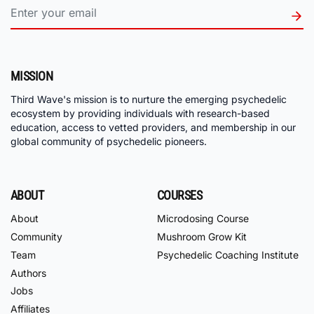
MISSION
Third Wave's mission is to nurture the emerging psychedelic
ecosystem by providing individuals with research-based
education, access to vetted providers, and membership in our
global community of psychedelic pioneers.
ABOUT
COURSES
About
Microdosing Course
Community
Mushroom Grow Kit
Team
Psychedelic Coaching Institute
Authors
Jobs
Affiliates