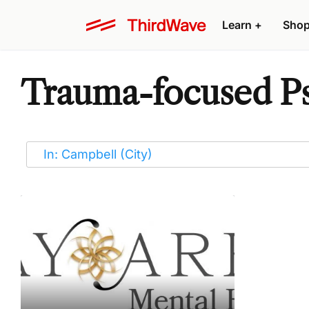
Learn
+
Sho
Trauma-focused Ps