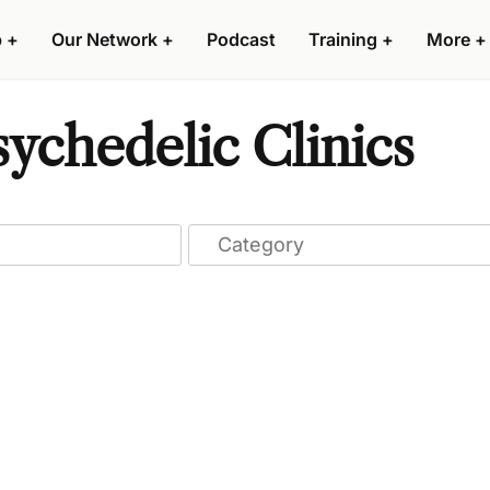
p
+
Our Network
+
Podcast
Training
+
More
+
ychedelic Clinics