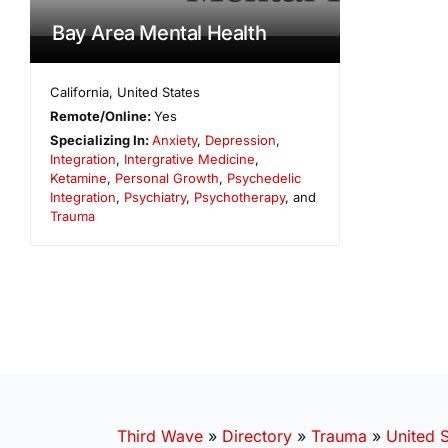
Bay Area Mental Health
California
,
United States
Remote/Online:
Yes
Specializing In:
Anxiety
,
Depression
,
Integration
,
Intergrative Medicine
,
Ketamine
,
Personal Growth
,
Psychedelic
Integration
,
Psychiatry
,
Psychotherapy
, and
Trauma
Third Wave
»
Directory
»
Trauma
»
United S