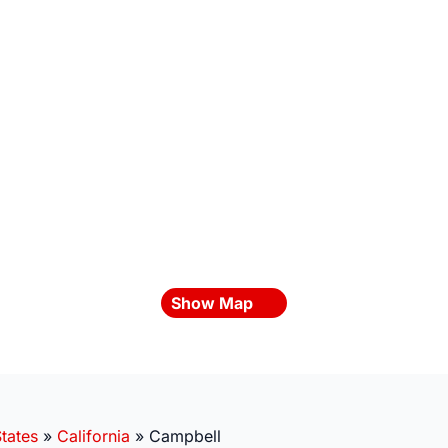
Show Map
tates
»
California
»
Campbell