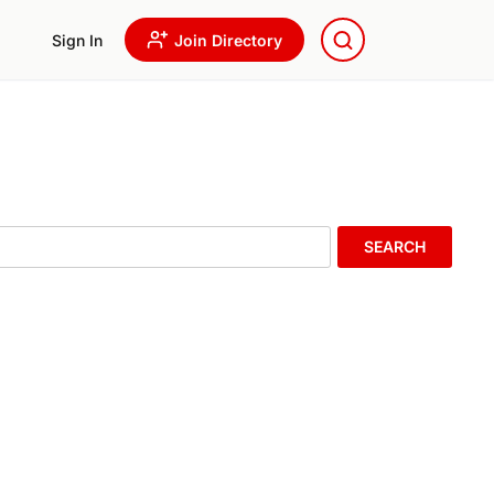
Sign In
Join Directory
SEARCH