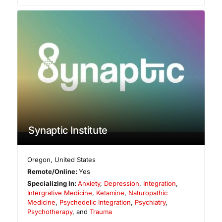
Synaptic Institute
Oregon
,
United States
Remote/Online:
Yes
Specializing In:
Anxiety
,
Depression
,
Integration
,
Intergrative Medicine
,
Ketamine
,
Naturopathic
Medicine
,
Psychedelic Integration
,
Psychiatry
,
Psychotherapy
, and
Trauma