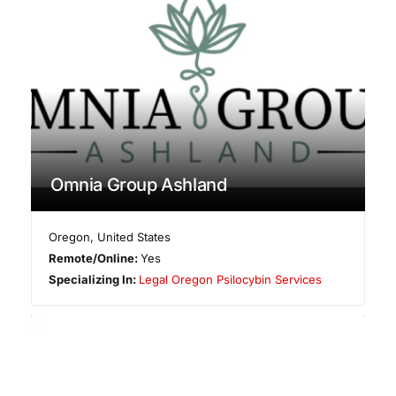
Omnia Group Ashland
Oregon
,
United States
Remote/Online:
Yes
Specializing In:
Legal Oregon Psilocybin Services