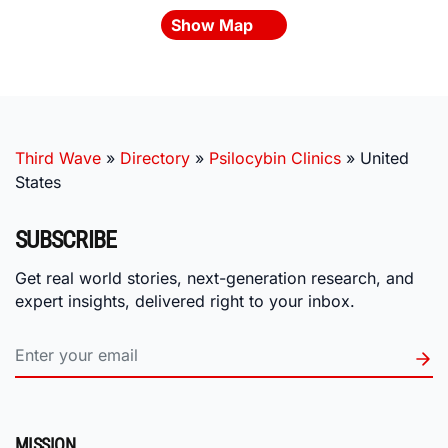
Show Map
Third Wave
»
Directory
»
Psilocybin Clinics
»
United
States
SUBSCRIBE
Get real world stories, next-generation research, and
expert insights, delivered right to your inbox.
MISSION