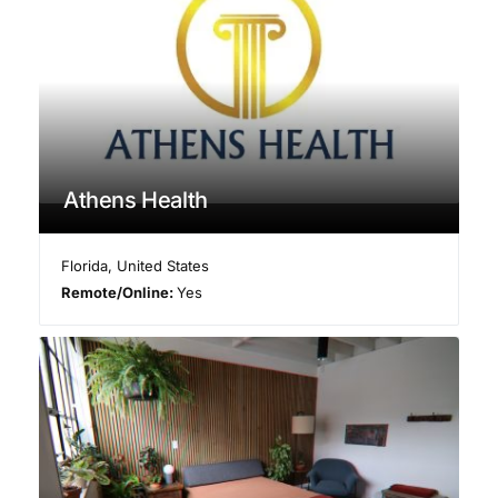
Athens Health
Florida
,
United States
Remote/Online:
Yes