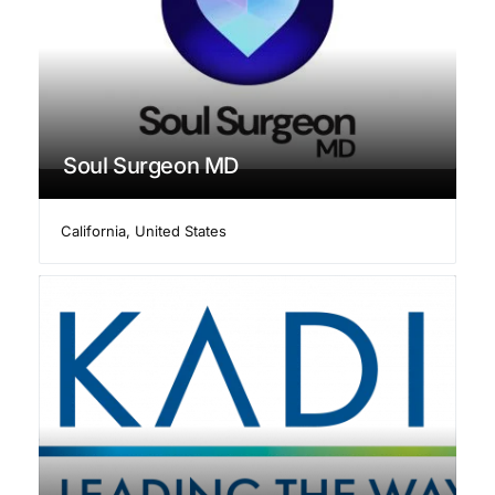
Soul Surgeon MD
California
,
United States