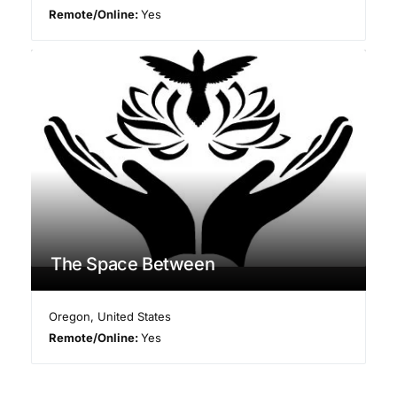
Remote/Online:
Yes
The Space Between
Oregon
,
United States
Remote/Online:
Yes