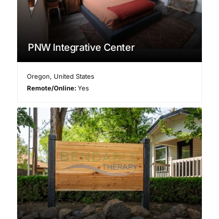
PNW Integrative Center
Oregon
,
United States
Remote/Online:
Yes