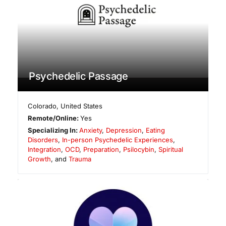
Psychedelic Passage
Colorado
,
United States
Remote/Online:
Yes
Specializing In:
Anxiety
,
Depression
,
Eating
Disorders
,
In-person Psychedelic Experiences
,
Integration
,
OCD
,
Preparation
,
Psilocybin
,
Spiritual
Growth
, and
Trauma