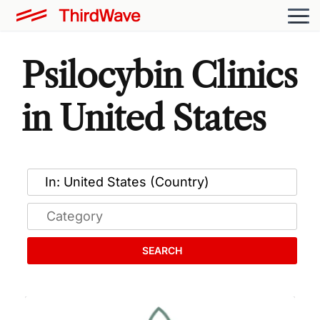
Psilocybin Clinics
in United States
SEARCH