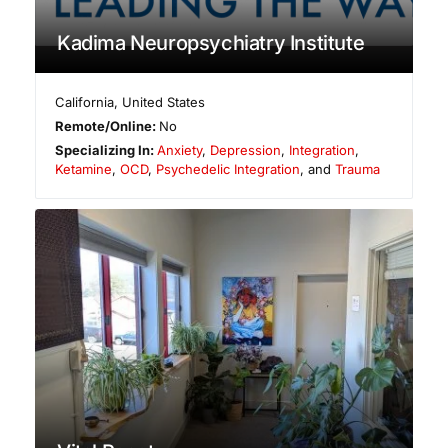
Kadima Neuropsychiatry Institute
California
,
United States
Remote/Online:
No
Specializing In:
Anxiety
,
Depression
,
Integration
,
Ketamine
,
OCD
,
Psychedelic Integration
, and
Trauma