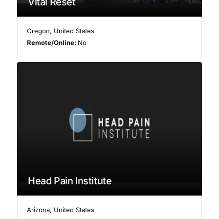
Vital Reset
Oregon
,
United States
Remote/Online:
No
Head Pain Institute
Arizona
,
United States