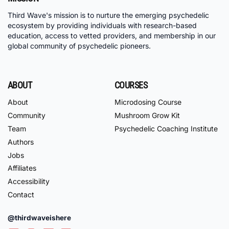
Third Wave's mission is to nurture the emerging psychedelic
ecosystem by providing individuals with research-based
education, access to vetted providers, and membership in our
global community of psychedelic pioneers.
ABOUT
COURSES
About
Microdosing Course
Community
Mushroom Grow Kit
Team
Psychedelic Coaching Institute
Authors
Jobs
Affiliates
Accessibility
Contact
@thirdwaveishere