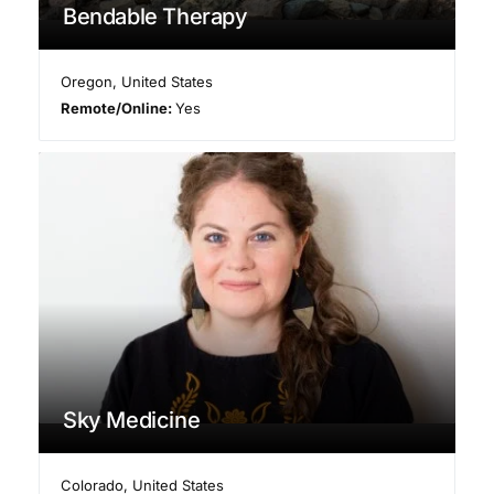
Bendable Therapy
Oregon
,
United States
Remote/Online:
Yes
Sky Medicine
Colorado
,
United States