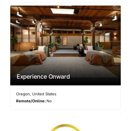
Experience Onward
Oregon
,
United States
Remote/Online:
No