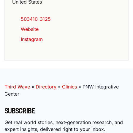
United States
503410-3125
Website
Instagram
Third Wave
»
Directory
»
Clinics
»
PNW Integrative
Center
SUBSCRIBE
Get real world stories, next-generation research, and
expert insights, delivered right to your inbox.