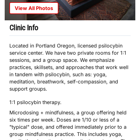
View All Photos
Clinic Info
Located in Portland Oregon, licensed psilocybin
service center. We have two private rooms for 1:1
sessions, and a group space. We emphasize
practices, skillsets, and approaches that work well
in tandem with psilocybin, such as: yoga,
meditation, breathwork, self-compassion, and
support groups.
1:1 psilocybin therapy.
Microdosing + mindfulness, a group offering held
six times per week. Doses are 1/10 or less of a
"typical" dose, and offered immediately prior to a
group mindfulness practice. This includes yoga,