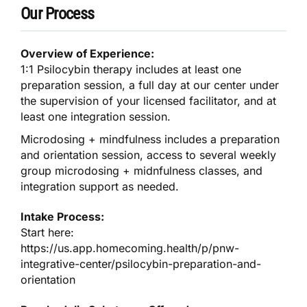
Our Process
Overview of Experience:
1:1 Psilocybin therapy includes at least one
preparation session, a full day at our center under
the supervision of your licensed facilitator, and at
least one integration session.
Microdosing + mindfulness includes a preparation
and orientation session, access to several weekly
group microdosing + midnfulness classes, and
integration support as needed.
Intake Process:
Start here:
https://us.app.homecoming.health/p/pnw-
integrative-center/psilocybin-preparation-and-
orientation