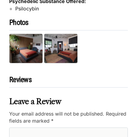
Psychedelic Substance Offered:
Psilocybin
Photos
Reviews
Leave a Review
Your email address will not be published.
Required
fields are marked
*