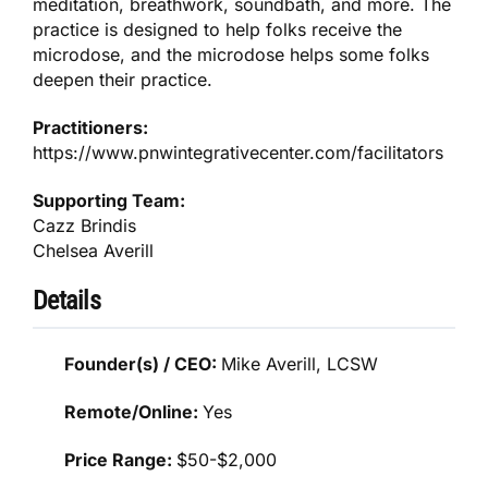
meditation, breathwork, soundbath, and more. The
practice is designed to help folks receive the
microdose, and the microdose helps some folks
deepen their practice.
Practitioners:
https://www.pnwintegrativecenter.com/facilitators
Supporting Team:
Cazz Brindis
Chelsea Averill
Details
Founder(s) / CEO:
Mike Averill, LCSW
Remote/Online:
Yes
Price Range:
$50-$2,000