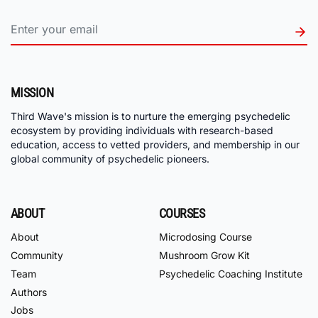
MISSION
Third Wave's mission is to nurture the emerging psychedelic
ecosystem by providing individuals with research-based
education, access to vetted providers, and membership in our
global community of psychedelic pioneers.
ABOUT
COURSES
About
Microdosing Course
Community
Mushroom Grow Kit
Team
Psychedelic Coaching Institute
Authors
Jobs