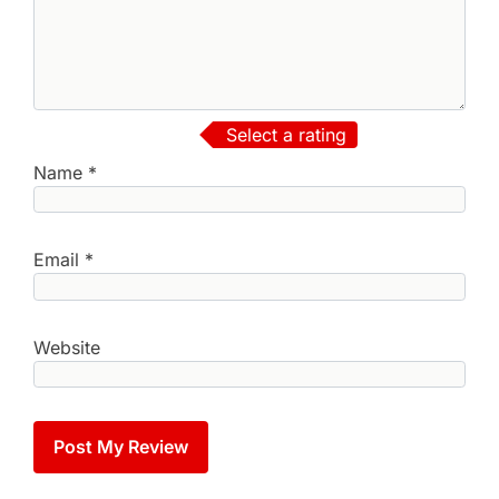
Select a rating
Name
*
Email
*
Website