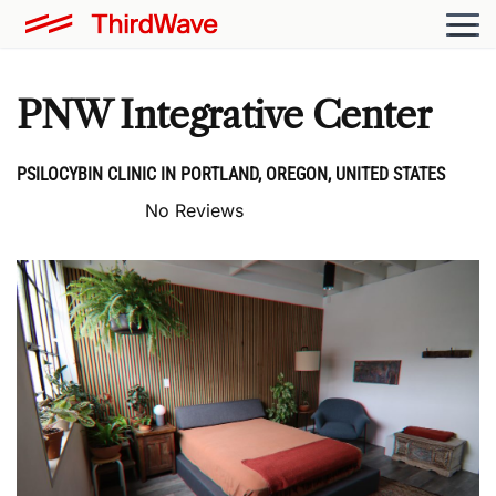
PNW Integrative Center
PSILOCYBIN CLINIC IN PORTLAND, OREGON, UNITED STATES
No Reviews