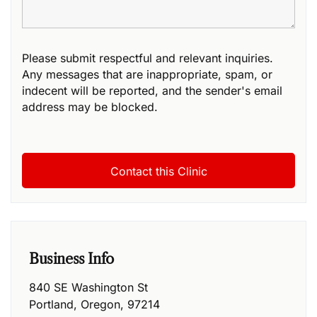
Please submit respectful and relevant inquiries.
Any messages that are inappropriate, spam, or
indecent will be reported, and the sender's email
address may be blocked.
Business Info
840 SE Washington St
Portland
,
Oregon
,
97214