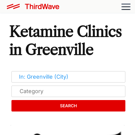
Ketamine Clinics
in Greenville
SEARCH