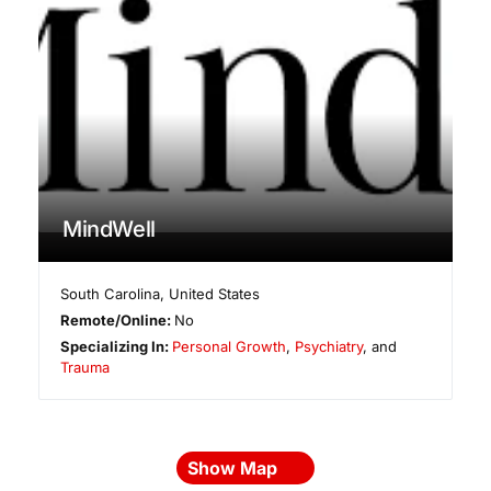
MindWell
South Carolina
,
United States
Remote/Online:
No
Specializing In:
Personal Growth
,
Psychiatry
, and
Trauma
Show Map