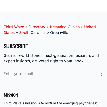
Third Wave
»
Directory
»
Ketamine Clinics
»
United
States
»
South Carolina
»
Greenville
SUBSCRIBE
Get real world stories, next-generation research, and
expert insights, delivered right to your inbox.
MISSION
Third Wave's mission is to nurture the emerging psychedelic