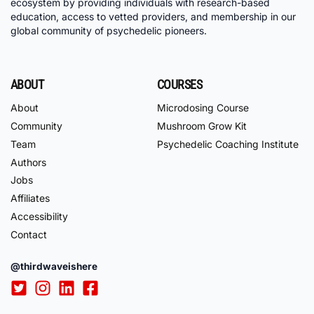
ecosystem by providing individuals with research-based
education, access to vetted providers, and membership in our
global community of psychedelic pioneers.
ABOUT
COURSES
About
Microdosing Course
Community
Mushroom Grow Kit
Team
Psychedelic Coaching Institute
Authors
Jobs
Affiliates
Accessibility
Contact
@thirdwaveishere