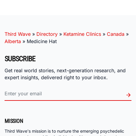
Third Wave
»
Directory
»
Ketamine Clinics
»
Canada
»
Alberta
»
Medicine Hat
SUBSCRIBE
Get real world stories, next-generation research, and
expert insights, delivered right to your inbox.
MISSION
Third Wave's mission is to nurture the emerging psychedelic