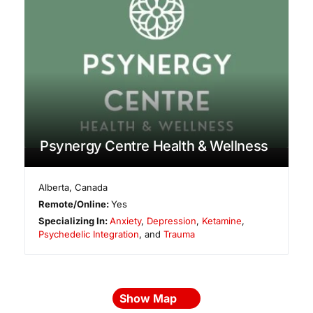
Psynergy Centre Health & Wellness
Alberta
,
Canada
Remote/Online:
Yes
Specializing In:
Anxiety
,
Depression
,
Ketamine
,
Psychedelic Integration
, and
Trauma
Show Map