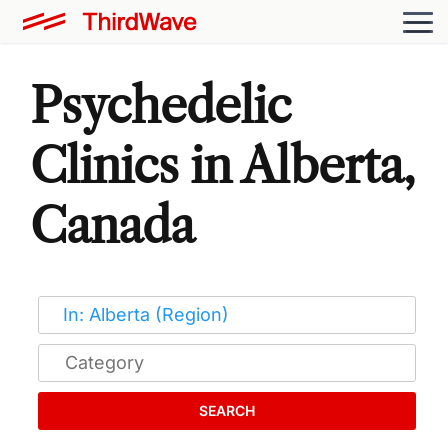
Psychedelic
Clinics in Alberta,
Canada
SEARCH