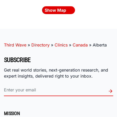
Show Map
Third Wave
»
Directory
»
Clinics
»
Canada
»
Alberta
SUBSCRIBE
Get real world stories, next-generation research, and
expert insights, delivered right to your inbox.
MISSION