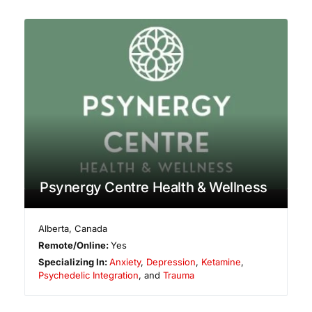
Psynergy Centre Health & Wellness
Alberta
,
Canada
Remote/Online:
Yes
Specializing In:
Anxiety
,
Depression
,
Ketamine
,
Psychedelic Integration
, and
Trauma