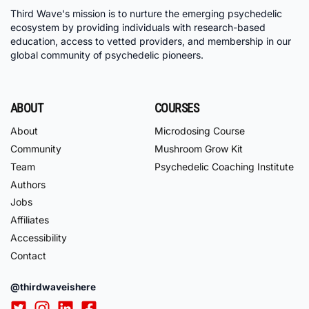
Third Wave's mission is to nurture the emerging psychedelic
ecosystem by providing individuals with research-based
education, access to vetted providers, and membership in our
global community of psychedelic pioneers.
ABOUT
COURSES
About
Microdosing Course
Community
Mushroom Grow Kit
Team
Psychedelic Coaching Institute
Authors
Jobs
Affiliates
Accessibility
Contact
@thirdwaveishere