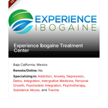
Experience Ibogaine Treatment
Center
Baja California
,
Mexico
Remote/Online:
No
Specializing In:
Addiction
,
Anxiety
,
Depression
,
Detox
,
Integration
,
Intergrative Medicine
,
Personal
Growth
,
Psychedelic Integration
,
Psychotherapy
,
Substance Abuse
, and
Trauma