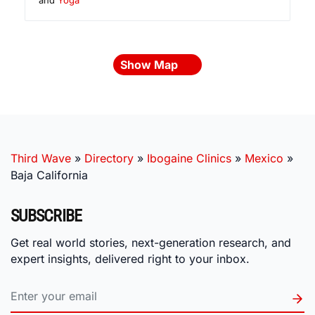
Show Map
Third Wave
»
Directory
»
Ibogaine Clinics
»
Mexico
»
Baja California
SUBSCRIBE
Get real world stories, next-generation research, and
expert insights, delivered right to your inbox.