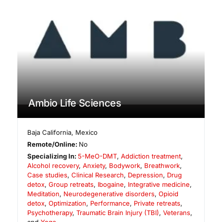
Ambio Life Sciences
Baja California
,
Mexico
Remote/Online:
No
Specializing In:
5-MeO-DMT
,
Addiction treatment
,
Alcohol recovery
,
Anxiety
,
Bodywork
,
Breathwork
,
Case studies
,
Clinical Research
,
Depression
,
Drug
detox
,
Group retreats
,
Ibogaine
,
Integrative medicine
,
Meditation
,
Neurodegenerative disorders
,
Opioid
detox
,
Optimization
,
Performance
,
Private retreats
,
Psychotherapy
,
Traumatic Brain Injury (TBI)
,
Veterans
,
and
Yoga