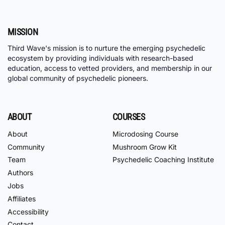
MISSION
Third Wave's mission is to nurture the emerging psychedelic
ecosystem by providing individuals with research-based
education, access to vetted providers, and membership in our
global community of psychedelic pioneers.
ABOUT
COURSES
About
Microdosing Course
Community
Mushroom Grow Kit
Team
Psychedelic Coaching Institute
Authors
Jobs
Affiliates
Accessibility
Contact