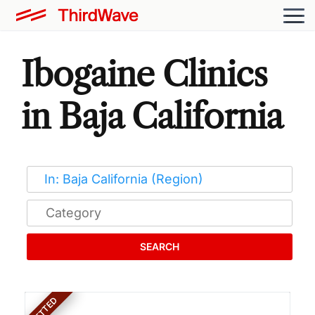
Ibogaine Clinics
in Baja California
SEARCH
VETTED