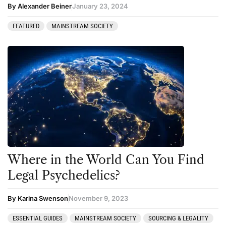
By Alexander Beiner
January 23, 2024
FEATURED
MAINSTREAM SOCIETY
Where in the World Can You Find
Legal Psychedelics?
By Karina Swenson
November 9, 2023
ESSENTIAL GUIDES
MAINSTREAM SOCIETY
SOURCING & LEGALITY