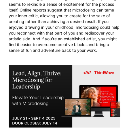
seems to rekindle a sense of excitement for the process
itself. Online reports suggest that microdosing can tame
your inner critic, allowing you to create for the sake of
creating rather than achieving a desired result. If you
enjoyed drawing in your childhood, microdosing could help
you reconnect with that part of you and rediscover your
artistic side. And if you’re an established artist, you might
find it easier to overcome creative blocks and bring a
sense of fun and adventure back to your work.