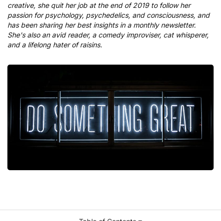
creative, she quit her job at the end of 2019 to follow her
passion for psychology, psychedelics, and consciousness, and
has been sharing her best insights in a monthly newsletter.
She's also an avid reader, a comedy improviser, cat whisperer,
and a lifelong hater of raisins.