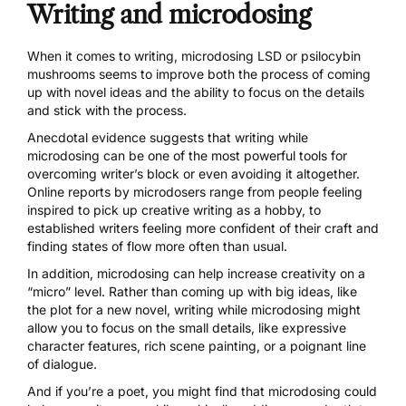
Writing and microdosing
When it comes to writing,
microdosing LSD
or
psilocybin
mushrooms
seems to improve both the process of coming
up with novel ideas and the ability to focus on the details
and stick with the process.
Anecdotal evidence suggests that writing while
microdosing can be one of the most powerful tools for
overcoming writer’s block or even avoiding it altogether.
Online reports by microdosers range from people feeling
inspired to pick up creative writing as a hobby, to
established writers feeling more confident of their craft and
finding
states of flow
more often than usual.
In addition, microdosing can help increase creativity on a
“micro” level. Rather than coming up with big ideas, like
the plot for a new novel, writing while microdosing might
allow you to focus on the small details, like expressive
character features, rich scene painting, or a poignant line
of dialogue.
And if you’re a poet, you might find that microdosing could