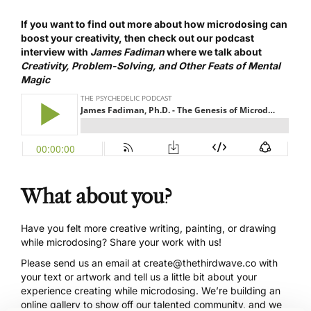
If you want to find out more about how microdosing can
boost your creativity, then
check out our podcast
interview
with
James Fadiman
where we talk about
Creativity, Problem-Solving, and Other Feats of Mental
Magic
What about you?
Have you felt more creative writing, painting, or drawing
while microdosing? Share your work with us!
Please send us an email at
create@thethirdwave.co
with
your text or artwork and tell us a little bit about your
experience creating while microdosing. We’re building an
online gallery to show off our talented community, and we