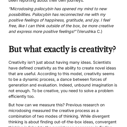
been reporting about their own journeys:
“Microdosing psilocybin has opened my mind to new
possibilities. Psilocybin has reconnected me with my
positive feelings of happiness, gratitude, and joy. I feel
free, like I can think outside of the box, be more creative
and express more positive feelings!”
(Verushka C.)
But what exactly is creativity?
Creativity isn’t just about having many ideas.
Scientists
have defined creativity
as the ability to create novel ideas
that are useful. According to this model, creativity seems
to be a dynamic process, a dance between forces of
generation and evaluation. Indeed, unbound imagination is
not enough. To be creative, you need to solve a problem
efficiently too.
But how can we measure this?
Previous research on
microdosing
measured the creative process as a
combination of two modes of thinking. While divergent
thinking is about finding out-of-the-box ideas, convergent