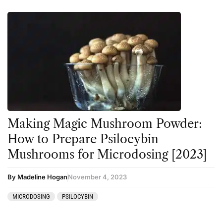
Making Magic Mushroom Powder:
How to Prepare Psilocybin
Mushrooms for Microdosing [2023]
By Madeline Hogan
November 4, 2023
MICRODOSING
PSILOCYBIN