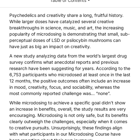
Table of Contents
Psychedelics and creativity share a long, fruitful history.
While larger doses have catalyzed several creative
breakthroughs in science, music, and art, the increasing
popularity of microdosing is demonstrating that small, sub-
perceptual doses of
LSD
or
psilocybin mushrooms
can
have just as big an impact on creativity.
A new study
analyzing data from the world’s largest drug
survey confirms what anecdotal reports and
previous
research
have been suggesting for years. According to the
6,753 participants who microdosed at least once in the last
12 months, the positive outcomes often include an increase
in mood, creativity, focus, and sociability, whereas the
most commonly reported challenge was… “none”.
While microdosing to achieve a specific goal didn’t show
an increase in benefits, overall, the study results are very
encouraging. Microdosing is
not only safe
, but its benefits
clearly outweigh the challenges, especially when it comes
to creative pursuits. Unsurprisingly, these findings align
with what participants in our
Microdosing Course
have