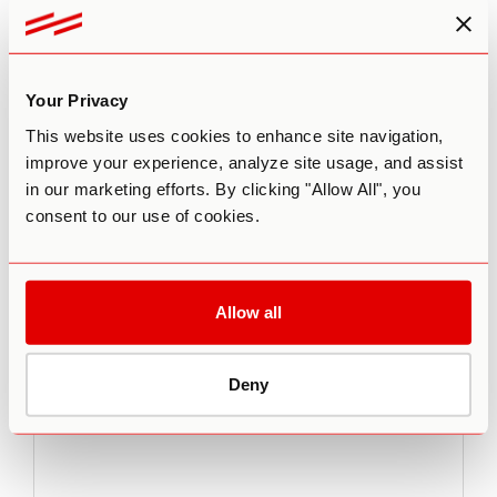
would love to feature you there.
Your Privacy
This website uses cookies to enhance site navigation,
improve your experience, analyze site usage, and assist
Leave a comment
in our marketing efforts. By clicking "Allow All", you
consent to our use of cookies.
Your email address will not be published.
Required fields
are marked
*
Comment
*
Allow all
Deny