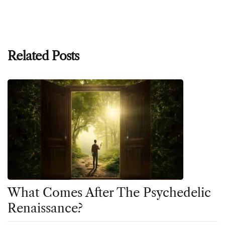
Related Posts
What Comes After The Psychedelic
Renaissance?