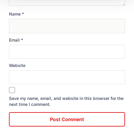
Name
*
Email
*
Website
Save my name, email, and website in this browser for the
next time I comment.