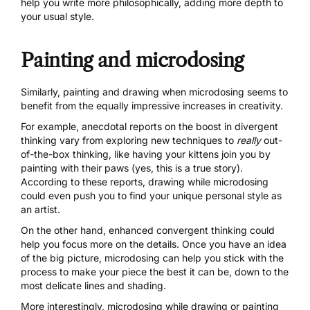
help you write more philosophically, adding more depth to
your usual style.
Painting and microdosing
Similarly, painting and drawing when microdosing seems to
benefit from the equally impressive increases in creativity.
For example, anecdotal reports on the boost in divergent
thinking vary from exploring new techniques to
really
out-
of-the-box thinking, like having your kittens join you by
painting with their paws (yes, this is a true story).
According to these reports, drawing while microdosing
could even push you to find your unique personal style as
an artist.
On the other hand, enhanced convergent thinking could
help you focus more on the details. Once you have an idea
of the big picture, microdosing can help you stick with the
process to make your piece the best it can be, down to the
most delicate lines and shading.
More interestingly, microdosing while drawing or painting