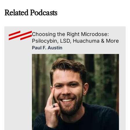
Related Podcasts
Choosing the Right Microdose:
Psilocybin, LSD, Huachuma & More
Paul F. Austin