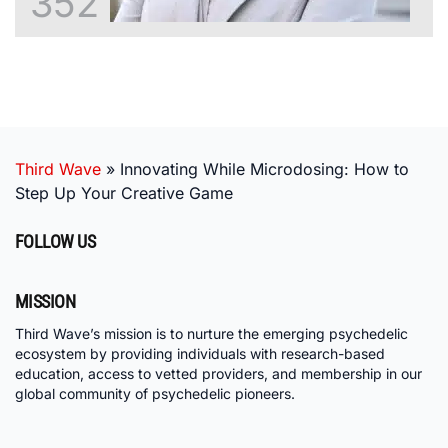
352
Third Wave
»
Innovating While Microdosing: How to
Step Up Your Creative Game
FOLLOW US
MISSION
Third Wave’s mission is to nurture the emerging psychedelic
ecosystem by providing individuals with research-based
education, access to vetted providers, and membership in our
global community of psychedelic pioneers.