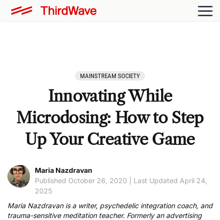
MAINSTREAM SOCIETY
Innovating While
Microdosing: How to Step
Up Your Creative Game
Maria Nazdravan
Published October 26, 2020 | Last Updated April 24,
2025
Maria Nazdravan is a writer, psychedelic integration coach, and
trauma-sensitive meditation teacher. Formerly an advertising