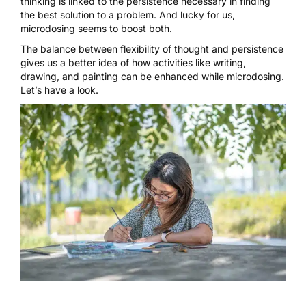
thinking is linked to the persistence necessary in finding
the best solution to a problem. And lucky for us,
microdosing seems to boost both.
The balance between flexibility of thought and persistence
gives us a better idea of how activities like writing,
drawing, and painting can be enhanced while
microdosing
.
Let’s have a look.