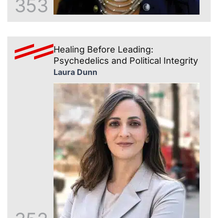
353
Healing Before Leading:
Psychedelics and Political Integrity
Laura Dunn