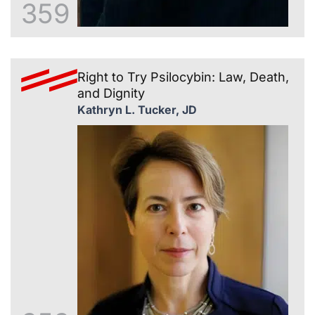
359
Right to Try Psilocybin: Law, Death,
and Dignity
Kathryn L. Tucker, JD