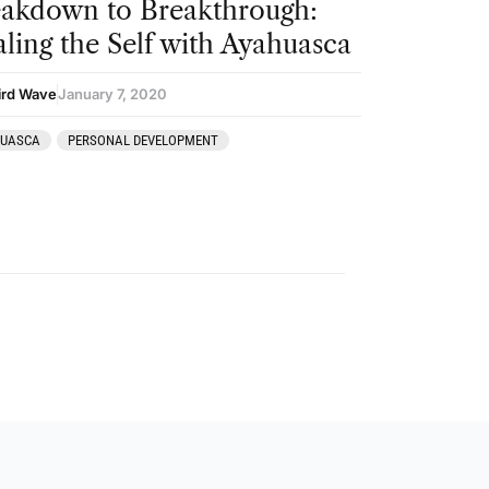
akdown to Breakthrough:
ling the Self with Ayahuasca
ird Wave
January 7, 2020
HUASCA
PERSONAL DEVELOPMENT