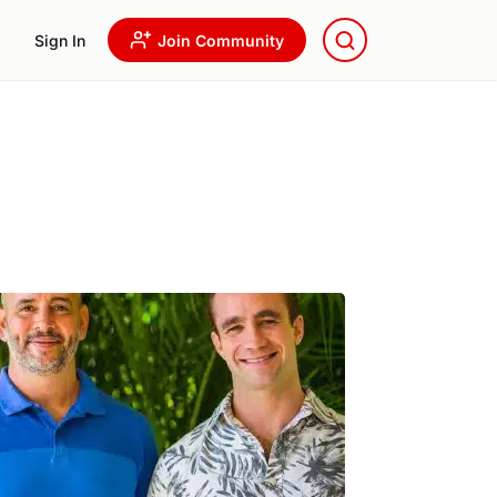
Sign In
Join Community