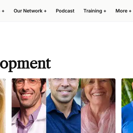
 +
Our Network +
Podcast
Training +
More +
lopment