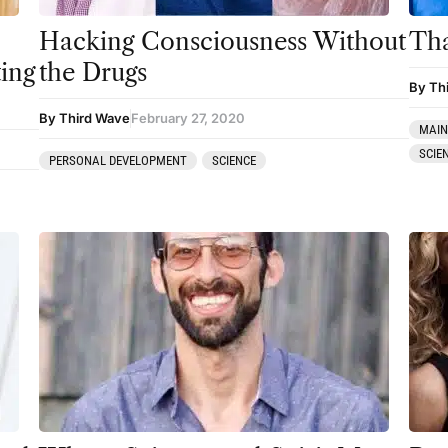
Hacking Consciousness Without
Tha
ting
the Drugs
By Th
By Third Wave
February 27, 2020
MAIN
SCIE
PERSONAL DEVELOPMENT
SCIENCE