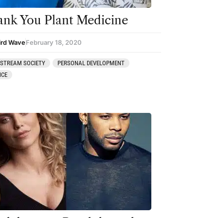
nk You Plant Medicine
ird Wave
February 18, 2020
STREAM SOCIETY
PERSONAL DEVELOPMENT
NCE