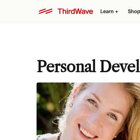
Learn +
Shop
Personal Deve