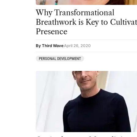
Why Transformational
Breathwork is Key to Cultiva
Presence
By Third Wave
April 26, 2020
PERSONAL DEVELOPMENT