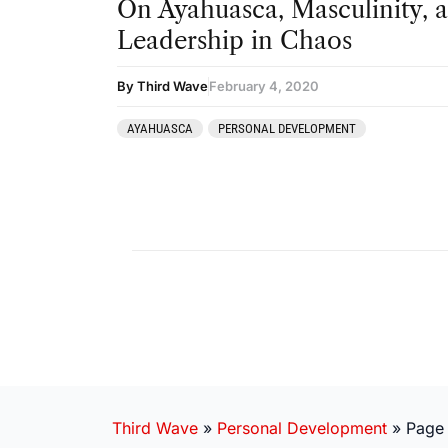
On Ayahuasca, Masculinity, 
Leadership in Chaos
By Third Wave
February 4, 2020
AYAHUASCA
PERSONAL DEVELOPMENT
Third Wave
»
Personal Development
»
Page