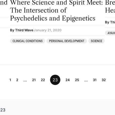
and
Where Science and Spirit Meet:
Bre
The Intersection of
Hea
Psychedelics and Epigenetics
By Th
By Third Wave
January 21, 2020
AYA
CLINICAL CONDITIONS
PERSONAL DEVELOPMENT
SCIENCE
…
23
…
1
2
21
22
24
25
31
32
 23