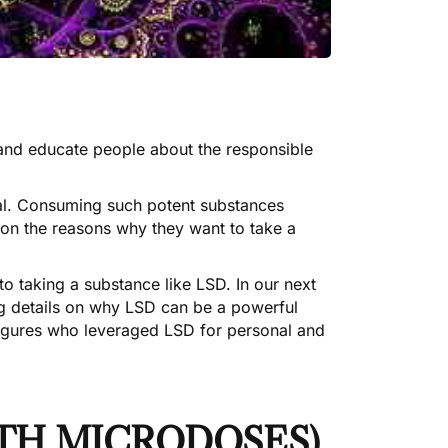
 and educate people about the responsible
ual. Consuming such potent substances
e on the reasons why they want to take a
to taking a substance like LSD. In our next
ing details on why LSD can be a powerful
 figures who leveraged LSD for personal and
ITH MICRODOSES)