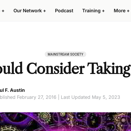
 +
Our Network +
Podcast
Training +
More +
MAINSTREAM SOCIETY
ld Consider Taking
ul F. Austin
blished February 27, 2016 | Last Updated May 5, 2023