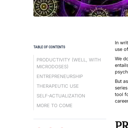
In wri
TABLE OF CONTENTS
use o
We do
PRODUCTIVITY (WELL, WITH
entail
MICRODOSES)
psych
ENTREPRENEURSHIP
But as
THERAPEUTIC USE
series
tool 
SELF-ACTUALIZATION
career
MORE TO COME
PR