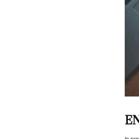
E
In ex