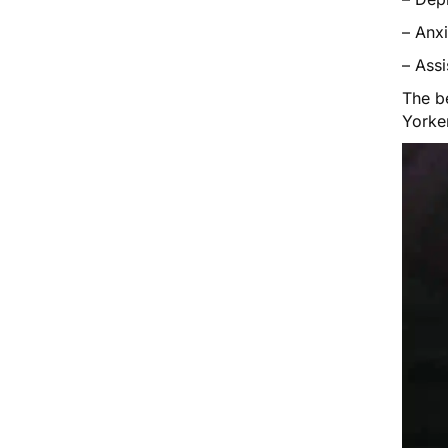
– Anxi
– Ass
The be
Yorke