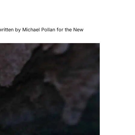
 written by Michael Pollan for the New