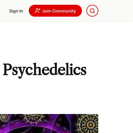
Sign In
Join Community
 Psychedelics