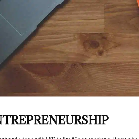
NTREPRENEURSHIP
periments done with LSD in the 60s on monkeys, those who