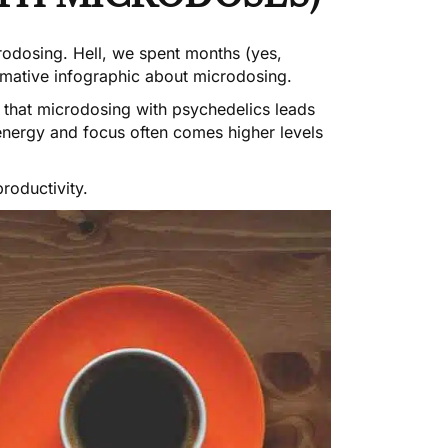
crodosing
. Hell, we spent months (yes,
rmative infographic about microdosing
.
 that microdosing with psychedelics leads
 energy and focus often comes higher levels
roductivity.