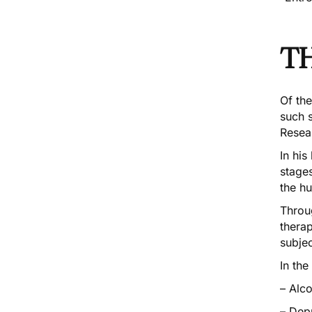
T
Of th
such s
Resea
In his
stages
the h
Throu
thera
subje
In the
– Alc
– Dep