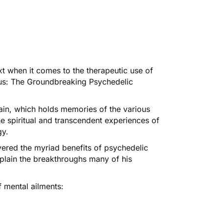
t when it comes to the therapeutic use of
s: The Groundbreaking Psychedelic
main, which holds memories of the various
he spiritual and transcendent experiences of
gy.
vered the myriad benefits of psychedelic
lain the breakthroughs many of his
f mental ailments: