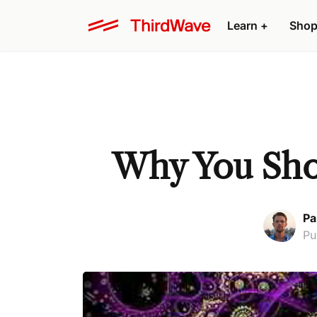
Learn +
Shop
Why You Shou
Pa
Pu