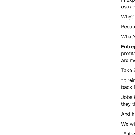
ostrac
Why?
Becau
What’
Entre
profi
are m
Take 
“It re
back 
Jobs k
they t
And hi
We wi
“Entre