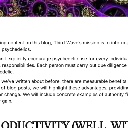
ting content on this blog,
Third Wave’s mission
is to inform
f psychedelics.
n’t explicitly encourage psychedelic use for every individ
s responsibilities. Each person must carry out due diligenc
edelic.
 we’ve written about before, there are measurable benefits 
 of blog posts, we will highlight these advantages, provid
for change. We will include concrete examples of authority
 gain.
ODUCTIVITY (WELL, W