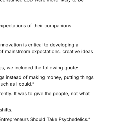
pectations of their companions.
 Innovation is critical to developing a
of mainstream expectations, creative ideas
es
, we included the following quote:
ngs instead of making money, putting things
uch as I could.”
ently. It was to give the people, not what
hifts.
Entrepreneurs Should Take Psychedelics.”