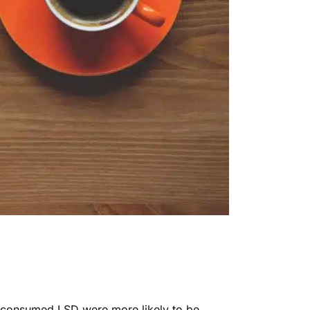
 consumed LSD were more likely to be