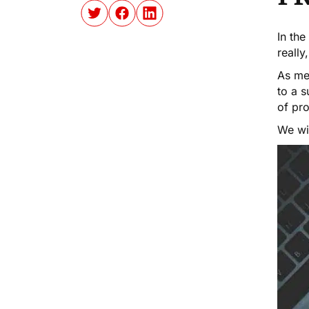
In the
really
As me
to a s
of pro
We wil