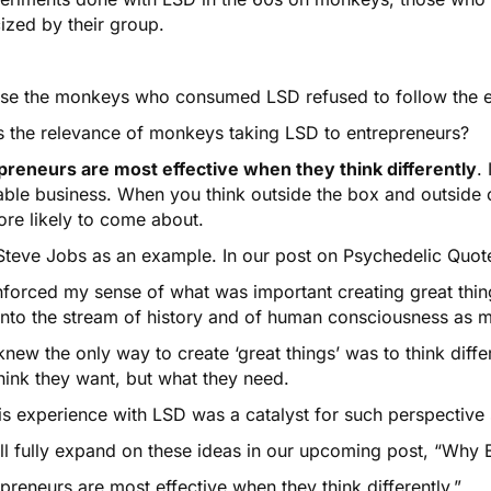
ized by their group.
se the monkeys who consumed LSD refused to follow the ex
s the relevance of monkeys taking LSD to entrepreneurs?
preneurs are most effective when they think differently
.
table business. When you think outside the box and outside 
ore likely to come about.
Steve Jobs as an example. In our post on
Psychedelic Quot
inforced my sense of what was important creating great thi
into the stream of history and of human consciousness as m
new the only way to create ‘great things’ was to think differ
hink they want, but what they need.
s experience with LSD was a catalyst for such perspective s
ll fully expand on these ideas in our upcoming post, “Why 
preneurs are most effective when they think differently.”