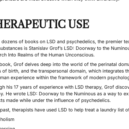
HERAPEUTIC USE
e dozens of books on LSD and psychedelics, the premier tex
ubstances is Stanislav Grof’s
LSD: Doorway to the Numinou
rch Into Realms of the Human Unconscious
.
 book, Grof delves deep into the world of the perinatal do
 of birth, and the transpersonal domain, which integrates t
uman experience within the framework of modern psycholo
gh his 17 years of experience with LSD therapy, Grof disco
py. He wrote LSD: Doorway to the Numinous as a way to exp
cts made while under the influence of psychedelics.
 past, therapists have used LSD to help treat a laundry list o
oholism
ression