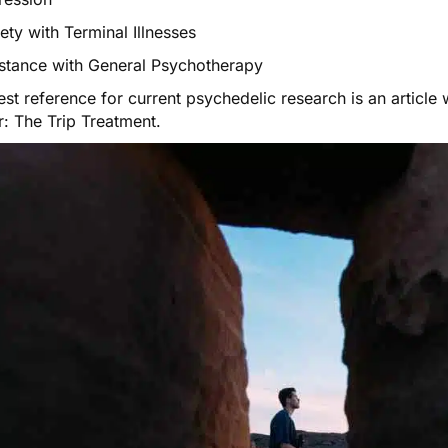
ety with Terminal Illnesses
istance with General Psychotherapy
st reference for current psychedelic research is an article
r:
The Trip Treatment
.