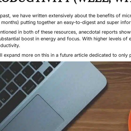
 past, we have written extensively about the
benefits of mi
, months) putting together an
easy-to-digest and super info
ntioned in both of these resources, anecdotal reports show
ubstantial boost in energy and focus. With higher levels of
ductivity.
l expand more on this in a future article dedicated to only p