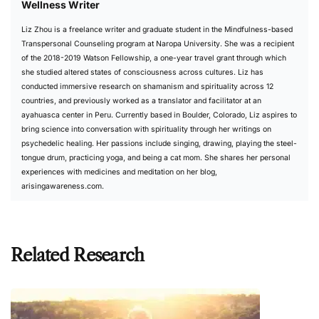
Wellness Writer
Liz Zhou is a freelance writer and graduate student in the Mindfulness-based
Transpersonal Counseling program at Naropa University. She was a recipient
of the 2018-2019 Watson Fellowship, a one-year travel grant through which
she studied altered states of consciousness across cultures. Liz has
conducted immersive research on shamanism and spirituality across 12
countries, and previously worked as a translator and facilitator at an
ayahuasca center in Peru. Currently based in Boulder, Colorado, Liz aspires to
bring science into conversation with spirituality through her writings on
psychedelic healing. Her passions include singing, drawing, playing the steel-
tongue drum, practicing yoga, and being a cat mom. She shares her personal
experiences with medicines and meditation on her blog,
arisingawareness.com
.
Related Research