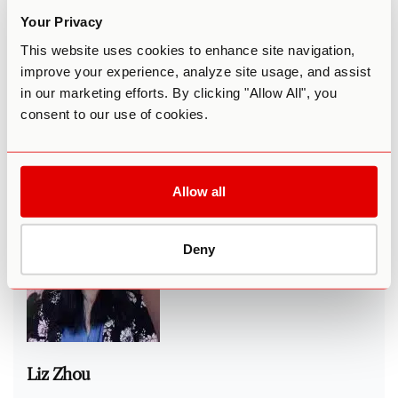
including New York Times, The Washington Post, and the
Your Privacy
BBC.
This website uses cookies to enhance site navigation,
After
designing large-scale economic reform in Congress
,
improve your experience, analyze site usage, and assist
he
conducted field research
in Silicon Valley and become
in our marketing efforts. By clicking "Allow All", you
convinced that mental health must be a national priority.
consent to our use of cookies.
He is now dedicated to advancing world-class,
personalized mental healthcare. He holds a Master’s in
Mathematical Behavior Sciences, taught statistics for
journalism at the University of Texas, and resides in Austin.
Allow all
Deny
Liz Zhou