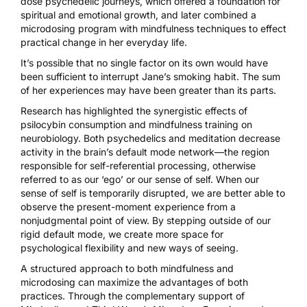
dose psychedelic journeys, which offered a foundation for
spiritual and emotional growth, and later combined a
microdosing program with mindfulness techniques to effect
practical change in her everyday life.
It’s possible that no single factor on its own would have
been sufficient to interrupt Jane’s smoking habit. The sum
of her experiences may have been greater than its parts.
Research has highlighted the
synergistic effects of
psilocybin consumption and mindfulness training
on
neurobiology. Both psychedelics and meditation decrease
activity in the brain’s default mode network—the region
responsible for self-referential processing, otherwise
referred to as our ‘ego’ or our sense of self. When our
sense of self is temporarily disrupted, we are better able to
observe the present-moment experience from a
nonjudgmental point of view. By stepping outside of our
rigid default mode, we create more space for
psychological flexibility and new ways of seeing.
A structured approach to both mindfulness and
microdosing can maximize the advantages of both
practices. Through the complementary support of