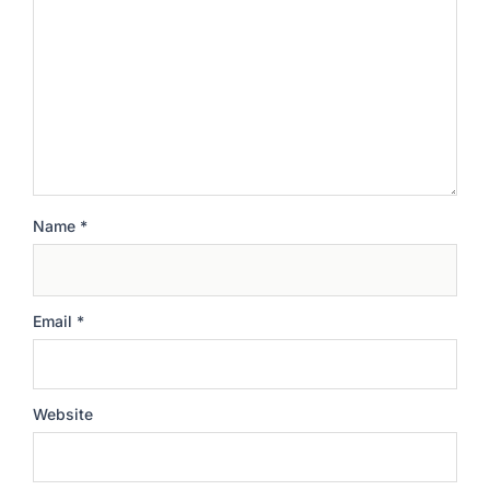
Name
*
Email
*
Website