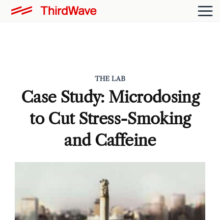
THE LAB
Case Study: Microdosing
to Cut Stress-Smoking
and Caffeine