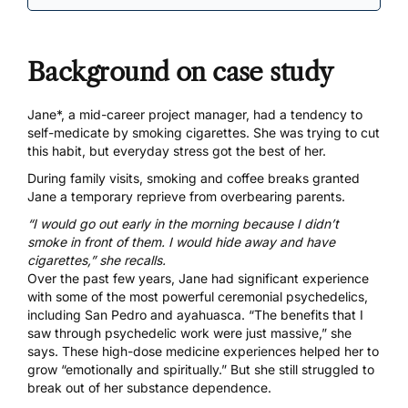
Background on case study
Jane*, a mid-career project manager, had a tendency to
self-medicate by smoking cigarettes. She was trying to cut
this habit, but everyday stress got the best of her.
During family visits, smoking and coffee breaks granted
Jane a temporary reprieve from overbearing parents.
“I would go out early in the morning because I didn’t
smoke in front of them. I would hide away and have
cigarettes,” she recalls.
Over the past few years, Jane had significant experience
with some of the most powerful ceremonial psychedelics,
including San Pedro and ayahuasca. “The benefits that I
saw through psychedelic work were just massive,” she
says. These high-dose medicine experiences helped her to
grow “emotionally and spiritually.” But she still struggled to
break out of her substance dependence.