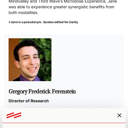
Mindvalley and Third Wave’s Microdose Experience, Jane
was able to experience greater synergistic benefits from
both modalities.
*Jane is a pseudonym. Quotes edited for clarity
Gregory Frederick Ferenstein
Director of Research
Gregory Frederick Ferenstein, M.Sc., has been writing on
innovation and psychology for over a decade. His peer-
reviewed research was published in the
leading journal of
its field
, and his work appears in top media outlets,