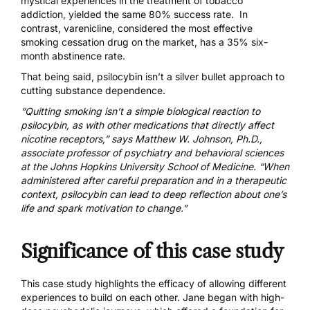
mystical experiences in the treatment of tobacco
addiction, yielded the same 80% success rate. In
contrast, varenicline, considered the most effective
smoking cessation drug on the market, has a 35% six-
month abstinence rate.
That being said, psilocybin isn’t a silver bullet approach to
cutting substance dependence.
“Quitting smoking isn’t a simple biological reaction to
psilocybin, as with other medications that directly affect
nicotine receptors,” says
Matthew W. Johnson, Ph.D.
,
associate professor of psychiatry and behavioral sciences
at the Johns Hopkins University School of Medicine. “When
administered after careful preparation and in a therapeutic
context, psilocybin can lead to deep reflection about one’s
life and spark motivation to change.”
Significance of this case study
This case study highlights the efficacy of allowing different
experiences to build on each other. Jane began with high-