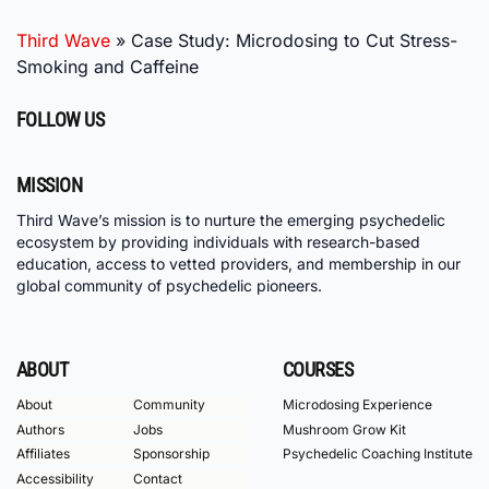
Third Wave
»
Case Study: Microdosing to Cut Stress-
Smoking and Caffeine
FOLLOW US
MISSION
Third Wave’s mission is to nurture the emerging psychedelic
ecosystem by providing individuals with research-based
education, access to vetted providers, and membership in our
global community of psychedelic pioneers.
ABOUT
COURSES
About
Community
Microdosing Experience
Authors
Jobs
Mushroom Grow Kit
Affiliates
Sponsorship
Psychedelic Coaching Institute
Accessibility
Contact