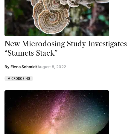
New Microdosing Study Investigates
“Stamets Stack”
By Elena Schmidt
August 8, 2022
MICRODOSING