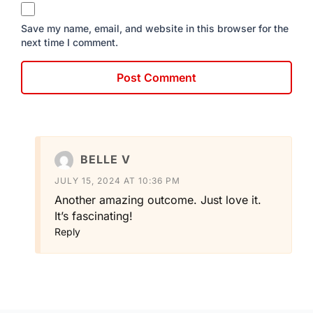
Save my name, email, and website in this browser for the
next time I comment.
BELLE V
JULY 15, 2024 AT 10:36 PM
Another amazing outcome. Just love it.
It’s fascinating!
Reply