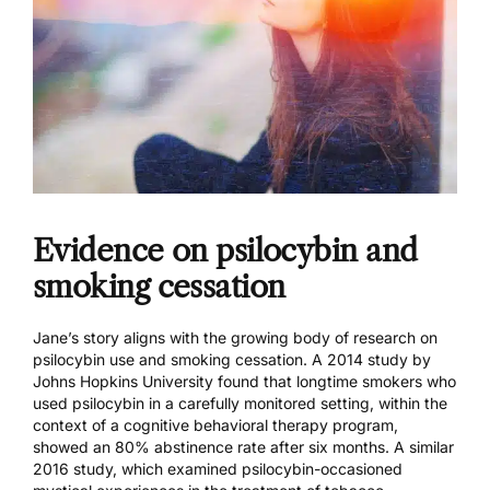
Evidence on psilocybin and
smoking cessation
Jane’s story aligns with the growing body of research on
psilocybin use and smoking cessation.
A 2014 study by
Johns Hopkins University
found that longtime smokers who
used psilocybin in a carefully monitored setting, within the
context of a cognitive behavioral therapy program,
showed an 80% abstinence rate after six months.
A similar
2016 study
, which examined psilocybin-occasioned