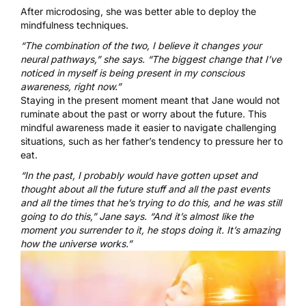
After microdosing, she was better able to deploy the
mindfulness techniques.
“The combination of the two, I believe it changes your
neural pathways,” she says. “The biggest change that I’ve
noticed in myself is being present in my conscious
awareness, right now.”
Staying in the present moment meant that Jane would not
ruminate about the past or worry about the future. This
mindful awareness made it easier to navigate challenging
situations, such as her father’s tendency to pressure her to
eat.
“In the past, I probably would have gotten upset and
thought about all the future stuff and all the past events
and all the times that he’s trying to do this, and he was still
going to do this,” Jane says. “And it’s almost like the
moment you surrender to it, he stops doing it. It’s amazing
how the universe works.”