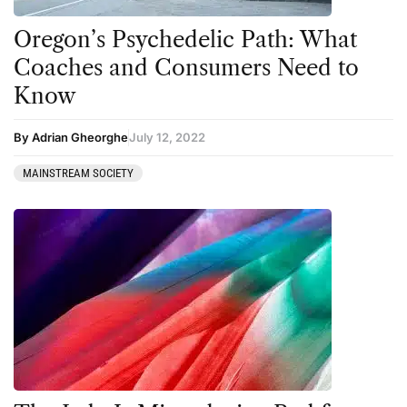
Oregon’s Psychedelic Path: What
Coaches and Consumers Need to
Know
By Adrian Gheorghe
July 12, 2022
MAINSTREAM SOCIETY