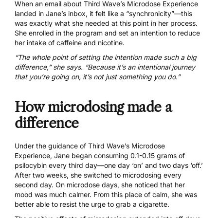
When an email about
Third Wave’s Microdose Experience
landed in Jane’s inbox, it felt like a “synchronicity”—this
was exactly what she needed at this point in her process.
She enrolled in the program and set an intention to reduce
her intake of caffeine and nicotine.
“The whole point of setting the intention made such a big
difference,” she says. “Because it’s an intentional journey
that you’re going on, it’s not just something you do.”
How microdosing made a
difference
Under the guidance of Third Wave’s Microdose
Experience, Jane began consuming 0.1-0.15 grams of
psilocybin every third day—one day ‘on’ and two days ‘off.’
After two weeks, she switched to microdosing every
second day. On microdose days, she noticed that her
mood was much calmer. From this place of calm, she was
better able to resist the urge to grab a cigarette.