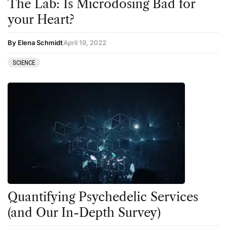
The Lab: Is Microdosing Bad for
your Heart?
By Elena Schmidt
April 19, 2022
SCIENCE
Quantifying Psychedelic Services
(and Our In-Depth Survey)