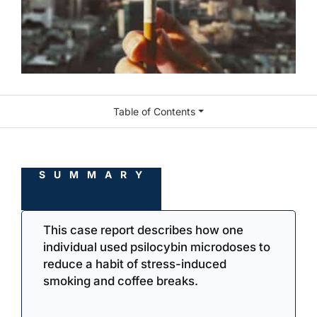
Table of Contents
SUMMARY
This case report describes how one
individual used psilocybin microdoses to
reduce a habit of stress-induced
smoking and coffee breaks.