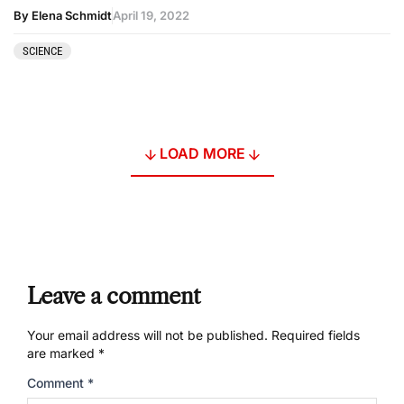
By Elena Schmidt
April 19, 2022
SCIENCE
LOAD MORE
Leave a comment
Your email address will not be published.
Required fields
are marked
*
Comment
*