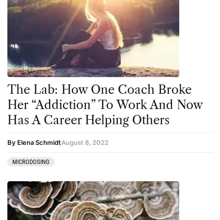
The Lab: How One Coach Broke
Her “Addiction” To Work And Now
Has A Career Helping Others
By Elena Schmidt
August 8, 2022
MICRODOSING