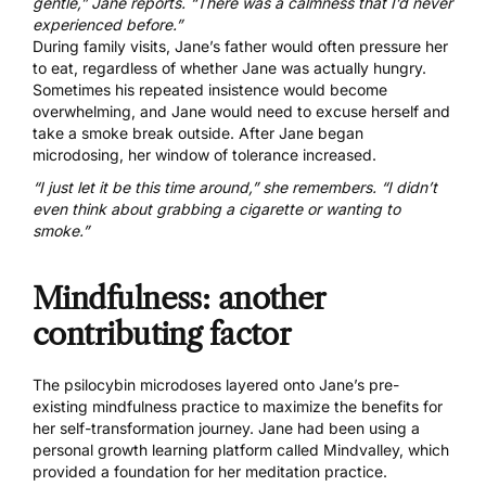
gentle,” Jane reports. “There was a calmness that I’d never
experienced before.”
During family visits, Jane’s father would often pressure her
to eat, regardless of whether Jane was actually hungry.
Sometimes his repeated insistence would become
overwhelming, and Jane would need to excuse herself and
take a smoke break outside. After Jane began
microdosing, her window of tolerance increased.
“I just let it be this time around,” she remembers. “I didn’t
even think about grabbing a cigarette or wanting to
smoke.”
Mindfulness: another
contributing factor
The psilocybin microdoses layered onto Jane’s pre-
existing mindfulness practice to maximize the benefits for
her self-transformation journey. Jane had been using a
personal growth learning platform called Mindvalley, which
provided a foundation for her meditation practice.