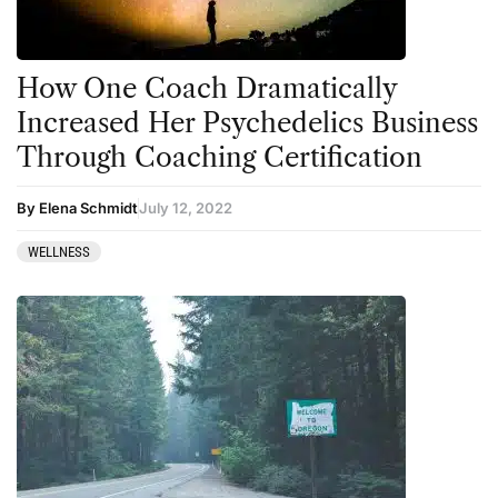
How One Coach Dramatically
Increased Her Psychedelics Business
Through Coaching Certification
By Elena Schmidt
July 12, 2022
WELLNESS