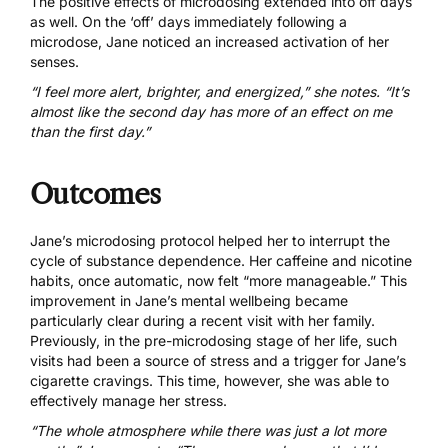
The positive effects of microdosing extended into off days
as well. On the ‘off’ days immediately following a
microdose, Jane noticed an increased activation of her
senses.
“I feel more alert, brighter, and energized,” she notes. “It’s
almost like the second day has more of an effect on me
than the first day.”
Outcomes
Jane’s microdosing protocol helped her to interrupt the
cycle of substance dependence. Her caffeine and nicotine
habits, once automatic, now felt “more manageable.” This
improvement in Jane’s mental wellbeing became
particularly clear during a recent visit with her family.
Previously, in the pre-microdosing stage of her life, such
visits had been a source of stress and a trigger for Jane’s
cigarette cravings. This time, however, she was able to
effectively manage her stress.
“The whole atmosphere while there was just a lot more