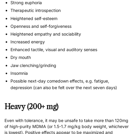
Strong euphoria
Therapeutic introspection
Heightened self-esteem
Openness and self-forgiveness
Heightened empathy and sociability
Increased energy
Enhanced tactile, visual and auditory senses
Dry mouth
Jaw clenching/grinding
Insomnia
Possible next-day comedown effects, e.g. fatigue,
depression (can also be felt over the next seven days)
Heavy (200+ mg)
Even with tolerance, it may be unsafe to take more than 120mg
of high-purity MDMA (or 1.5-1.7 mg/kg body weight, whichever
is lowest). Positive effects appear to be maximized and