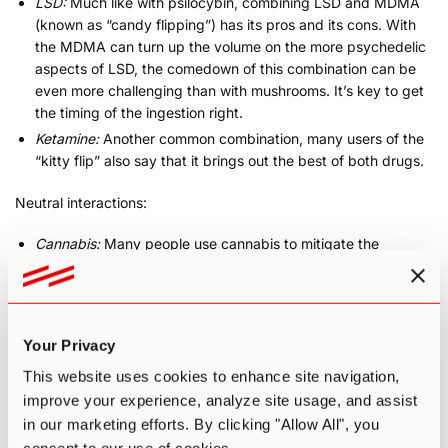
LSD:
Much like with psilocybin, combining LSD and MDMA
(known as “candy flipping”) has its pros and its cons. With
the MDMA can turn up the volume on the more psychedelic
aspects of LSD, the comedown of this combination can be
even more challenging than with mushrooms. It’s key to get
the timing of the ingestion right.
Ketamine:
Another common combination, many users of the
“kitty flip” also say that it brings out the best of both drugs.
Neutral interactions:
Cannabis:
Many people use cannabis to mitigate the
comedown effects of MDMA. This may be one of the least
risky combinations.
Negative interactions:
Your Privacy
Alcohol:
Because the liver metabolizes both drugs,
This website uses cookies to enhance site navigation,
combining the two can cause a buildup of MDMA in the
improve your experience, analyze site usage, and assist
body—metabolizing alcohol slows the removal of MDMA
in our marketing efforts. By clicking "Allow All", you
from the body. This can lead to stronger adverse reactions