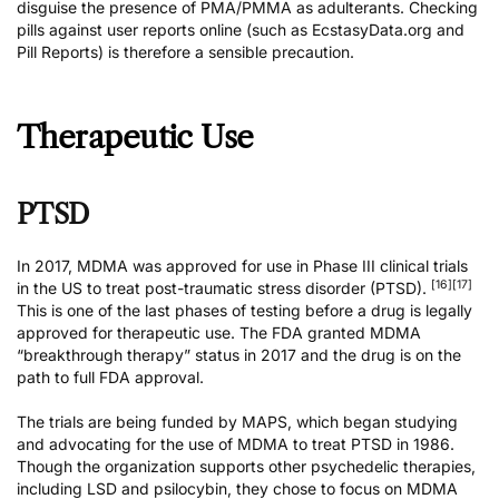
disguise the presence of PMA/PMMA as adulterants. Checking
pills against user reports online (such as
EcstasyData.org
and
Pill Reports
) is therefore a sensible precaution.
Therapeutic Use
PTSD
In 2017, MDMA was approved for use in Phase III clinical trials
[16]
[17]
in the US to treat post-traumatic stress disorder (PTSD).
This is one of the last phases of testing before a drug is legally
approved for therapeutic use. The FDA granted MDMA
“breakthrough therapy” status in 2017 and the drug is on the
path to full FDA approval.
The trials are being
funded by MAPS
, which began studying
and advocating for the use of MDMA to treat PTSD in 1986.
Though the organization supports other psychedelic therapies,
including LSD and psilocybin, they chose to focus on MDMA