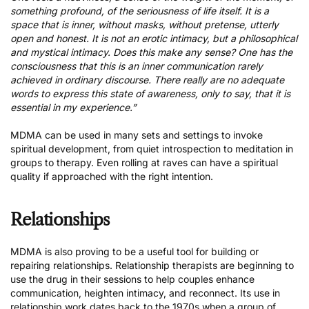
something profound, of the seriousness of life itself. It is a
space that is inner, without masks, without pretense, utterly
open and honest. It is not an erotic intimacy, but a philosophical
and mystical intimacy. Does this make any sense? One has the
consciousness that this is an inner communication rarely
achieved in ordinary discourse. There really are no adequate
words to express this state of awareness, only to say, that it is
essential in my experience.”
MDMA can be used in many
sets and settings to invoke
spiritual development
, from quiet introspection to meditation in
groups to therapy. Even rolling at raves can have a spiritual
quality if approached with the right intention.
Relationships
MDMA is also proving to be a useful tool for building or
repairing relationships. Relationship therapists are beginning to
use the drug in their sessions to help couples enhance
communication, heighten intimacy, and reconnect. Its use in
relationship work dates back to the 1970s when a group of