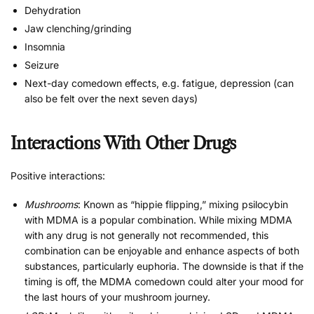
Dehydration
Jaw clenching/grinding
Insomnia
Seizure
Next-day comedown effects, e.g. fatigue, depression (can
also be felt over the next seven days)
Interactions With Other Drugs
Positive interactions:
Mushrooms
: Known as “hippie flipping,” mixing psilocybin
with MDMA is a popular combination. While mixing MDMA
with any drug is not generally not recommended, this
combination can be enjoyable and enhance aspects of both
substances, particularly euphoria. The downside is that if the
timing is off, the MDMA comedown could alter your mood for
the last hours of your mushroom journey.