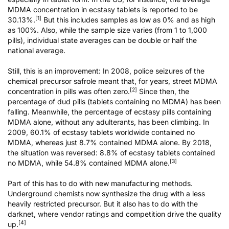
MDMA concentration in ecstasy tablets is reported to be
[1]
30.13%.
But this includes samples as low as 0% and as high
as 100%. Also, while the sample size varies (from 1 to 1,000
pills), individual state averages can be double or half the
national average.
Still, this is an improvement: In 2008, police seizures of the
chemical precursor safrole meant that, for years, street MDMA
[2]
concentration in pills was often zero.
Since then, the
percentage of dud pills (tablets containing no MDMA) has been
falling. Meanwhile, the percentage of ecstasy pills containing
MDMA alone, without any adulterants, has been climbing. In
2009, 60.1% of ecstasy tablets worldwide contained no
MDMA, whereas just 8.7% contained MDMA alone. By 2018,
the situation was reversed: 8.8% of ecstasy tablets contained
[3]
no MDMA, while 54.8% contained MDMA alone.
Part of this has to do with new manufacturing methods.
Underground chemists now synthesize the drug with a less
heavily restricted precursor. But it also has to do with the
darknet, where vendor ratings and competition drive the quality
[4]
up.