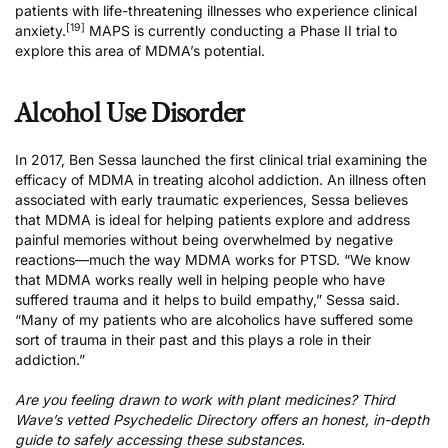
patients with life-threatening illnesses who experience clinical
[19]
anxiety.
MAPS is currently conducting a
Phase II trial
to
explore this area of MDMA’s potential.
Alcohol Use Disorder
In 2017, Ben Sessa launched the first clinical trial examining the
efficacy of MDMA in treating alcohol addiction. An illness often
associated with early traumatic experiences, Sessa believes
that MDMA is ideal for helping patients explore and address
painful memories without being overwhelmed by negative
reactions—much the way MDMA works for PTSD. “We know
that MDMA works really well in helping people who have
suffered trauma and it helps to build empathy,”
Sessa said
.
“Many of my patients who are alcoholics have suffered some
sort of trauma in their past and this plays a role in their
addiction.”
Are you feeling drawn to work with plant medicines?
Third
Wave’s vetted Psychedelic Directory
offers an honest, in-depth
guide to safely accessing these substances.