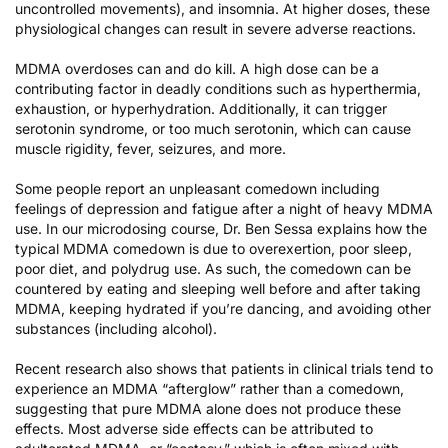
uncontrolled movements), and insomnia. At higher doses, these
physiological changes can result in severe adverse reactions.
MDMA overdoses can and do kill. A high dose can be a
contributing factor in deadly conditions such as hyperthermia,
exhaustion, or hyperhydration. Additionally, it can trigger
serotonin syndrome, or too much serotonin, which can cause
muscle rigidity, fever, seizures, and more.
Some people report an unpleasant comedown including
feelings of depression and fatigue after a night of heavy MDMA
use. In our microdosing course, Dr. Ben Sessa explains how the
typical MDMA comedown is due to overexertion, poor sleep,
poor diet, and polydrug use. As such, the comedown can be
countered by eating and sleeping well before and after taking
MDMA, keeping hydrated if you’re dancing, and avoiding other
substances (including alcohol).
Recent research also shows that patients in clinical trials tend to
experience an MDMA “afterglow”
rather than a comedown,
suggesting that pure MDMA alone does not produce these
effects. Most adverse side effects can be attributed to