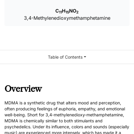
C
H
NO
11
15
2
3,4-Methylenedioxymethamphetamine
Table of Contents
Overview
MDMA is a synthetic drug that alters mood and perception,
often producing feelings of euphoria, empathy, and emotional
well-being. Short for 3,4-methylenedioxy-methamphetamine,
MDMA is chemically similar to both stimulants and
psychedelics. Under its influence, colors and sounds (especially
music) are experienced more intensely, which has made it a