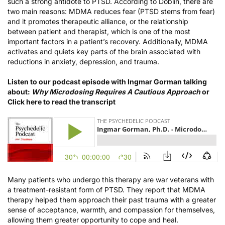
such a strong antidote to PTSD. According to Doblin, there are
two main reasons: MDMA reduces fear (PTSD stems from fear)
and it promotes therapeutic alliance, or the relationship
between patient and therapist, which is one of the most
important factors in a patient’s recovery. Additionally, MDMA
activates and quiets key parts of the brain associated with
reductions in anxiety, depression, and trauma.
Listen to our podcast episode with Ingmar Gorman talking
about:
Why Microdosing Requires A Cautious Approach
or
Click here to read the transcript
Many patients who undergo this therapy are war veterans with
a treatment-resistant form of PTSD. They report that MDMA
therapy helped them approach their past trauma with a greater
sense of acceptance, warmth, and compassion for themselves,
allowing them greater opportunity to cope and heal.