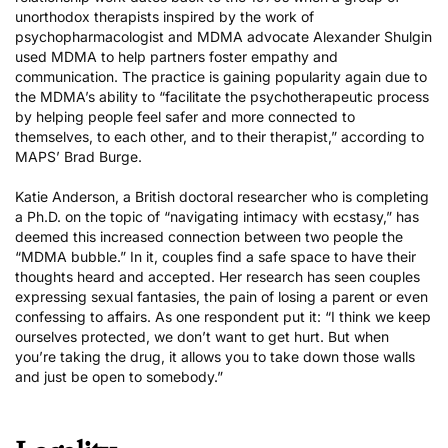
unorthodox therapists inspired by the work of
psychopharmacologist and MDMA advocate Alexander Shulgin
used MDMA to help partners foster empathy and
communication. The practice is gaining popularity again due to
the MDMA’s ability to “facilitate the psychotherapeutic process
by helping people feel safer and more connected to
themselves, to each other, and to their therapist,” according to
MAPS’ Brad Burge.
Katie Anderson, a British doctoral researcher who is
completing
a Ph.D.
on the topic of “navigating intimacy with ecstasy,” has
deemed this increased connection between two people the
“MDMA bubble.” In it, couples find a safe space to have their
thoughts heard and accepted. Her research has seen couples
expressing sexual fantasies, the pain of losing a parent or even
confessing to affairs. As one respondent put it: “I think we keep
ourselves protected, we don’t want to get hurt. But when
you’re taking the drug, it allows you to take down those walls
and just be open to somebody.”