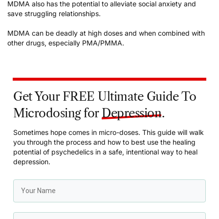
MDMA also has the potential to
alleviate social anxiety
and
save struggling relationships
.
MDMA can be deadly at high doses and when combined with
other drugs, especially PMA/PMMA.
Get Your FREE Ultimate Guide To
Microdosing for
Depression
.
Sometimes hope comes in micro-doses. This guide will walk
you through the process and how to best use the healing
potential of psychedelics in a safe, intentional way to heal
depression.