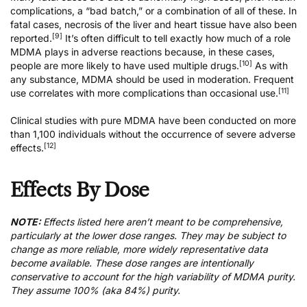
complications, a “bad batch,” or a combination of all of these. In
fatal cases, necrosis of the liver and heart tissue have also been
[9]
reported.
It’s often difficult to tell exactly how much of a role
MDMA plays in adverse reactions because, in these cases,
[10]
people are more likely to have used multiple drugs.
As with
any substance, MDMA should be used in moderation. Frequent
[11]
use correlates with more complications than occasional use.
Clinical studies with pure MDMA have been conducted on more
than 1,100 individuals without the occurrence of severe adverse
[12]
effects.
Effects By Dose
NOTE:
Effects listed here aren’t meant to be comprehensive,
particularly at the lower dose ranges. They may be subject to
change as more reliable, more widely representative data
become available. These dose ranges are intentionally
conservative to account for the high variability of MDMA purity.
They assume 100% (aka 84%) purity.