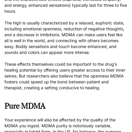
and energy, enhanced sensations) typically last for three to five
hours.
The high is usually characterized by a relaxed, euphoric state,
including emotional openness, reduction of negative thoughts,
and a decrease in inhibitions. MDMA can make users feel like
all is well in the world, and connecting with others becomes
easy. Bodily sensations and touch become enhanced, and
sounds and colors can appear more intense.
These effects themselves could be important to the drug’s
healing potential by offering users greater access to their inner
selves. But researchers also believe that the openness MDMA
fosters could speed up the bond between patient and
therapist, creating a setting conducive to healing.
Pure MDMA
Your experience will also be affected by the quality of the
MDMA you ingest. MDMA purity is notoriously variable,
especially in tablet form. In the US, for instance, the average