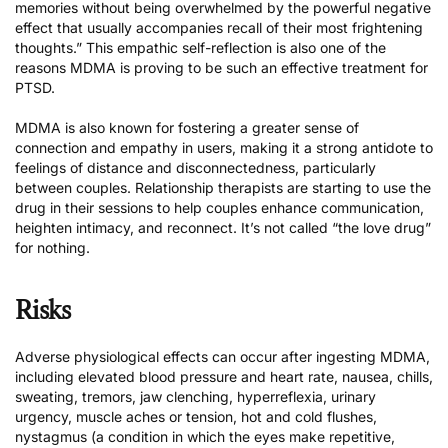
memories without being overwhelmed by the powerful negative
effect that usually accompanies recall of their most frightening
thoughts.” This empathic self-reflection is also one of the
reasons MDMA is proving to be such an effective treatment for
PTSD.
MDMA is also known for fostering a greater sense of
connection and empathy in users, making it a strong antidote to
feelings of distance and disconnectedness, particularly
between couples. Relationship therapists are starting to use the
drug in their sessions to help couples enhance communication,
heighten intimacy, and reconnect. It’s not called “the love drug”
for nothing.
Risks
Adverse physiological effects can occur after ingesting MDMA,
including elevated blood pressure and heart rate, nausea, chills,
sweating, tremors, jaw clenching, hyperreflexia, urinary
urgency, muscle aches or tension, hot and cold flushes,
nystagmus (a condition in which the eyes make repetitive,