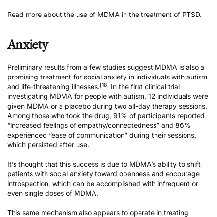
Read more about the use of MDMA in the treatment of PTSD.
Anxiety
Preliminary results from a few studies suggest MDMA is also a
promising treatment for social anxiety in individuals with autism
[18]
and life-threatening illnesses.
In the
first clinical trial
investigating MDMA for people with autism, 12 individuals were
given MDMA or a placebo during two all-day therapy sessions.
Among those who took the drug, 91% of participants reported
“increased feelings of empathy/connectedness” and 86%
experienced “ease of communication” during their sessions,
which persisted after use.
It’s thought that this success is due to MDMA’s ability to shift
patients with social anxiety toward openness and encourage
introspection, which can be accomplished with infrequent or
even single doses of MDMA.
This same mechanism also appears to operate in treating