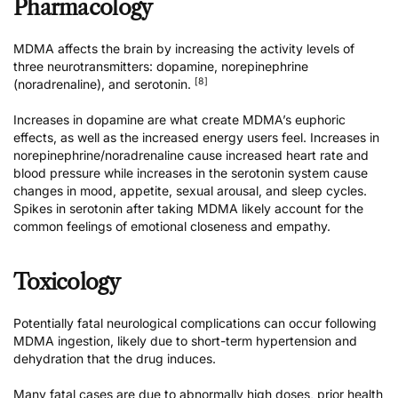
Pharmacology
MDMA affects the brain by increasing the activity levels of
three neurotransmitters: dopamine, norepinephrine
[8]
(noradrenaline), and serotonin.
Increases in dopamine are what create MDMA’s euphoric
effects, as well as the increased energy users feel. Increases in
norepinephrine/noradrenaline cause increased heart rate and
blood pressure while increases in the serotonin system cause
changes in mood, appetite, sexual arousal, and sleep cycles.
Spikes in serotonin after taking MDMA likely account for the
common feelings of emotional closeness and empathy.
Toxicology
Potentially fatal neurological complications can occur following
MDMA ingestion, likely due to short-term hypertension and
dehydration that the drug induces.
Many fatal cases are due to abnormally high doses, prior health