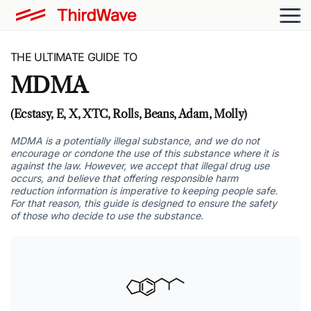
THE ULTIMATE GUIDE TO
MDMA
(Ecstasy, E, X, XTC, Rolls, Beans, Adam, Molly)
MDMA is a potentially illegal substance, and we do not
encourage or condone the use of this substance where it is
against the law. However, we accept that illegal drug use
occurs, and believe that offering responsible harm
reduction information is imperative to keeping people safe.
For that reason, this guide is designed to ensure the safety
of those who decide to use the substance.