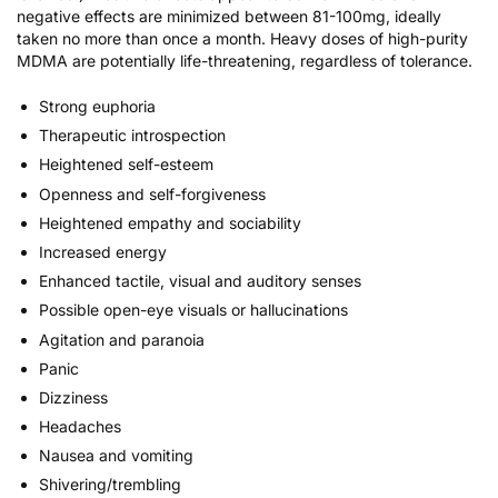
negative effects are minimized between 81-100mg, ideally
taken no more than once a month. Heavy doses of high-purity
MDMA are potentially life-threatening, regardless of tolerance.
Strong euphoria
Therapeutic introspection
Heightened self-esteem
Openness and self-forgiveness
Heightened empathy and sociability
Increased energy
Enhanced tactile, visual and auditory senses
Possible open-eye visuals or hallucinations
Agitation and paranoia
Panic
Dizziness
Headaches
Nausea and vomiting
Shivering/trembling