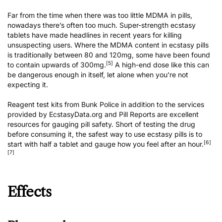
Far from the time when there was too little MDMA in pills,
nowadays there’s often too much. Super-strength ecstasy
tablets have made headlines in recent years for killing
unsuspecting users. Where the MDMA content in ecstasy pills
is traditionally between 80 and 120mg, some have been found
[5]
to contain upwards of 300mg.
A high-end dose like this can
be dangerous enough in itself, let alone when you’re not
expecting it.
Reagent test kits from Bunk Police
in addition to the services
provided by
EcstasyData.org
and
Pill Reports
are excellent
resources for gauging pill safety. Short of testing the drug
before consuming it, the safest way to use ecstasy pills is to
[6]
start with half a tablet and gauge how you feel after an hour.
[7]
Effects