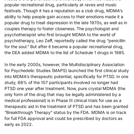
popular recreational drug, particularly at raves and music
festivals. Though it has a reputation as a club drug, MDMA’s
ability to help people gain access to their emotions made it a
popular drug to treat depression in the late 1970s, as well as in
couples therapy to foster closeness. The psychologist and
psychotherapist who first brought MDMA to the world of
psychotherapy, Leo Zeff, reportedly called the drug “penicillin
for the soul.” But after it became a popular recreational drug,
the DEA added MDMA to the list of Schedule 1 drugs in 1985.
In the early 2000s, however, the Multidisciplinary Association
for Psychedelic Studies (MAPS) launched the first clinical study
into MDMA’s therapeutic potential, specifically for PTSD. In one
study, 68% of the 107 participants involved no longer had
PTSD one year after treatment. Now, pure crystal MDMA (the
only form of the drug that may be legally administered by a
medical professional) is in Phase III clinical trials for use as a
therapeutic aid in the treatment of PTSD and has been granted
“Breakthrough Therapy” status by the FDA. MDMA is on track
for full FDA approval and could be prescribed by doctors as
early as 2022.