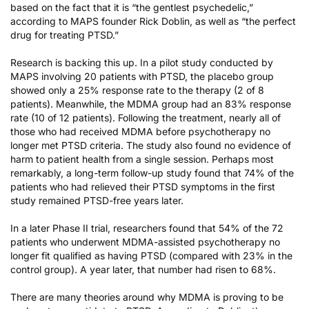
based on the fact that it is “the gentlest psychedelic,”
according to MAPS founder Rick Doblin
, as well as “the perfect
drug for treating PTSD.”
Research is backing this up. In a
pilot study
conducted by
MAPS involving 20 patients with PTSD, the placebo group
showed only a 25% response rate to the therapy (2 of 8
patients). Meanwhile, the MDMA group had an 83% response
rate (10 of 12 patients). Following the treatment, nearly all of
those who had received MDMA before psychotherapy no
longer met PTSD criteria. The study also found no evidence of
harm to patient health from a single session. Perhaps most
remarkably,
a long-term follow-up study found
that 74% of the
patients who had relieved their PTSD symptoms in the first
study remained PTSD-free years later.
In a later
Phase II trial
, researchers found that 54% of the 72
patients who underwent MDMA-assisted psychotherapy no
longer fit qualified as having PTSD (compared with 23% in the
control group). A year later, that number had risen to 68%.
There are many theories around why MDMA is proving to be