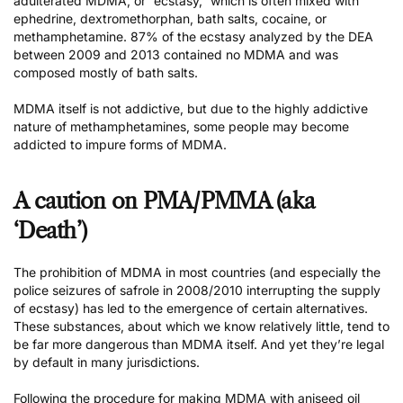
adulterated MDMA, or “ecstasy,” which is often mixed with
ephedrine, dextromethorphan, bath salts, cocaine, or
methamphetamine. 87% of the ecstasy analyzed by the DEA
between 2009 and 2013 contained no MDMA and was
composed mostly of bath salts.
MDMA itself is not addictive, but due to the highly addictive
nature of methamphetamines, some people may become
addicted to impure forms of MDMA.
A caution on PMA/PMMA (aka
‘Death’)
The prohibition of MDMA in most countries (and especially the
police seizures of safrole in 2008/2010 interrupting the supply
of ecstasy) has led to the emergence of certain alternatives.
These substances, about which we know relatively little, tend to
be far more dangerous than MDMA itself. And yet they’re legal
by default in many jurisdictions.
Following the procedure for making MDMA with aniseed oil