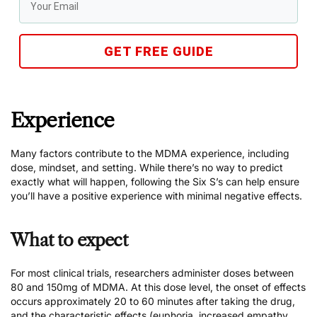
GET FREE GUIDE
Experience
Many factors contribute to the MDMA experience, including
dose, mindset, and setting. While there’s no way to predict
exactly what will happen, following the
Six S’s
can help ensure
you’ll have a positive experience with minimal negative effects.
What to expect
For most clinical trials, researchers administer doses between
80 and 150mg of MDMA. At this dose level, the onset of effects
occurs approximately 20 to 60 minutes after taking the drug,
and the characteristic effects (euphoria, increased empathy,