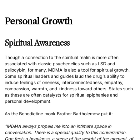
Personal Growth
Spiritual Awareness
Though a connection to the spiritual realm is more often
associated with classic psychedelics such as LSD and
psilocybin, for many, MDMA is
also a tool for spiritual growth
.
Some spiritual leaders and guides laud the drug’s ability to
induce feelings of oneness, interconnectedness, empathy,
compassion, warmth, and kindness toward others. States such
as these are often catalysts for spiritual epiphanies and
personal development.
As the Benedictine monk Brother Bartholemew
put it
:
“MDMA always propels me into an intimate space in
conversation. There is a special quality to this conversation.
One feels a heaviness, a sense of the weight of the moment, of