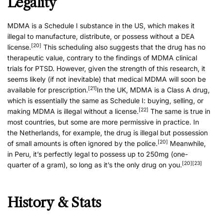
Legality
MDMA is a Schedule I substance in the US, which makes it
illegal to manufacture, distribute, or possess without a DEA
[20]
license.
This scheduling also suggests that the drug has no
therapeutic value, contrary to the findings of MDMA clinical
trials for PTSD. However, given the strength of this research, it
seems likely (if not inevitable) that medical MDMA will soon be
[21]
available for prescription.
In the UK, MDMA is a Class A drug,
which is essentially the same as Schedule I: buying, selling, or
[22]
making MDMA is illegal without a license.
The same is true in
most countries, but some are more permissive in practice. In
the Netherlands, for example, the drug is illegal but possession
[20]
of small amounts is often ignored by the police.
Meanwhile,
in Peru, it’s perfectly legal to possess up to 250mg (one-
[20]
[23]
quarter of a gram), so long as it’s the only drug on you.
History & Stats