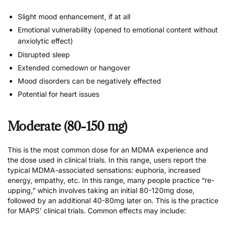
Slight mood enhancement, if at all
Emotional vulnerability (opened to emotional content without
anxiolytic effect)
Disrupted sleep
Extended comedown or hangover
Mood disorders can be negatively effected
Potential for heart issues
Moderate (80-150 mg)
This is the most common dose for an MDMA experience and
the dose used in clinical trials. In this range, users report the
typical MDMA-associated sensations: euphoria, increased
energy, empathy, etc. In this range, many people practice “re-
upping,” which involves taking an initial 80-120mg dose,
followed by an additional 40-80mg later on. This is the practice
for MAPS’ clinical trials. Common effects may include: