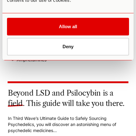
consent to our use of cookies.
and more serious side effects.
Drugs to be avoided include:
MAOIs (e.g. Nardil, Parnate, Marplan, Ayahuasca)
Allow all
5-HTP
St. John’s wort
Heart rate or blood pressure medications
Deny
Stimulants such as cocaine
Amphetamines
Beyond LSD and Psilocybin is a
field
. This guide will take you there.
In Third Wave’s Ultimate Guide to Safely Sourcing
Psychedelics, you will discover an astonishing menu of
psychedelic medicines…