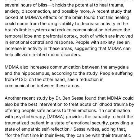
several hours of bliss—it holds the potential to
heal trauma
,
anxiety, disconnection, and possibly more. A
recent study
that
looked at MDMA’s effects on the brain found that this healing
could come from the drug’s ability to decrease activity in the
brain’s limbic system and reduce communication between the
temporal lobe and prefrontal cortex, both of which are involved
in emotional control and response. People with anxiety see an
increase in activity in these areas, suggesting that MDMA can
help alleviate related mood disorders.
MDMA also increases communication between the amygdala
and the hippocampus, according to the study. People suffering
from PTSD, on the other hand, see a reduction in
communication between these areas.
Another recent study by Dr. Ben Sessa found that MDMA could
also be the best intervention to treat acute childhood trauma by
offering people safe access to their emotions. “In combination
with psychotherapy, [MDMA] provides the capacity to hold the
traumatized patient in a state of emotional security, providing a
state of empathic self-reflection,”
Sessa writes
, adding that,
“for the first time in their lives, they can be with their traumatic