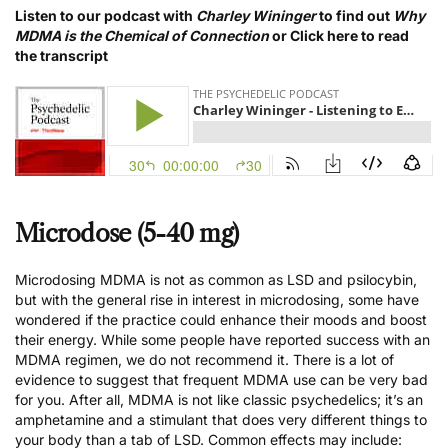
Listen to our podcast with
Charley Wininger
to find out
Why
MDMA is the Chemical of Connection
or
Click here to read
the transcript
Microdose (5-40 mg)
Microdosing MDMA is not as common as LSD and psilocybin,
but with the general rise in interest in microdosing, some have
wondered if the practice could enhance their moods and boost
their energy. While some people have reported success with an
MDMA regimen, we
do not recommend it
. There is a lot of
evidence to suggest that
frequent MDMA use can be very bad
for you
. After all, MDMA is not like classic psychedelics; it’s an
amphetamine and a stimulant that does very different things to
your body than a tab of LSD. Common effects may include: