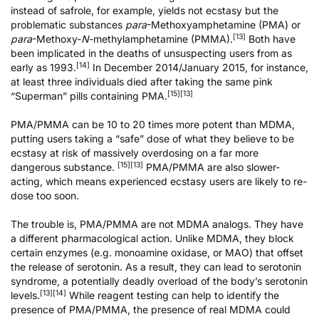
instead of safrole, for example, yields not ecstasy but the
problematic substances
para
-Methoxyamphetamine (PMA) or
[13]
para
-Methoxy-
N
-methylamphetamine (PMMA).
Both have
been implicated in the deaths of unsuspecting users from as
[14]
early as 1993.
In December 2014/January 2015, for instance,
at least three individuals died after taking the same pink
[15]
[13]
“Superman” pills containing PMA.
PMA/PMMA can be 10 to 20 times more potent than MDMA,
putting users taking a “safe” dose of what they believe to be
ecstasy at risk of massively overdosing on a far more
[15]
[13]
dangerous substance.
PMA/PMMA are also slower-
acting, which means experienced ecstasy users are likely to re-
dose too soon.
The trouble is, PMA/PMMA are not MDMA analogs. They have
a different pharmacological action. Unlike MDMA, they block
certain enzymes (e.g. monoamine oxidase, or MAO) that offset
the release of serotonin. As a result, they can lead to
serotonin
syndrome
, a potentially deadly overload of the body’s serotonin
[13]
[14]
levels.
While reagent testing can help to identify the
presence of PMA/PMMA, the presence of real MDMA could