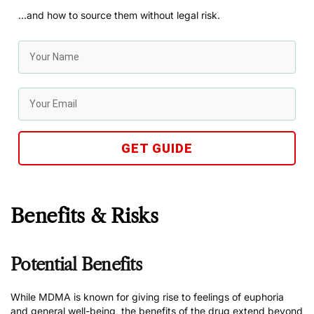
…and how to source them without legal risk.
GET GUIDE
Benefits & Risks
Potential Benefits
While MDMA is known for giving rise to feelings of euphoria
and general well-being, the benefits of the drug extend beyond