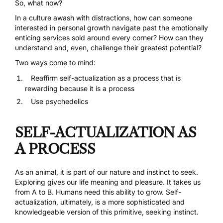
So, what now?
In a culture awash with distractions, how can someone
interested in personal growth navigate past the emotionally
enticing services sold around every corner? How can they
understand and, even, challenge their greatest potential?
Two ways come to mind:
Reaffirm self-actualization as a process that is
rewarding because it is a process
Use psychedelics
SELF-ACTUALIZATION AS
A PROCESS
As an animal, it is part of our nature and instinct to seek.
Exploring gives our life meaning and pleasure. It takes us
from A to B. Humans need this ability to grow. Self-
actualization, ultimately, is a more sophisticated and
knowledgeable version of this primitive, seeking instinct.