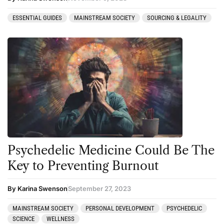
ESSENTIAL GUIDES
MAINSTREAM SOCIETY
SOURCING & LEGALITY
Psychedelic Medicine Could Be The
Key to Preventing Burnout
By Karina Swenson
September 27, 2023
MAINSTREAM SOCIETY
PERSONAL DEVELOPMENT
PSYCHEDELIC
SCIENCE
WELLNESS