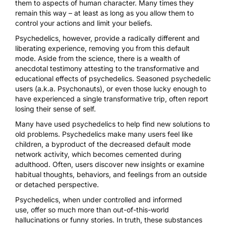
them to aspects of human character. Many times they
remain this way – at least as long as you allow them to
control your actions and limit your beliefs.
Psychedelics, however, provide a radically different and
liberating experience, removing you from this default
mode. Aside from the science, there is a
wealth of
anecdotal testimony attesting to the transformative and
educational effects of psychedelics
. Seasoned psychedelic
users (a.k.a. Psychonauts), or even those lucky enough to
have experienced a single transformative trip, often report
losing their sense of self.
Many have used psychedelics to help find new solutions to
old problems. Psychedelics make many users feel like
children, a byproduct of the decreased default mode
network activity, which becomes cemented during
adulthood. Often, users discover new insights or examine
habitual thoughts, behaviors, and feelings from an outside
or detached perspective.
Psychedelics,
when under controlled and informed
use,
offer so much more than out-of-this-world
hallucinations or funny stories. In truth, these substances