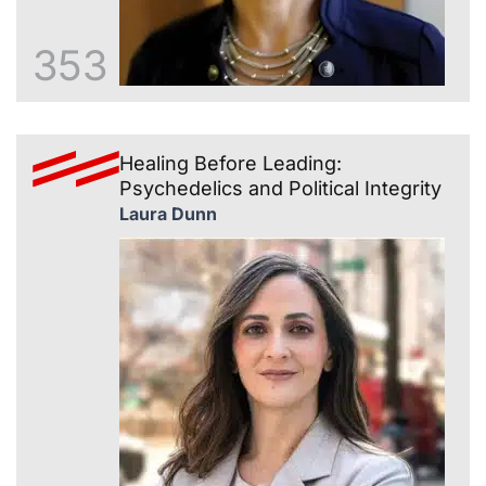
353
Healing Before Leading:
Psychedelics and Political Integrity
Laura Dunn