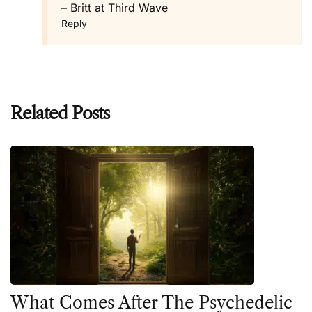
– Britt at Third Wave
Reply
Related Posts
What Comes After The Psychedelic