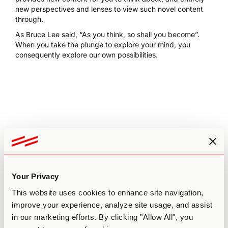
new perspectives and lenses to view such novel content
through.
As Bruce Lee said, “As you think, so shall you become”.
When you take the plunge to explore your mind, you
consequently explore our own possibilities.
Leave a comment
Your email address will not be published.
Required fields
are marked
*
Your Privacy
Comment
*
This website uses cookies to enhance site navigation,
improve your experience, analyze site usage, and assist
in our marketing efforts. By clicking "Allow All", you