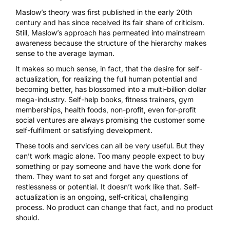
Maslow’s theory was first published in the early 20th
century and has since received its fair share of criticism.
Still, Maslow’s approach has permeated into mainstream
awareness because the structure of the hierarchy makes
sense to the average layman.
It makes so much sense, in fact, that the desire for self-
actualization, for realizing the full human potential and
becoming better, has blossomed into a multi-billion dollar
mega-industry. Self-help books, fitness trainers, gym
memberships, health foods, non-profit, even for-profit
social ventures are always promising the customer some
self-fulfilment or satisfying development.
These tools and services can all be very useful. But they
can’t work magic alone. Too many people expect to buy
something or pay someone and have the work done for
them. They want to set and forget any questions of
restlessness or potential. It doesn’t work like that. Self-
actualization is an ongoing, self-critical, challenging
process. No product can change that fact, and no product
should.