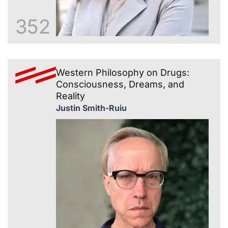
352
Western Philosophy on Drugs:
Consciousness, Dreams, and
Reality
Justin Smith-Ruiu