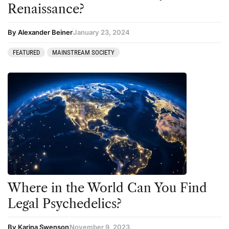
Renaissance?
By Alexander Beiner
January 23, 2024
FEATURED
MAINSTREAM SOCIETY
Where in the World Can You Find
Legal Psychedelics?
By Karina Swenson
November 9, 2023