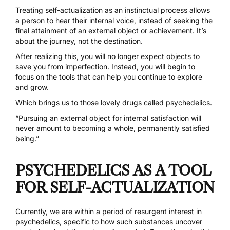
Treating self-actualization as an instinctual process allows
a person to hear their internal voice, instead of seeking the
final attainment of an external object or achievement. It’s
about the journey, not the destination.
After realizing this, you will no longer expect objects to
save you from imperfection. Instead, you will begin to
focus on the tools that can help you continue to explore
and grow.
Which brings us to those
lovely drugs called psychedelics
.
“Pursuing an external object for internal satisfaction will
never amount to becoming a whole, permanently satisfied
being.”
PSYCHEDELICS AS A TOOL
FOR SELF-ACTUALIZATION
Currently, we are within a period of resurgent interest in
psychedelics, specific to how such substances uncover