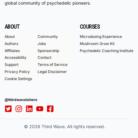
global community of psychedelic pioneers.
ABOUT
COURSES
About
Community
Microdosing Experience
Authors
Jobs
Mushroom Grow Kit
Affiliates
Sponsorship
Psychedelic Coaching Institute
Accessibility
Contact
Support
Terms of Service
Privacy Policy
Legal Disclaimer
Cookie Settings
@thirdwaveishere
© 2026 Third Wave. All rights reserved.