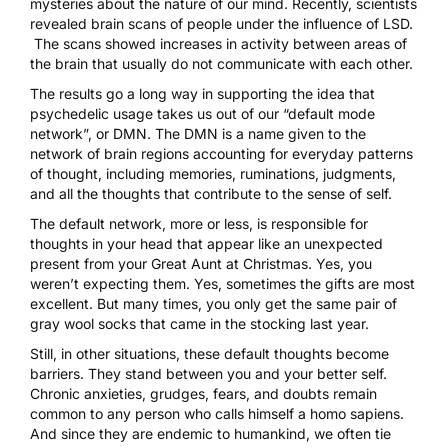
mysteries about the nature of our mind. Recently, scientists
revealed brain scans of people
under the influence of LSD
.
The scans showed increases in activity between areas of
the brain that usually do not communicate with each other.
The results go a long way in supporting the idea that
psychedelic usage takes us out of our “default mode
network”, or DMN. The DMN is a name given to the
network of brain regions accounting for everyday patterns
of thought, including memories, ruminations, judgments,
and all the thoughts that contribute to the sense of self.
The default network, more or less, is responsible for
thoughts in your head that appear like an unexpected
present from your Great Aunt at Christmas. Yes, you
weren’t expecting them. Yes, sometimes the gifts are most
excellent. But many times, you only get the same pair of
gray wool socks that came in the stocking last year.
Still, in other situations, these default thoughts become
barriers. They stand between you and your better self.
Chronic anxieties, grudges, fears, and doubts remain
common to any person who calls himself a homo sapiens.
And since they are endemic to humankind, we often tie