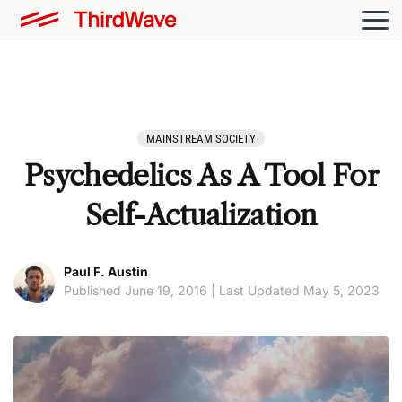
MAINSTREAM SOCIETY
Psychedelics As A Tool For
Self-Actualization
Paul F. Austin
Published June 19, 2016 | Last Updated May 5, 2023