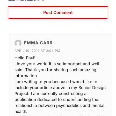
EMMA CARR
APRIL 10, 2019 AT 2:04 PM
Hello Paul!
I love your work! It is so important and well
said. Thank you for sharing such amazing
information.
I am writing to you because I would like to
include your article above in my Senior Design
Project. I am currently constructing a
publication dedicated to understanding the
relationship between psychedelics and mental
health.