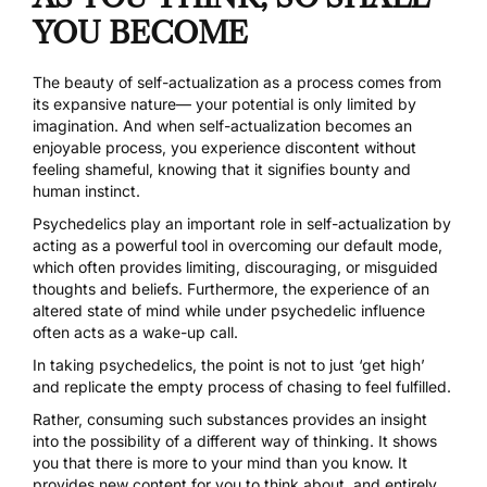
YOU BECOME
The beauty of self-actualization as a process comes from
its expansive nature— your potential is only limited by
imagination. And when self-actualization becomes an
enjoyable process, you experience discontent without
feeling shameful, knowing that it signifies bounty and
human instinct.
Psychedelics play an important role in self-actualization by
acting as a powerful tool in overcoming our default mode,
which often provides limiting, discouraging, or misguided
thoughts and beliefs. Furthermore, the experience of an
altered state of mind while under psychedelic influence
often acts as a wake-up call.
In taking psychedelics, the point is not to just ‘get high’
and replicate the empty process of chasing to feel fulfilled.
Rather, consuming such substances provides an insight
into the possibility of a different way of thinking. It shows
you that there is more to your mind than you know. It
provides new content for you to think about, and entirely