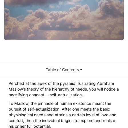
Table of Contents
Perched at the apex of the pyramid illustrating Abraham
Maslow’s theory of the hierarchy of needs, you will notice a
mystifying concept— self-actualization.
To Maslow, the pinnacle of human existence meant the
pursuit of self-actualization. After one meets the basic
physiological needs and attains a certain level of
love and
comfort
, then the individual begins to explore and realize
his or her full potential.