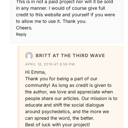
This is in not a paid project nor will it be sold
in any manner. I would of course give full
credit to this website and yourself if you were
to allow me to use it. Thank you.
Cheers.
Reply
BRITT AT THE THIRD WAVE
APRIL 18, 2019 AT 6:56 PM
Hi Emma,
Thank you for being a part of our
community! As long as credit is given to
the author, we love and appreciate when
people share our articles. Our mission is to
educate and shift the social dialogue
around psychedelics, and the more we
can spread the word, the better.
Best of luck with your project!