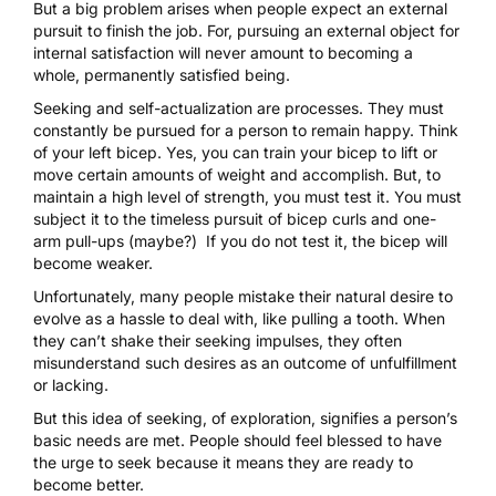
But a big problem arises when people expect an external
pursuit to finish the job. For, pursuing an external object for
internal satisfaction will never amount to becoming a
whole, permanently satisfied being.
Seeking and self-actualization are processes. They must
constantly be pursued for a person to remain happy. Think
of your left bicep. Yes, you can train your bicep to lift or
move certain amounts of weight and accomplish. But, to
maintain a high level of strength, you must test it. You must
subject it to the timeless pursuit of bicep curls and one-
arm pull-ups (maybe?) If you do not test it, the bicep will
become weaker.
Unfortunately, many people mistake their natural desire to
evolve as a hassle to deal with, like pulling a tooth. When
they can’t shake their seeking impulses, they often
misunderstand such desires as an outcome of unfulfillment
or lacking.
But this idea of seeking, of exploration, signifies a person’s
basic needs are met. People should feel blessed to have
the urge to seek because it means they are ready to
become better.