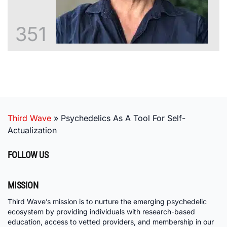
351
Third Wave
»
Psychedelics As A Tool For Self-
Actualization
FOLLOW US
MISSION
Third Wave’s mission is to nurture the emerging psychedelic
ecosystem by providing individuals with research-based
education, access to vetted providers, and membership in our