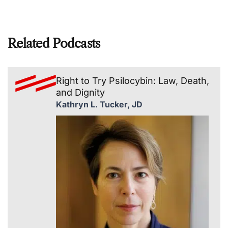
Related Podcasts
Right to Try Psilocybin: Law, Death,
and Dignity
Kathryn L. Tucker, JD