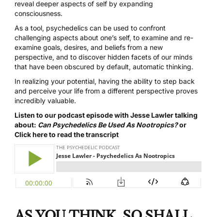
reveal deeper aspects of self by expanding
consciousness.
As a tool, psychedelics can be used to confront
challenging aspects about one’s self, to examine and re-
examine goals, desires, and beliefs from a new
perspective, and to discover hidden facets of our minds
that have been obscured by default, automatic thinking.
In realizing your potential, having the ability to step back
and perceive your life from a different perspective proves
incredibly valuable.
Listen to our podcast episode with Jesse Lawler talking
about:
Can Psychedelics Be Used As Nootropics?
or
Click here to read the transcript
AS YOU THINK, SO SHALL