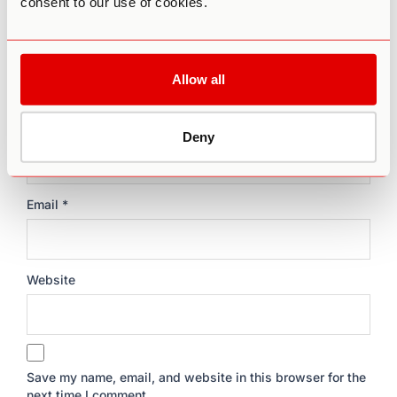
consent to our use of cookies.
Allow all
Name
*
Deny
Email
*
Website
Save my name, email, and website in this browser for the
next time I comment.