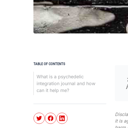
TABLE OF CONTENTS
What is a psychedelic
integration journal and how
can it help me?
Discl
it is 
harm r