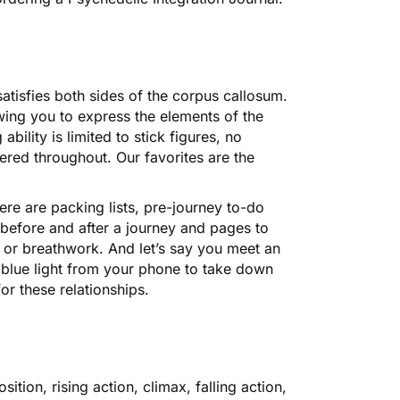
satisfies both sides of the corpus callosum.
wing you to express the elements of the
ility is limited to stick figures, no
tered throughout. Our favorites are the
here are packing lists, pre-journey to-do
t before and after a journey and pages to
, or breathwork. And let’s say you meet an
h blue light from your phone to take down
or these relationships.
ion, rising action, climax, falling action,