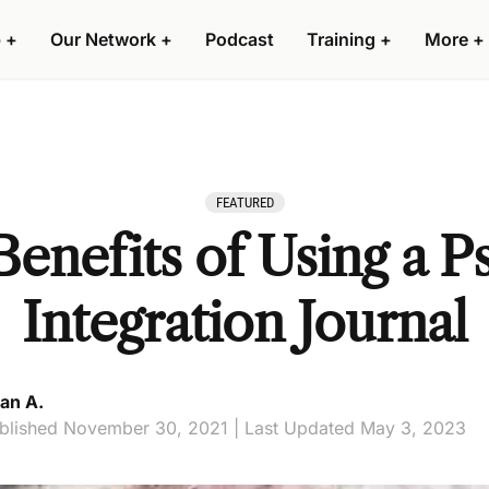
 +
Our Network +
Podcast
Training +
More +
FEATURED
enefits of Using a P
Integration Journal
an A.
blished November 30, 2021 | Last Updated May 3, 2023