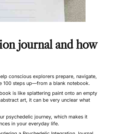
tion journal and how
elp conscious explorers prepare, navigate,
ybe 100 steps up—from a blank notebook.
ook is like splattering paint onto an empty
abstract art, it can be very unclear what
your psychedelic journey, which makes it
ces in your everyday life.
rdering a Psychedelic Integration Journal
.