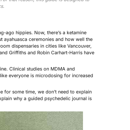
s.
ng-ago hippies. Now, there’s a ketamine
bout ayahuasca ceremonies and how well the
oom dispensaries in cities like Vancouver,
nd Griffiths
and
Robin Carhart-Harris
have
ine. Clinical studies on MDMA and
 like everyone is microdosing for
increased
e for some time, we don’t need to explain
plain why a guided psychedelic journal is