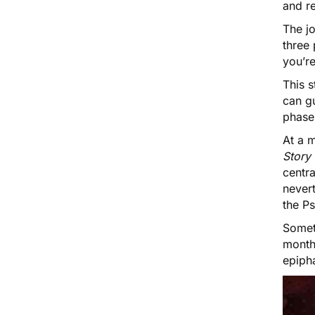
and re
The jo
three
you’r
This s
can gu
phase
At a m
Story
centra
never
the Ps
Someti
months
epipha