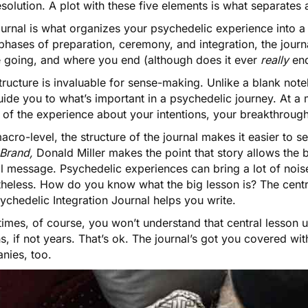
solution. A plot with these five elements is what separates
urnal is what organizes your psychedelic experience into a 
 phases of preparation, ceremony, and integration, the jou
e going, and where you end (although does it ever
really
end
tructure is invaluable for sense-making. Unlike a blank not
ide you to what’s important in a psychedelic journey. At a 
 of the experience about your intentions, your breakthroug
acro-level, the structure of the journal makes it easier to se
 Brand
,
Donald Miller makes the point that story allows the b
l message. Psychedelic experiences can bring a lot of noise
theless. How do you know what the big lesson is? The centr
ychedelic Integration Journal helps you write.
mes, of course, you won’t understand that central lesson unti
, if not years. That’s ok. The journal’s got you covered wi
nies, too.