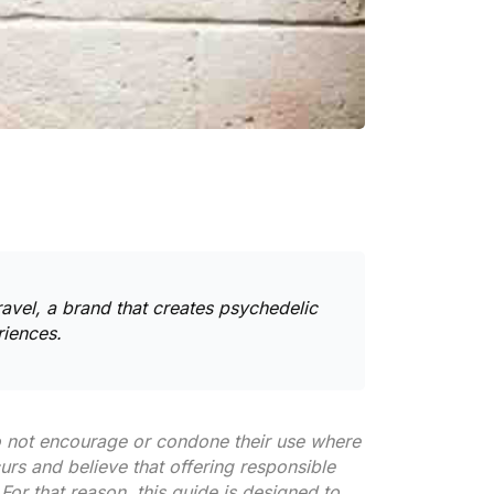
avel
, a brand that creates
psychedelic
riences.
do not encourage or condone their use where
curs and believe that offering responsible
For that reason, this guide is designed to