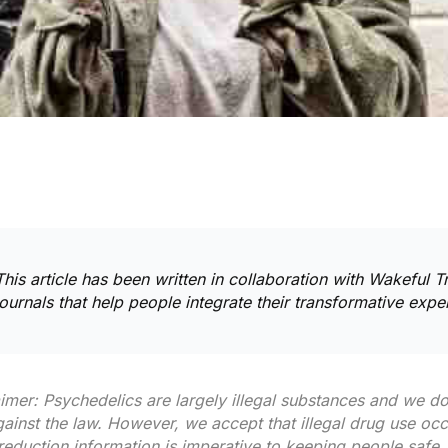
This article has been written in collaboration with
Wakeful Tr
journals
that help people integrate their transformative expe
aimer: Psychedelics are largely illegal substances and we 
against the law. However, we accept that illegal drug use oc
eduction information is imperative to keeping people safe. 