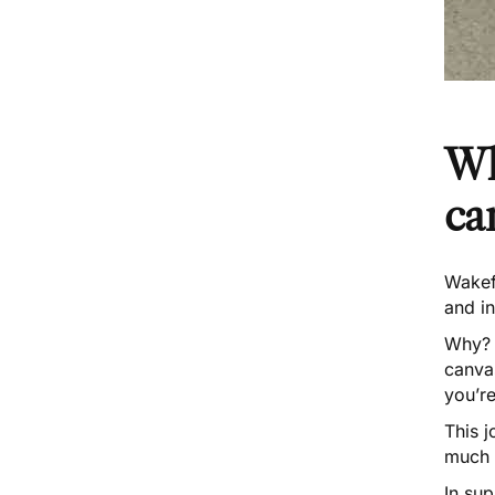
Wh
ca
Wakef
and i
Why? T
canvas
you’re
This
j
much 
In sup