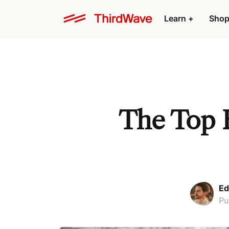
Learn +
Shop
The Top B
Ed
Pu