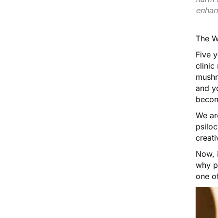
enhan
The
W
Five 
clini
mushr
and y
becom
We ar
psiloc
creati
Now, 
why p
one of