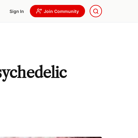
Sign In
Join Community
sychedelic