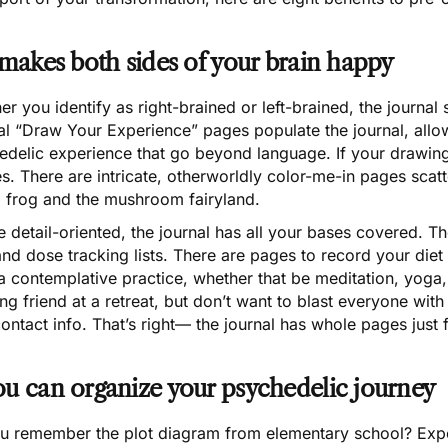
t makes both sides of your brain happy
r you identify as right-brained or left-brained, the journal 
al “Draw Your Experience” pages populate the journal, allo
delic experience that go beyond language. If your drawing ab
s. There are intricate, otherworldly color-me-in pages scat
d frog and the mushroom fairyland.
e detail-oriented, the journal has all your bases covered. T
 and dose tracking lists. There are pages to record your die
a contemplative practice, whether that be meditation, yoga
g friend at a retreat, but don’t want to blast everyone wit
contact info. That’s right— the journal has whole pages just f
ou can organize your psychedelic journey
 remember the plot diagram from elementary school? Exposit