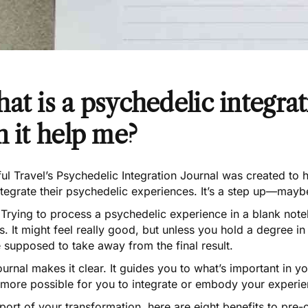
at is a psychedelic integra
n it help me?
ul Travel’s
Psychedelic Integration Journal
was created to h
ntegrate their psychedelic experiences. It’s a step up—ma
rying to process a psychedelic experience in a blank noteb
. It might feel really good, but unless you hold a degree in 
 supposed to take away from the final result.
ournal makes it clear
. It guides you to what’s important in 
more possible for you to integrate or embody your experien
port of your transformation, here are eight benefits to
pre-o