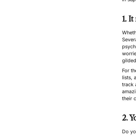
1. I
Whethe
Sever
psyche
worrie
gilde
For th
lists,
track 
amazin
their 
2. Y
Do you