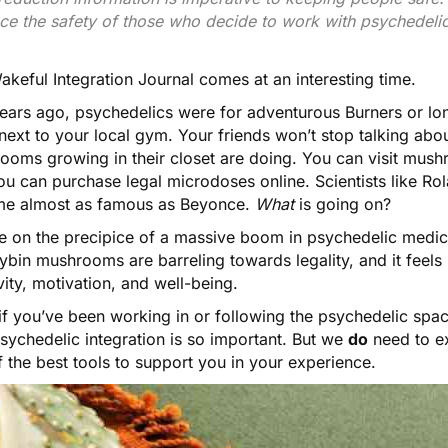
ce the safety of those who decide to work with psychedelic
akeful Integration Journal
comes at an interesting time.
years ago, psychedelics were for adventurous Burners or lo
c next to your local gym. Your friends won’t stop talking a
ooms growing in their closet
are doing. You can visit mushr
ou can purchase
legal microdoses online
. Scientists like
Rola
e almost as famous as Beyonce.
What
is going on?
e on the precipice of a massive boom in psychedelic medic
ybin mushrooms are barreling towards legality, and it feels
vity, motivation, and well-being
.
if you’ve been working in or following the psychedelic spac
sychedelic integration is so important. But we
do
need to ex
 the best tools to support you in your experience.