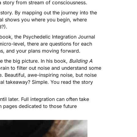
 a story from stream of consciousness.
story. By mapping out the journey into the
rnal shows you where you begin, where
?).
ebook, the Psychedelic Integration Journal
micro-level, there are questions for each
hs, and your plans moving forward.
e the big picture. In his book,
Building A
rain to filter out noise and understand some
. Beautiful, awe-inspiring noise, but noise
al takeaway? Simple. You read the story
l later. Full integration can often take
th pages dedicated to those future